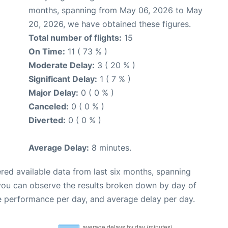
months, spanning from May 06, 2026 to May
20, 2026, we have obtained these figures.
Total number of flights:
15
On Time:
11 ( 73 % )
Moderate Delay:
3 ( 20 % )
Significant Delay:
1 ( 7 % )
Major Delay:
0 ( 0 % )
Canceled:
0 ( 0 % )
Diverted:
0 ( 0 % )
Average Delay:
8 minutes.
red available data from last six months, spanning
 you can observe the results broken down by day of
e performance per day, and average delay per day.