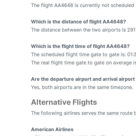
The flight AA4648 is currently not scheduled 
Which is the distance of flight AA4648?
The distance between the two airports is 291 
Which is the flight time of flight AA4648?
The scheduled flight time gate to gate is: 01:
The real flight time gate to gate on average is
Are the departure airport and arrival airpo
Yes, both airports are in the same timezone.
Alternative Flights
The following airlines serves the same route
American Airlines