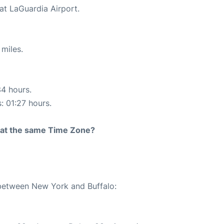
at LaGuardia Airport.
miles.
34 hours.
: 01:27 hours.
rt at the same Time Zone?
 between New York and Buffalo: