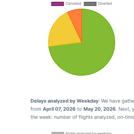
Delays analyzed by Weekday
: We have gathe
from
April 07, 2026
to
May 20, 2026
. Next,
the week: number of flights analyzed, on-tim