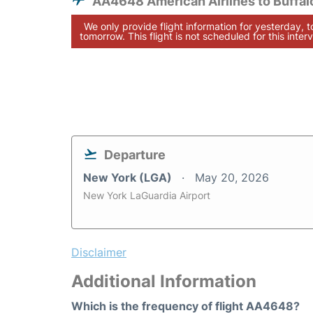
AA4648 American Airlines to Buffal
We only provide flight information for yesterday, 
tomorrow. This flight is not scheduled for this interv
Departure
New York (LGA)
May 20, 2026
New York LaGuardia Airport
Disclaimer
Additional Information
Which is the frequency of flight AA4648?