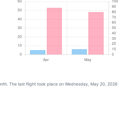
nth. The last flight took place on Wednesday, May 20, 2026