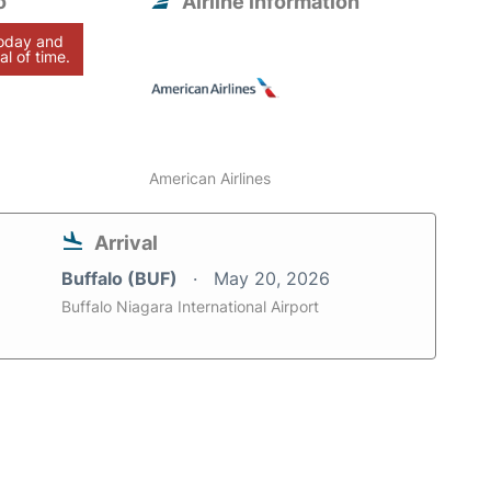
o
Airline information
today and
al of time.
American Airlines
Arrival
Buffalo (BUF)
May 20, 2026
Buffalo Niagara International Airport