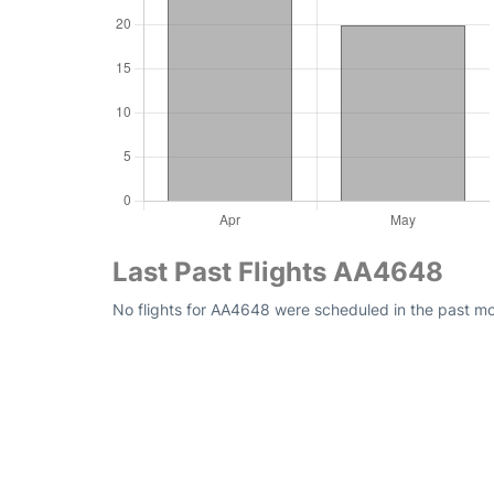
Last Past Flights AA4648
No flights for AA4648 were scheduled in the past mo