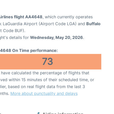
irlines flight AA4648
, which currently operates
 LaGuardia Airport (Airport Code LGA) and
Buffalo
ort Code BUF).
ght's details for
Wednesday, May 20, 2026
.
4648 On Time performance:
73
have calculated the percentage of flights that
ived within 15 minutes of their scheduled time, or
lier, based on real flight data from the last 3
nths.
More about punctuality and delays