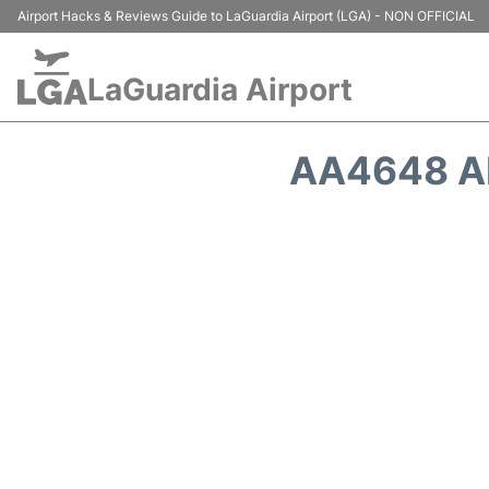
Airport Hacks & Reviews Guide to LaGuardia Airport (LGA) - NON OFFICIAL
LaGuardia Airport
AA4648 AM