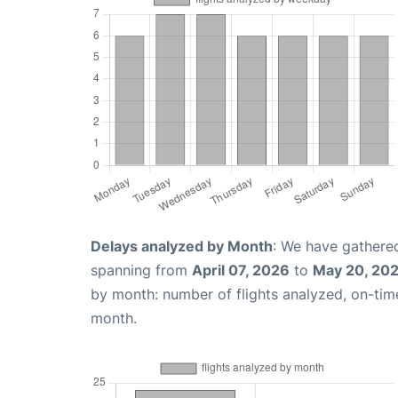
Delays analyzed by Month
: We have gathered
spanning from
April 07, 2026
to
May 20, 20
by month: number of flights analyzed, on-ti
month.