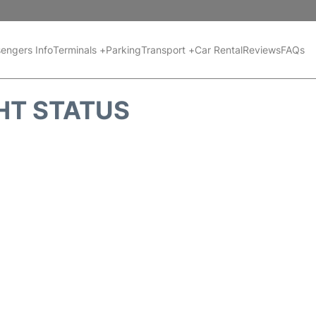
engers Info
Terminals +
Parking
Transport +
Car Rental
Reviews
FAQs
GHT STATUS