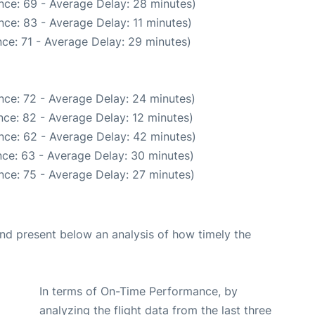
nce: 69 - Average Delay: 28 minutes)
ce: 83 - Average Delay: 11 minutes)
ce: 71 - Average Delay: 29 minutes)
nce: 72 - Average Delay: 24 minutes)
ce: 82 - Average Delay: 12 minutes)
nce: 62 - Average Delay: 42 minutes)
ce: 63 - Average Delay: 30 minutes)
nce: 75 - Average Delay: 27 minutes)
d present below an analysis of how timely the
In terms of On-Time Performance, by
analyzing the flight data from the last three