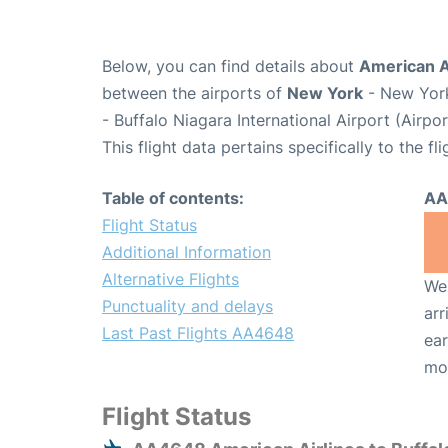
Below, you can find details about
American A
between the airports of
New York
- New York
- Buffalo Niagara International Airport (Airp
This flight data pertains specifically to the fli
Table of contents:
AA
Flight Status
Additional Information
Alternative Flights
We 
Punctuality and delays
arr
Last Past Flights AA4648
ear
mo
Flight Status