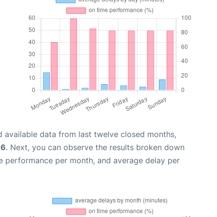
 available data from last twelve closed months,
26
. Next, you can observe the results broken down
me performance per month, and average delay per