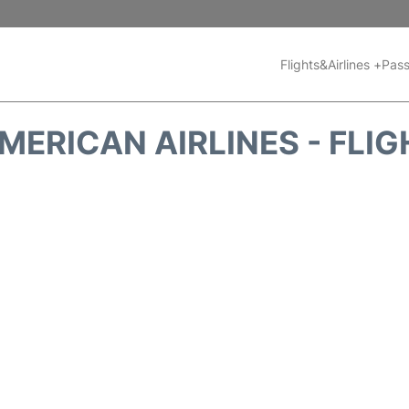
Flights&Airlines +
Pass
ERICAN AIRLINES - FLI