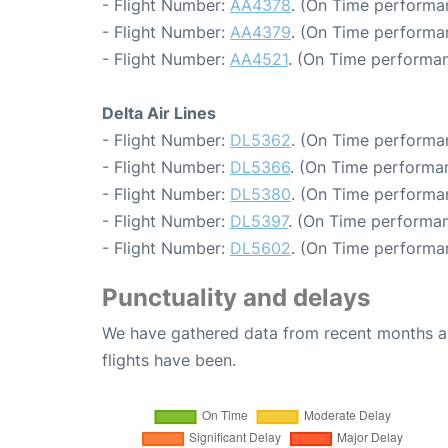
- Flight Number:
AA4378
. (On Time performa
- Flight Number:
AA4379
. (On Time performan
- Flight Number:
AA4521
. (On Time performan
Delta Air Lines
- Flight Number:
DL5362
. (On Time performa
- Flight Number:
DL5366
. (On Time performan
- Flight Number:
DL5380
. (On Time performa
- Flight Number:
DL5397
. (On Time performan
- Flight Number:
DL5602
. (On Time performa
Punctuality and delays
We have gathered data from recent months an
flights have been.