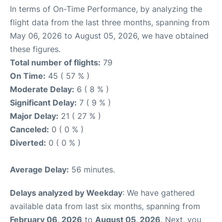
In terms of On-Time Performance, by analyzing the
flight data from the last three months, spanning from
May 06, 2026 to August 05, 2026, we have obtained
these figures.
Total number of flights:
79
On Time:
45 ( 57 % )
Moderate Delay:
6 ( 8 % )
Significant Delay:
7 ( 9 % )
Major Delay:
21 ( 27 % )
Canceled:
0 ( 0 % )
Diverted:
0 ( 0 % )
Average Delay:
56 minutes.
Delays analyzed by Weekday
: We have gathered
available data from last six months, spanning from
February 06, 2026
to
August 05, 2026
. Next, you