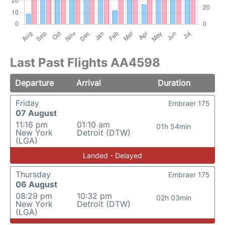
Last Past Flights AA4598
Departure
Arrival
Duration
Friday
Embraer 175
07 August
11:16 pm
01:10 am
01h 54min
New York
Detroit (DTW)
(LGA)
Landed - Delayed
Thursday
Embraer 175
06 August
08:29 pm
10:32 pm
02h 03min
New York
Detroit (DTW)
(LGA)