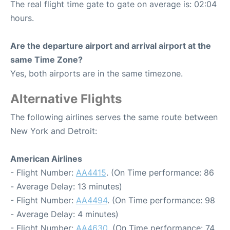
The real flight time gate to gate on average is: 02:04
hours.
Are the departure airport and arrival airport at the
same Time Zone?
Yes, both airports are in the same timezone.
Alternative Flights
The following airlines serves the same route between
New York and Detroit:
American Airlines
- Flight Number:
AA4415
. (On Time performance: 86
- Average Delay: 13 minutes)
- Flight Number:
AA4494
. (On Time performance: 98
- Average Delay: 4 minutes)
- Flight Number:
AA4630
. (On Time performance: 74