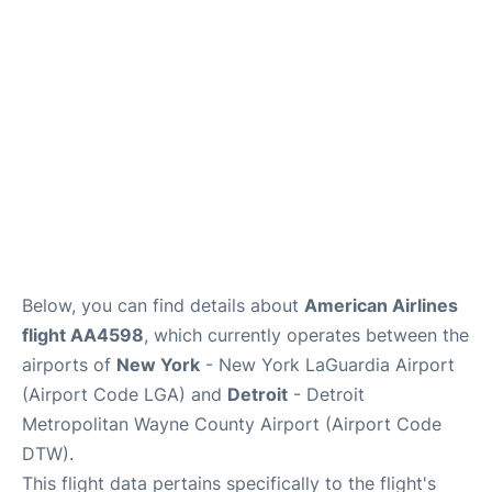
Reviews
FAQs
Below, you can find details about
American Airlines
flight AA4598
, which currently operates between the
airports of
New York
- New York LaGuardia Airport
(Airport Code LGA) and
Detroit
- Detroit
Metropolitan Wayne County Airport (Airport Code
DTW).
This flight data pertains specifically to the flight's