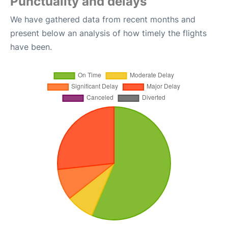
Punctuality and delays
We have gathered data from recent months and
present below an analysis of how timely the flights
have been.