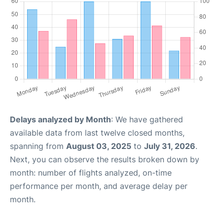
Delays analyzed by Month
: We have gathered
available data from last twelve closed months,
spanning from
August 03, 2025
to
July 31, 2026
.
Next, you can observe the results broken down by
month: number of flights analyzed, on-time
performance per month, and average delay per
month.