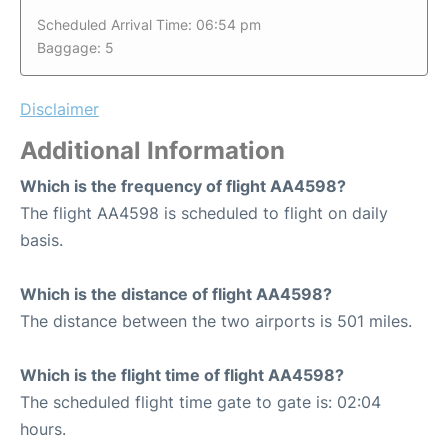
Scheduled Arrival Time: 06:54 pm
Baggage: 5
Disclaimer
Additional Information
Which is the frequency of flight AA4598?
The flight AA4598 is scheduled to flight on daily
basis.
Which is the distance of flight AA4598?
The distance between the two airports is 501 miles.
Which is the flight time of flight AA4598?
The scheduled flight time gate to gate is: 02:04
hours.