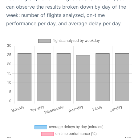
can observe the results broken down by day of the
week: number of flights analyzed, on-time
performance per day, and average delay per day.