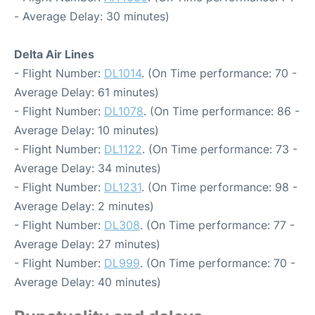
- Average Delay: 30 minutes)
Delta Air Lines
- Flight Number:
DL1014
. (On Time performance: 70 -
Average Delay: 61 minutes)
- Flight Number:
DL1078
. (On Time performance: 86 -
Average Delay: 10 minutes)
- Flight Number:
DL1122
. (On Time performance: 73 -
Average Delay: 34 minutes)
- Flight Number:
DL1231
. (On Time performance: 98 -
Average Delay: 2 minutes)
- Flight Number:
DL308
. (On Time performance: 77 -
Average Delay: 27 minutes)
- Flight Number:
DL999
. (On Time performance: 70 -
Average Delay: 40 minutes)