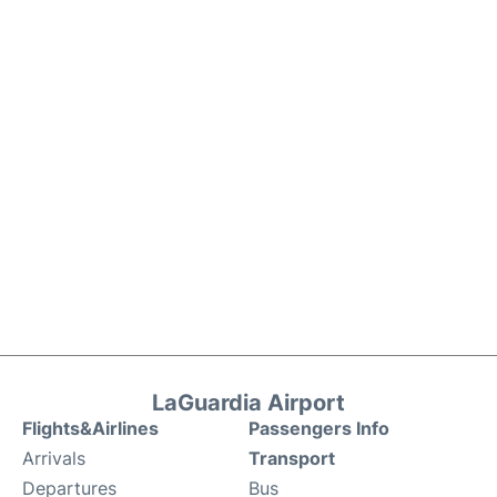
LaGuardia Airport
Flights&Airlines
Passengers Info
Arrivals
Transport
Departures
Bus