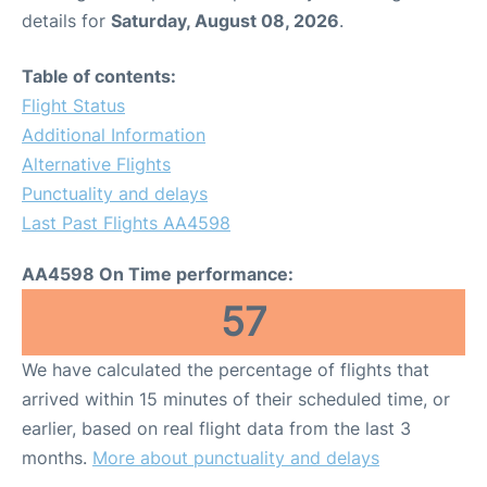
details for
Saturday, August 08, 2026
.
Table of contents:
Flight Status
Additional Information
Alternative Flights
Punctuality and delays
Last Past Flights AA4598
AA4598 On Time performance:
57
We have calculated the percentage of flights that
arrived within 15 minutes of their scheduled time, or
earlier, based on real flight data from the last 3
months.
More about punctuality and delays