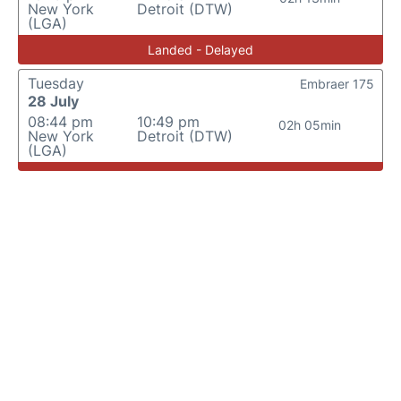
New York
Detroit (DTW)
(LGA)
Landed - Delayed
Tuesday
Embraer 175
28 July
08:44 pm
10:49 pm
02h 05min
New York
Detroit (DTW)
(LGA)