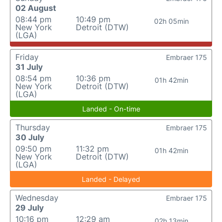
02 August
08:44 pm
10:49 pm
02h 05min
New York
Detroit (DTW)
(LGA)
Friday
Embraer 175
31 July
08:54 pm
10:36 pm
01h 42min
New York
Detroit (DTW)
(LGA)
Landed - On-time
Thursday
Embraer 175
30 July
09:50 pm
11:32 pm
01h 42min
New York
Detroit (DTW)
(LGA)
Landed - Delayed
Wednesday
Embraer 175
29 July
10:16 pm
12:29 am
02h 13min