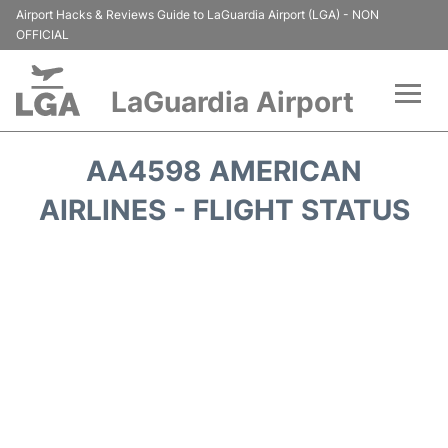
Airport Hacks & Reviews Guide to LaGuardia Airport (LGA) - NON
OFFICIAL
LaGuardia Airport
Flights&Airlines +
AA4598 AMERICAN
Passengers Info
AIRLINES - FLIGHT STATUS
Terminals +
Parking
Transport +
Car Rental