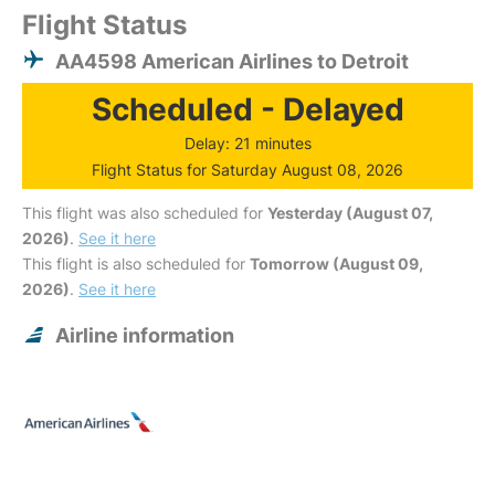
Flight Status
AA4598 American Airlines to Detroit
Scheduled - Delayed
Delay: 21 minutes
Flight Status for Saturday August 08, 2026
This flight was also scheduled for
Yesterday (August 07,
2026)
.
See it here
This flight is also scheduled for
Tomorrow (August 09,
2026)
.
See it here
Airline information