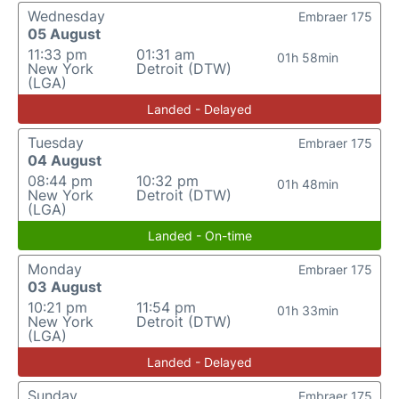
Wednesday
Embraer 175
05 August
11:33 pm
01:31 am
01h 58min
New York
Detroit (DTW)
(LGA)
Landed - Delayed
Tuesday
Embraer 175
04 August
08:44 pm
10:32 pm
01h 48min
New York
Detroit (DTW)
(LGA)
Landed - On-time
Monday
Embraer 175
03 August
10:21 pm
11:54 pm
01h 33min
New York
Detroit (DTW)
(LGA)
Landed - Delayed
Sunday
Embraer 175