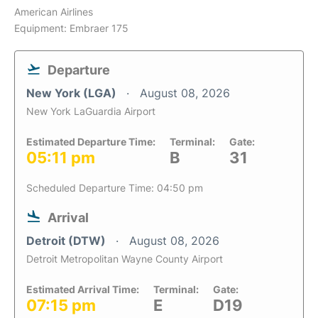
American Airlines
Equipment: Embraer 175
Departure
New York (LGA)
August 08, 2026
New York LaGuardia Airport
Estimated Departure Time:
Terminal:
Gate:
05:11 pm
B
31
Scheduled Departure Time: 04:50 pm
Arrival
Detroit (DTW)
August 08, 2026
Detroit Metropolitan Wayne County Airport
Estimated Arrival Time:
Terminal:
Gate:
07:15 pm
E
D19