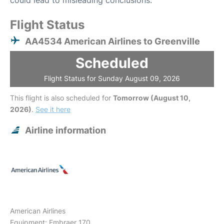
could lead to misleading conclusions.
Flight Status
AA4534 American Airlines to Greenville
Scheduled
Flight Status for Sunday August 09, 2026
This flight is also scheduled for
Tomorrow (August 10,
2026)
.
See it here
Airline information
American Airlines
Equipment: Embraer 170