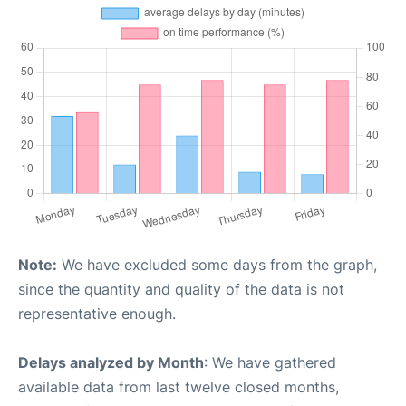
Note:
We have excluded some days from the graph,
since the quantity and quality of the data is not
representative enough.
Delays analyzed by Month
: We have gathered
available data from last twelve closed months,