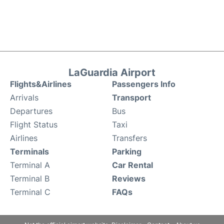
LaGuardia Airport
Flights&Airlines
Passengers Info
Arrivals
Transport
Departures
Bus
Flight Status
Taxi
Airlines
Transfers
Terminals
Parking
Terminal A
Car Rental
Terminal B
Reviews
Terminal C
FAQs