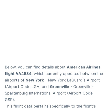
Reviews
FAQs
Below, you can find details about
American Airlines
flight AA4534
, which currently operates between the
airports of
New York
- New York LaGuardia Airport
(Airport Code LGA) and
Greenville
- Greenville-
Spartanburg International Airport (Airport Code
GSP).
This flight data pertains specifically to the flight's