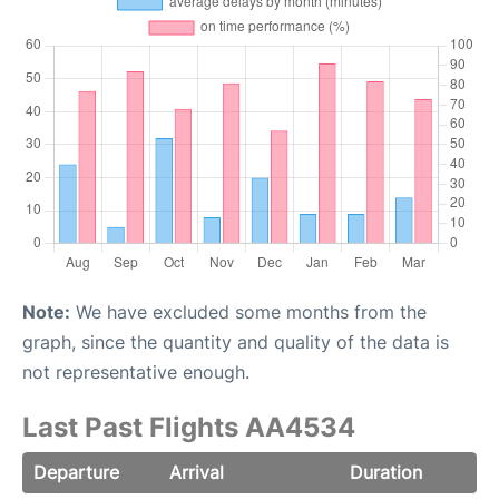
Note:
We have excluded some months from the
graph, since the quantity and quality of the data is
not representative enough.
Last Past Flights AA4534
Departure
Arrival
Duration