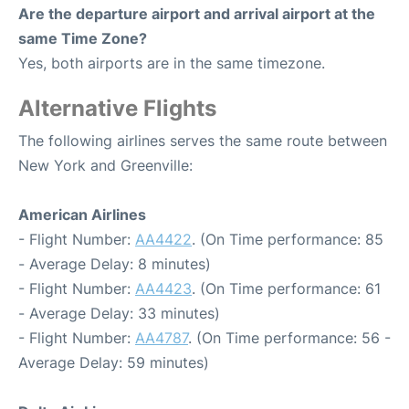
Are the departure airport and arrival airport at the
same Time Zone?
Yes, both airports are in the same timezone.
Alternative Flights
The following airlines serves the same route between
New York and Greenville:
American Airlines
- Flight Number:
AA4422
. (On Time performance: 85
- Average Delay: 8 minutes)
- Flight Number:
AA4423
. (On Time performance: 61
- Average Delay: 33 minutes)
- Flight Number:
AA4787
. (On Time performance: 56 -
Average Delay: 59 minutes)