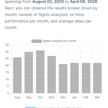
spanning from
August 02, 2025
to
April 06, 2026
.
Next, you can observe the results broken down by
month: number of flights analyzed, on-time
performance per month, and average delay per
month.