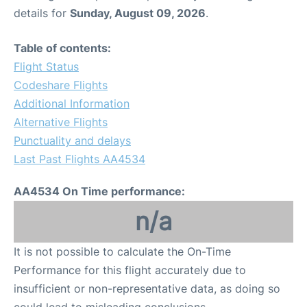
details for
Sunday, August 09, 2026
.
Table of contents:
Flight Status
Codeshare Flights
Additional Information
Alternative Flights
Punctuality and delays
Last Past Flights AA4534
AA4534 On Time performance:
n/a
It is not possible to calculate the On-Time
Performance for this flight accurately due to
insufficient or non-representative data, as doing so