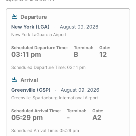
Departure
New York (LGA)
August 09, 2026
New York LaGuardia Airport
Scheduled Departure Time:
Terminal:
Gate:
03:11 pm
B
12
Scheduled Departure Time: 03:11 pm
Arrival
Greenville (GSP)
August 09, 2026
Greenville-Spartanburg International Airport
Scheduled Arrival Time:
Terminal:
Gate:
05:29 pm
-
A2
Scheduled Arrival Time: 05:29 pm