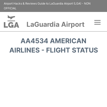
Airport Hacks & Reviews Guide to LaGuardia Airport (LGA) - NON
OFFICIAL
LaGuardia Airport
Flights&Airlines +
AA4534 AMERICAN
Passengers Info
AIRLINES - FLIGHT STATUS
Terminals +
Parking
Transport +
Car Rental