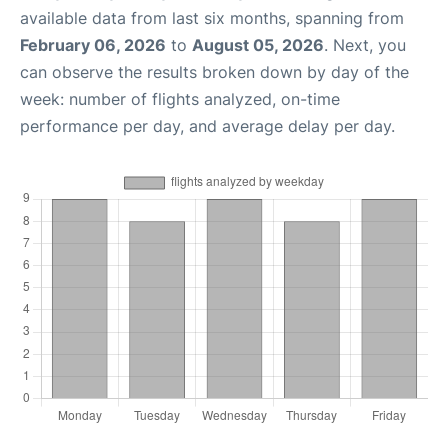
available data from last six months, spanning from
February 06, 2026
to
August 05, 2026
. Next, you
can observe the results broken down by day of the
week: number of flights analyzed, on-time
performance per day, and average delay per day.