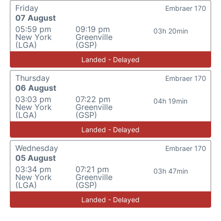
Friday
Embraer 170
07 August
05:59 pm
09:19 pm
03h 20min
New York
Greenville
(LGA)
(GSP)
Landed - Delayed
Thursday
Embraer 170
06 August
03:03 pm
07:22 pm
04h 19min
New York
Greenville
(LGA)
(GSP)
Landed - Delayed
Wednesday
Embraer 170
05 August
03:34 pm
07:21 pm
03h 47min
New York
Greenville
(LGA)
(GSP)
Landed - Delayed