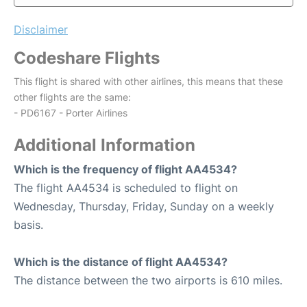
Disclaimer
Codeshare Flights
This flight is shared with other airlines, this means that these
other flights are the same:
- PD6167 - Porter Airlines
Additional Information
Which is the frequency of flight AA4534?
The flight AA4534 is scheduled to flight on
Wednesday, Thursday, Friday, Sunday on a weekly
basis.
Which is the distance of flight AA4534?
The distance between the two airports is 610 miles.