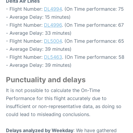
Delta Air Lines
- Flight Number:
DL4994
. (On Time performance: 75
- Average Delay: 15 minutes)
- Flight Number:
DL4996
. (On Time performance: 67
- Average Delay: 33 minutes)
- Flight Number:
DL5004
. (On Time performance: 65
- Average Delay: 39 minutes)
- Flight Number:
DL5463
. (On Time performance: 58
- Average Delay: 39 minutes)
Punctuality and delays
It is not possible to calculate the On-Time
Performance for this flight accurately due to
insufficient or non-representative data, as doing so
could lead to misleading conclusions.
Delays analyzed by Weekday
: We have gathered