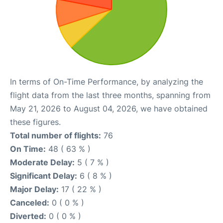
In terms of On-Time Performance, by analyzing the
flight data from the last three months, spanning from
May 21, 2026 to August 04, 2026, we have obtained
these figures.
Total number of flights:
76
On Time:
48 ( 63 % )
Moderate Delay:
5 ( 7 % )
Significant Delay:
6 ( 8 % )
Major Delay:
17 ( 22 % )
Canceled:
0 ( 0 % )
Diverted:
0 ( 0 % )