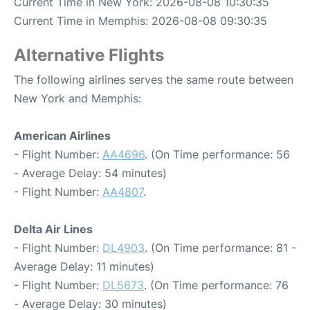
Current Time in New York: 2026-08-08 10:30:35
Current Time in Memphis: 2026-08-08 09:30:35
Alternative Flights
The following airlines serves the same route between
New York and Memphis:
American Airlines
- Flight Number:
AA4696
. (On Time performance: 56
- Average Delay: 54 minutes)
- Flight Number:
AA4807
.
Delta Air Lines
- Flight Number:
DL4903
. (On Time performance: 81 -
Average Delay: 11 minutes)
- Flight Number:
DL5673
. (On Time performance: 76
- Average Delay: 30 minutes)