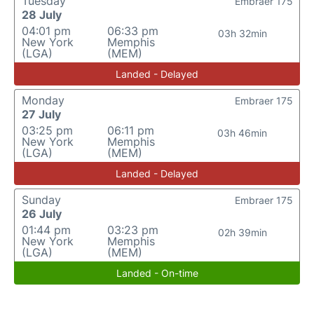
Tuesday
Embraer 175
28 July
04:01 pm
06:33 pm
03h 32min
New York
Memphis
(LGA)
(MEM)
Landed - Delayed
Monday
Embraer 175
27 July
03:25 pm
06:11 pm
03h 46min
New York
Memphis
(LGA)
(MEM)
Landed - Delayed
Sunday
Embraer 175
26 July
01:44 pm
03:23 pm
02h 39min
New York
Memphis
(LGA)
(MEM)
Landed - On-time