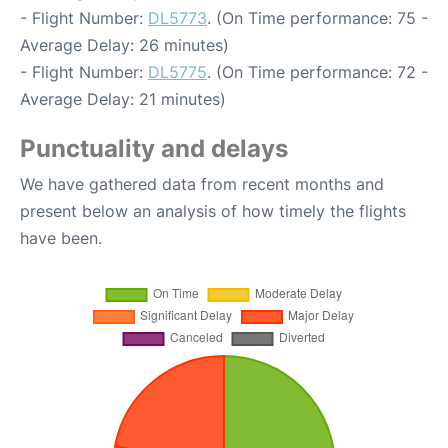
- Flight Number:
DL5773
. (On Time performance: 75 -
Average Delay: 26 minutes)
- Flight Number:
DL5775
. (On Time performance: 72 -
Average Delay: 21 minutes)
Punctuality and delays
We have gathered data from recent months and
present below an analysis of how timely the flights
have been.