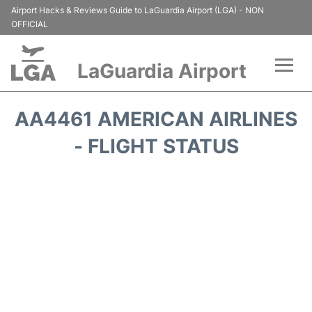
Airport Hacks & Reviews Guide to LaGuardia Airport (LGA) - NON
OFFICIAL
LaGuardia Airport
Flights&Airlines +
AA4461 AMERICAN AIRLINES
Passengers Info
- FLIGHT STATUS
Terminals +
Parking
Transport +
Car Rental