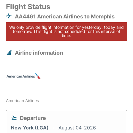
Flight Status
AA4461 American Airlines to Memphis
We only provide flight information for yesterday, today and
tomorrow. This flight is not scheduled for this interval of
time.
Airline information
American Airlines
Departure
New York (LGA)
August 04, 2026