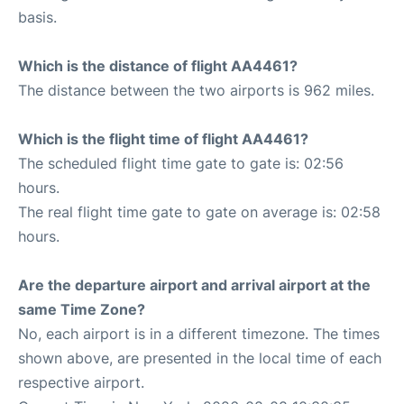
basis.
Which is the distance of flight AA4461?
The distance between the two airports is 962 miles.
Which is the flight time of flight AA4461?
The scheduled flight time gate to gate is: 02:56
hours.
The real flight time gate to gate on average is: 02:58
hours.
Are the departure airport and arrival airport at the
same Time Zone?
No, each airport is in a different timezone. The times
shown above, are presented in the local time of each
respective airport.