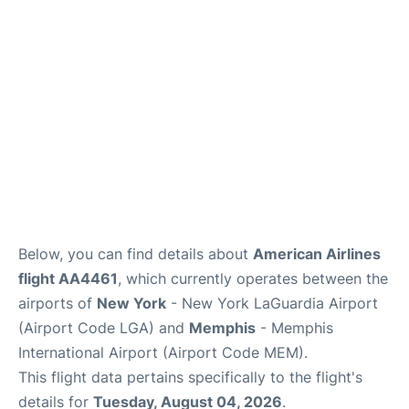
Reviews
FAQs
Below, you can find details about
American Airlines
flight AA4461
, which currently operates between the
airports of
New York
- New York LaGuardia Airport
(Airport Code LGA) and
Memphis
- Memphis
International Airport (Airport Code MEM).
This flight data pertains specifically to the flight's
details for
Tuesday, August 04, 2026
.