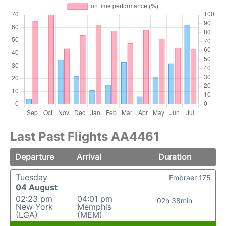
Last Past Flights AA4461
Departure
Arrival
Duration
Tuesday
Embraer 175
04 August
02:23 pm
04:01 pm
02h 38min
New York
Memphis
(LGA)
(MEM)