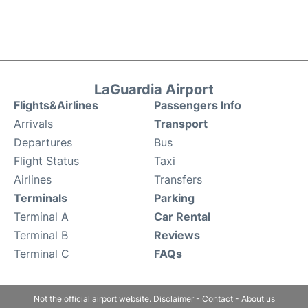
LaGuardia Airport
Flights&Airlines
Passengers Info
Arrivals
Transport
Departures
Bus
Flight Status
Taxi
Airlines
Transfers
Terminals
Parking
Terminal A
Car Rental
Terminal B
Reviews
Terminal C
FAQs
Not the official airport website.
Disclaimer
-
Contact
-
About us