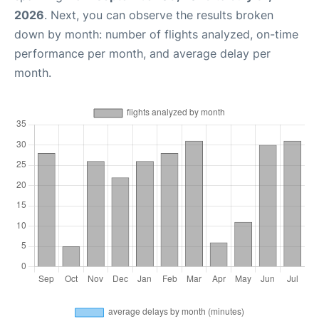
2026
. Next, you can observe the results broken
down by month: number of flights analyzed, on-time
performance per month, and average delay per
month.