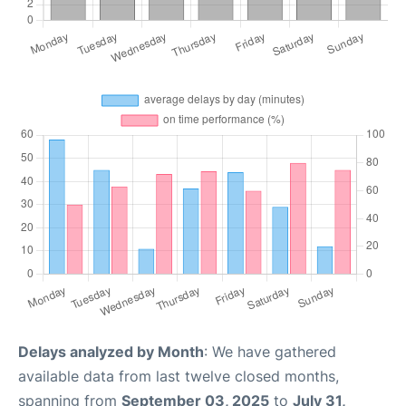
Delays analyzed by Month
: We have gathered
available data from last twelve closed months,
spanning from
September 03, 2025
to
July 31,