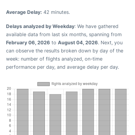
Average Delay:
42 minutes.
Delays analyzed by Weekday
: We have gathered
available data from last six months, spanning from
February 06, 2026
to
August 04, 2026
. Next, you
can observe the results broken down by day of the
week: number of flights analyzed, on-time
performance per day, and average delay per day.