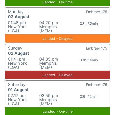
Landed - On-time
Monday
Embraer 175
03 August
01:48 pm
04:20 pm
03h 32min
New York
Memphis
(LGA)
(MEM)
Landed - Delayed
Sunday
Embraer 175
02 August
01:41 pm
04:35 pm
03h 54min
New York
Memphis
(LGA)
(MEM)
Landed - Delayed
Saturday
Embraer 175
01 August
02:17 pm
03:59 pm
02h 42min
New York
Memphis
(LGA)
(MEM)
Landed - On-time