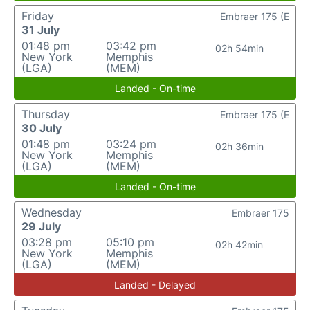
Friday
Embraer 175 (E
31 July
01:48 pm
03:42 pm
02h 54min
New York
Memphis
(LGA)
(MEM)
Landed - On-time
Thursday
Embraer 175 (E
30 July
01:48 pm
03:24 pm
02h 36min
New York
Memphis
(LGA)
(MEM)
Landed - On-time
Wednesday
Embraer 175
29 July
03:28 pm
05:10 pm
02h 42min
New York
Memphis
(LGA)
(MEM)
Landed - Delayed