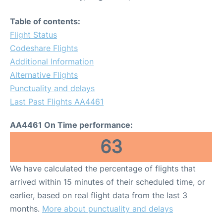
Table of contents:
Flight Status
Codeshare Flights
Additional Information
Alternative Flights
Punctuality and delays
Last Past Flights AA4461
AA4461 On Time performance:
63
We have calculated the percentage of flights that
arrived within 15 minutes of their scheduled time, or
earlier, based on real flight data from the last 3
months.
More about punctuality and delays