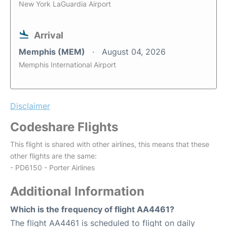
New York LaGuardia Airport
Arrival
Memphis (MEM)
August 04, 2026
Memphis International Airport
Disclaimer
Codeshare Flights
This flight is shared with other airlines, this means that these
other flights are the same:
- PD6150 - Porter Airlines
Additional Information
Which is the frequency of flight AA4461?
The flight AA4461 is scheduled to flight on daily