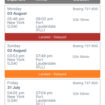
Monday
Boeing 737-800
03 August
05:46 pm
09:02 pm
03h 16min
New York
Fort
(LGA)
Lauderdale
(FLL)
Landed - Delayed
Sunday
Boeing 737-800
02 August
03:53 pm
07:49 pm
03h 56min
New York
Fort
(LGA)
Lauderdale
(FLL)
Landed - Delayed
Friday
Boeing 737-800
31 July
04:05 pm
07:04 pm
02h 59min
New York
Fort
(LGA)
Lauderdale
(FLL)