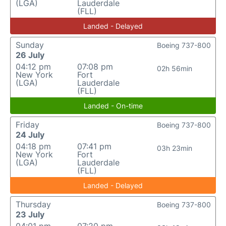
(LGA)
Lauderdale
(FLL)
Landed - Delayed
Sunday
Boeing 737-800
26 July
04:12 pm
07:08 pm
02h 56min
New York
Fort
(LGA)
Lauderdale
(FLL)
Landed - On-time
Friday
Boeing 737-800
24 July
04:18 pm
07:41 pm
03h 23min
New York
Fort
(LGA)
Lauderdale
(FLL)
Landed - Delayed
Thursday
Boeing 737-800
23 July