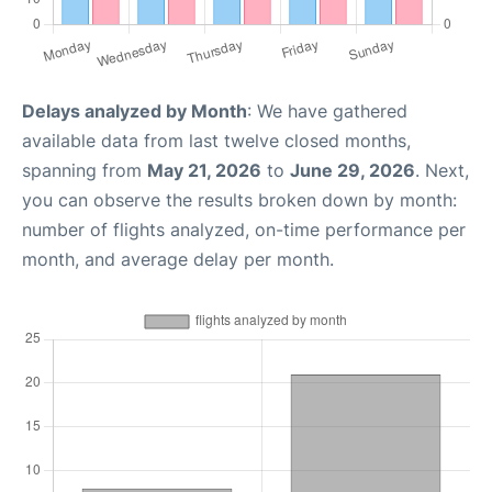
Delays analyzed by Month
: We have gathered
available data from last twelve closed months,
spanning from
May 21, 2026
to
June 29, 2026
. Next,
you can observe the results broken down by month:
number of flights analyzed, on-time performance per
month, and average delay per month.