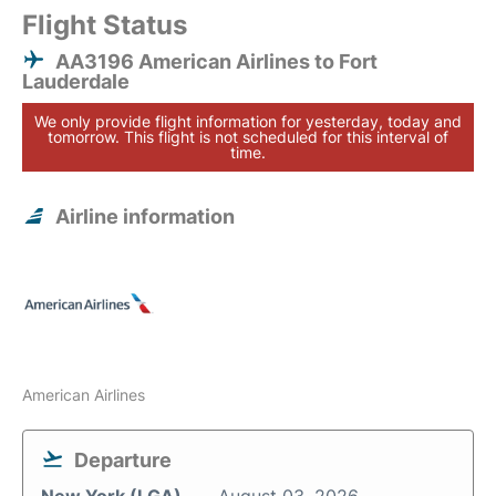
Flight Status
AA3196 American Airlines to Fort
Lauderdale
We only provide flight information for yesterday, today and
tomorrow. This flight is not scheduled for this interval of
time.
Airline information
American Airlines
Departure