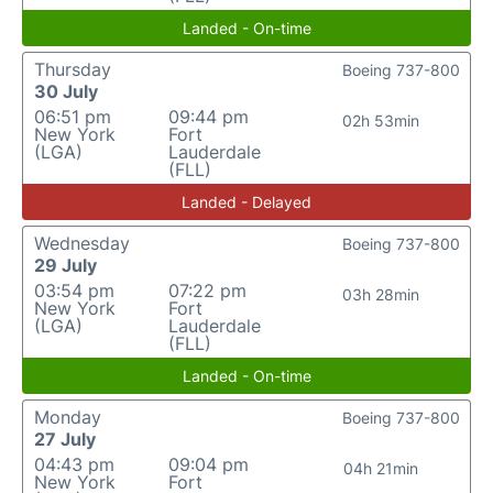
Landed - On-time
Thursday
Boeing 737-800
30 July
06:51 pm
09:44 pm
02h 53min
New York
Fort
(LGA)
Lauderdale
(FLL)
Landed - Delayed
Wednesday
Boeing 737-800
29 July
03:54 pm
07:22 pm
03h 28min
New York
Fort
(LGA)
Lauderdale
(FLL)
Landed - On-time
Monday
Boeing 737-800
27 July
04:43 pm
09:04 pm
04h 21min
New York
Fort