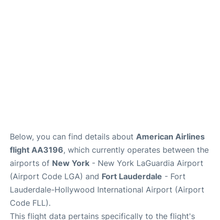
Reviews
FAQs
Below, you can find details about
American Airlines
flight AA3196
, which currently operates between the
airports of
New York
- New York LaGuardia Airport
(Airport Code LGA) and
Fort Lauderdale
- Fort
Lauderdale-Hollywood International Airport (Airport
Code FLL).
This flight data pertains specifically to the flight's