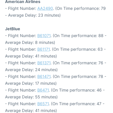
American Airlines
- Flight Number:
AA2490
. (On Time performance: 79
- Average Delay: 23 minutes)
JetBlue
- Flight Number:
B61071
. (On Time performance: 88 -
Average Delay: 8 minutes)
- Flight Number:
B61171
. (On Time performance: 63 -
Average Delay: 41 minutes)
- Flight Number:
B61371
. (On Time performance: 76 -
Average Delay: 24 minutes)
- Flight Number:
B61471
. (On Time performance: 78 -
Average Delay: 17 minutes)
- Flight Number:
B6471
. (On Time performance: 46 -
Average Delay: 55 minutes)
- Flight Number:
B6571
. (On Time performance: 47 -
Average Delay: 41 minutes)