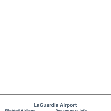
LaGuardia Airport
Flights&Airlines
Passengers Info