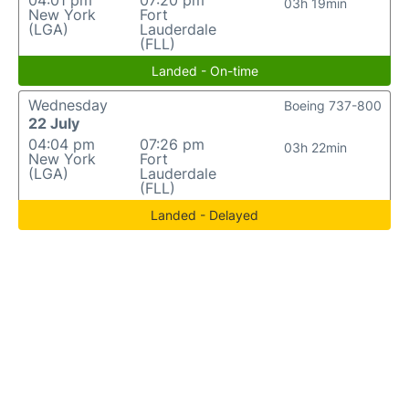
04:01 pm
07:20 pm
03h 19min
New York
Fort
(LGA)
Lauderdale
(FLL)
Landed - On-time
Wednesday
Boeing 737-800
22 July
04:04 pm
07:26 pm
03h 22min
New York
Fort
(LGA)
Lauderdale
(FLL)
Landed - Delayed