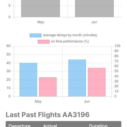
Last Past Flights AA3196
Departure
Arrival
Duration