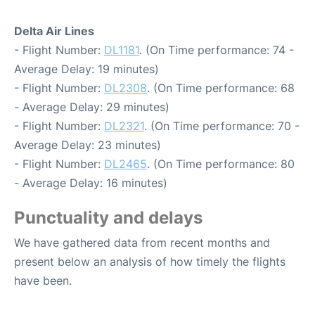
Delta Air Lines
- Flight Number:
DL1181
. (On Time performance: 74 -
Average Delay: 19 minutes)
- Flight Number:
DL2308
. (On Time performance: 68
- Average Delay: 29 minutes)
- Flight Number:
DL2321
. (On Time performance: 70 -
Average Delay: 23 minutes)
- Flight Number:
DL2465
. (On Time performance: 80
- Average Delay: 16 minutes)
Punctuality and delays
We have gathered data from recent months and
present below an analysis of how timely the flights
have been.