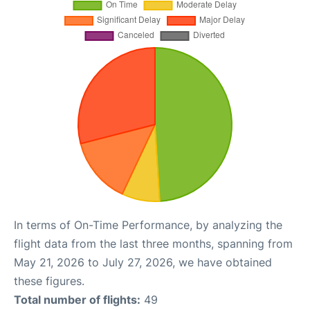
In terms of On-Time Performance, by analyzing the
flight data from the last three months, spanning from
May 21, 2026 to July 27, 2026, we have obtained
these figures.
Total number of flights:
49