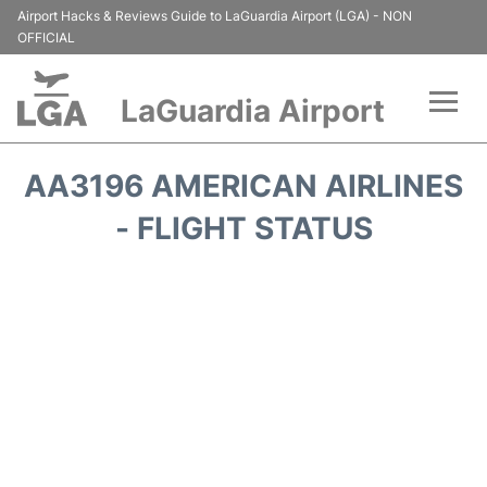
Airport Hacks & Reviews Guide to LaGuardia Airport (LGA) - NON
OFFICIAL
LaGuardia Airport
Flights&Airlines +
AA3196 AMERICAN AIRLINES
Passengers Info
- FLIGHT STATUS
Terminals +
Parking
Transport +
Car Rental