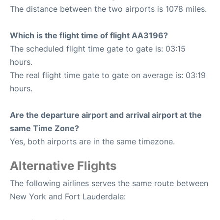
The distance between the two airports is 1078 miles.
Which is the flight time of flight AA3196?
The scheduled flight time gate to gate is: 03:15
hours.
The real flight time gate to gate on average is: 03:19
hours.
Are the departure airport and arrival airport at the
same Time Zone?
Yes, both airports are in the same timezone.
Alternative Flights
The following airlines serves the same route between
New York and Fort Lauderdale: