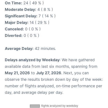
On Time:
24 ( 49 % )
Moderate Delay:
4 ( 8 % )
Significant Delay:
7 ( 14 % )
Major Delay:
14 ( 29 % )
Canceled:
0 ( 0 % )
Diverted:
0 ( 0 % )
Average Delay:
42 minutes.
Delays analyzed by Weekday
: We have gathered
available data from last six months, spanning from
May 21, 2026
to
July 27, 2026
. Next, you can
observe the results broken down by day of the week:
number of flights analyzed, on-time performance per
day, and average delay per day.