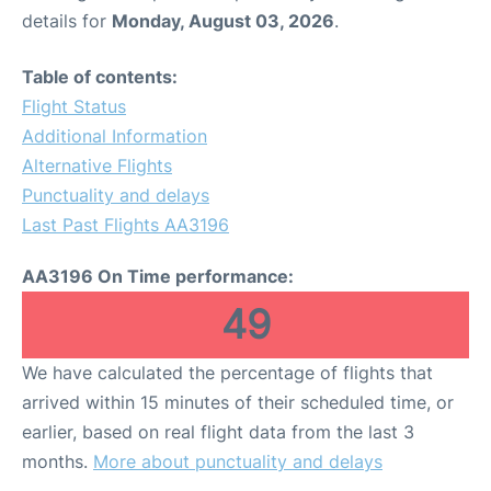
details for
Monday, August 03, 2026
.
Table of contents:
Flight Status
Additional Information
Alternative Flights
Punctuality and delays
Last Past Flights AA3196
AA3196 On Time performance:
49
We have calculated the percentage of flights that
arrived within 15 minutes of their scheduled time, or
earlier, based on real flight data from the last 3
months.
More about punctuality and delays