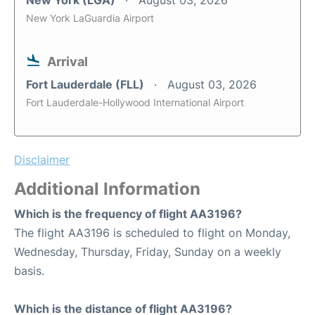
New York (LGA)
August 03, 2026
New York LaGuardia Airport
Arrival
Fort Lauderdale (FLL)
August 03, 2026
Fort Lauderdale-Hollywood International Airport
Disclaimer
Additional Information
Which is the frequency of flight AA3196?
The flight AA3196 is scheduled to flight on Monday,
Wednesday, Thursday, Friday, Sunday on a weekly
basis.
Which is the distance of flight AA3196?