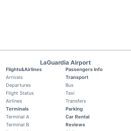
LaGuardia Airport
Flights&Airlines
Passengers Info
Arrivals
Transport
Departures
Bus
Flight Status
Taxi
Airlines
Transfers
Terminals
Parking
Terminal A
Car Rental
Terminal B
Reviews