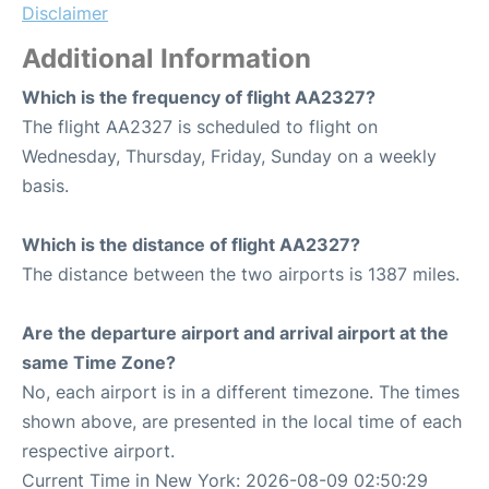
Disclaimer
Additional Information
Which is the frequency of flight AA2327?
The flight AA2327 is scheduled to flight on
Wednesday, Thursday, Friday, Sunday on a weekly
basis.
Which is the distance of flight AA2327?
The distance between the two airports is 1387 miles.
Are the departure airport and arrival airport at the
same Time Zone?
No, each airport is in a different timezone. The times
shown above, are presented in the local time of each
respective airport.
Current Time in New York: 2026-08-09 02:50:29