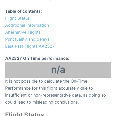
Table of contents:
Flight Status
Additional Information
Alternative Flights
Punctuality and delays
Last Past Flights AA2327
AA2327 On Time performance:
n/a
It is not possible to calculate the On-Time
Performance for this flight accurately due to
insufficient or non-representative data, as doing so
could lead to misleading conclusions.
Flight Status