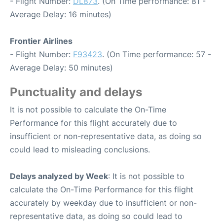
- Flight Number:
DL873
. (On Time performance: 81 -
Average Delay: 16 minutes)
Frontier Airlines
- Flight Number:
F93423
. (On Time performance: 57 -
Average Delay: 50 minutes)
Punctuality and delays
It is not possible to calculate the On-Time
Performance for this flight accurately due to
insufficient or non-representative data, as doing so
could lead to misleading conclusions.
Delays analyzed by Week
: It is not possible to
calculate the On-Time Performance for this flight
accurately by weekday due to insufficient or non-
representative data, as doing so could lead to