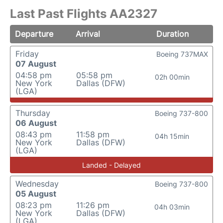
Last Past Flights AA2327
Departure
Arrival
Duration
Friday
Boeing 737MAX
07 August
04:58 pm
05:58 pm
02h 00min
New York
Dallas (DFW)
(LGA)
Thursday
Boeing 737-800
06 August
08:43 pm
11:58 pm
04h 15min
New York
Dallas (DFW)
(LGA)
Landed - Delayed
Wednesday
Boeing 737-800
05 August
08:23 pm
11:26 pm
04h 03min
New York
Dallas (DFW)
(LGA)