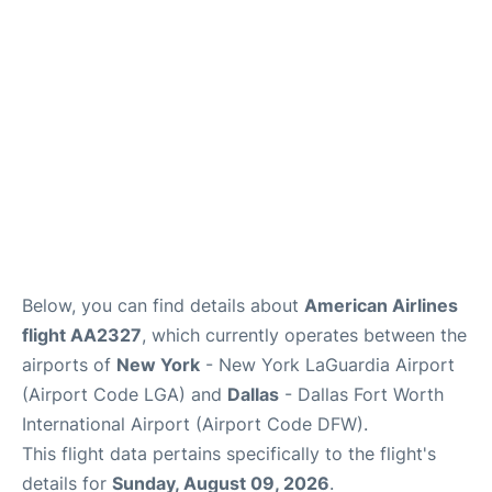
Reviews
FAQs
Below, you can find details about
American Airlines
flight AA2327
, which currently operates between the
airports of
New York
- New York LaGuardia Airport
(Airport Code LGA) and
Dallas
- Dallas Fort Worth
International Airport (Airport Code DFW).
This flight data pertains specifically to the flight's
details for
Sunday, August 09, 2026
.