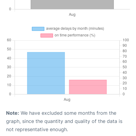
Note:
We have excluded some months from the
graph, since the quantity and quality of the data is
not representative enough.