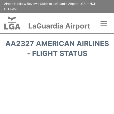
Airport Hacks & Reviews Guide to LaGuardia Airport (LGA) - NON
OFFICIAL
LaGuardia Airport
Flights&Airlines +
AA2327 AMERICAN AIRLINES
Passengers Info
- FLIGHT STATUS
Terminals +
Parking
Transport +
Car Rental