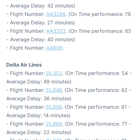
- Average Delay: 42 minutes)
- Flight Number:
AA3289
. (On Time performance: 76
- Average Delay: 27 minutes)
- Flight Number:
AA3323
. (On Time performance: 65
- Average Delay: 40 minutes)
- Flight Number:
AA608
.
Delta Air Lines
- Flight Number:
DL352
. (On Time performance: 54 -
Average Delay: 49 minutes)
- Flight Number:
DL846
. (On Time performance: 62 -
Average Delay: 36 minutes)
- Flight Number:
DL856
. (On Time performance: 81 -
Average Delay: 14 minutes)
- Flight Number:
DL869
. (On Time performance: 77 -
Average Delay: 22 minutes)