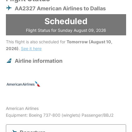
AA2327 American Airlines to Dallas
Scheduled
Flight Status for Sunday August 09, 2026
This flight is also scheduled for
Tomorrow (August 10,
2026)
.
See it here
Airline information
American Airlines
Equipment: Boeing 737-800 (winglets) Passenger/BBJ2