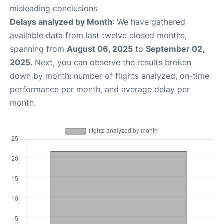
misleading conclusions
Delays analyzed by Month
: We have gathered
available data from last twelve closed months,
spanning from
August 06, 2025
to
September 02,
2025
. Next, you can observe the results broken
down by month: number of flights analyzed, on-time
performance per month, and average delay per
month.