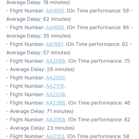
Average Delay: 18 minutes)
- Flight Number:
AA1608
. (On Time performance: 58 -
Average Delay: 62 minutes)
- Flight Number:
AA1609
. (On Time performance: 66 -
Average Delay: 35 minutes)
- Flight Number:
AA1987
. (On Time performance: 62 -
Average Delay: 57 minutes)
- Flight Number:
AA2088
. (On Time performance: 75
- Average Delay: 29 minutes)
- Flight Number:
AA2092
.
- Flight Number:
AA2178
.
- Flight Number:
AA2238
.
- Flight Number:
AA2388
. (On Time performance: 46
- Average Delay: 71 minutes)
- Flight Number:
AA3068
. (On Time performance: 82
- Average Delay: 23 minutes)
- Flight Number:
AA3103
. (On Time performance: 58