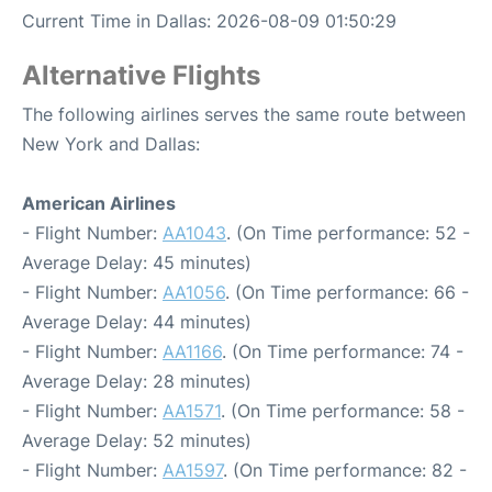
Current Time in Dallas: 2026-08-09 01:50:29
Alternative Flights
The following airlines serves the same route between
New York and Dallas:
American Airlines
- Flight Number:
AA1043
. (On Time performance: 52 -
Average Delay: 45 minutes)
- Flight Number:
AA1056
. (On Time performance: 66 -
Average Delay: 44 minutes)
- Flight Number:
AA1166
. (On Time performance: 74 -
Average Delay: 28 minutes)
- Flight Number:
AA1571
. (On Time performance: 58 -
Average Delay: 52 minutes)
- Flight Number:
AA1597
. (On Time performance: 82 -