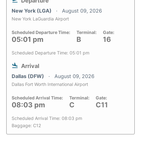
Departure
New York (LGA)
August 09, 2026
New York LaGuardia Airport
Scheduled Departure Time:
Terminal:
Gate:
05:01 pm
B
16
Scheduled Departure Time: 05:01 pm
Arrival
Dallas (DFW)
August 09, 2026
Dallas Fort Worth International Airport
Scheduled Arrival Time:
Terminal:
Gate:
08:03 pm
C
C11
Scheduled Arrival Time: 08:03 pm
Baggage: C12