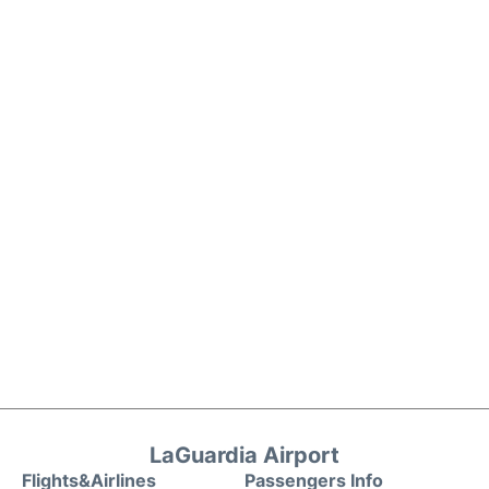
LaGuardia Airport
Flights&Airlines
Passengers Info