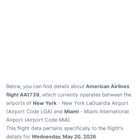
Reviews
FAQs
Below, you can find details about
American Airlines
flight AA1739
, which currently operates between the
airports of
New York
- New York LaGuardia Airport
(Airport Code LGA) and
Miami
- Miami International
Airport (Airport Code MIA).
This flight data pertains specifically to the flight's
details for
Wednesday, May 20, 2026
.