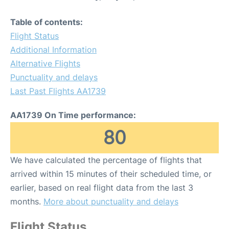
Table of contents:
Flight Status
Additional Information
Alternative Flights
Punctuality and delays
Last Past Flights AA1739
AA1739 On Time performance:
80
We have calculated the percentage of flights that
arrived within 15 minutes of their scheduled time, or
earlier, based on real flight data from the last 3
months.
More about punctuality and delays
Flight Status