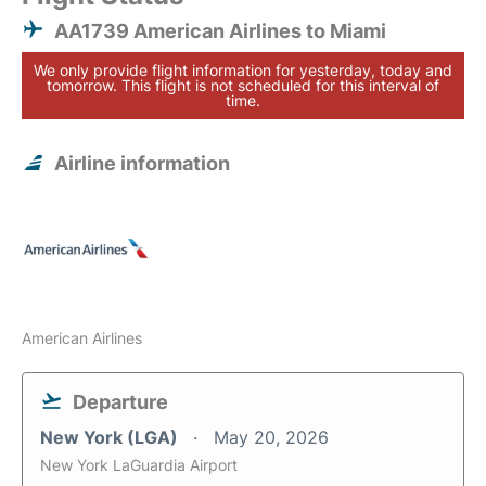
AA1739 American Airlines to Miami
We only provide flight information for yesterday, today and
tomorrow. This flight is not scheduled for this interval of
time.
Airline information
American Airlines
Departure
New York (LGA)
May 20, 2026
New York LaGuardia Airport