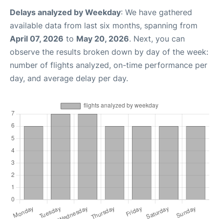
Delays analyzed by Weekday
: We have gathered
available data from last six months, spanning from
April 07, 2026
to
May 20, 2026
. Next, you can
observe the results broken down by day of the week:
number of flights analyzed, on-time performance per
day, and average delay per day.