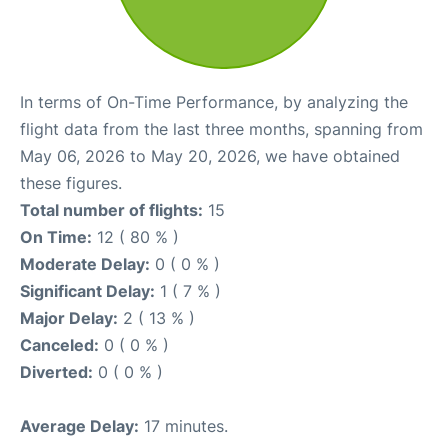
In terms of On-Time Performance, by analyzing the
flight data from the last three months, spanning from
May 06, 2026 to May 20, 2026, we have obtained
these figures.
Total number of flights:
15
On Time:
12 ( 80 % )
Moderate Delay:
0 ( 0 % )
Significant Delay:
1 ( 7 % )
Major Delay:
2 ( 13 % )
Canceled:
0 ( 0 % )
Diverted:
0 ( 0 % )
Average Delay:
17 minutes.