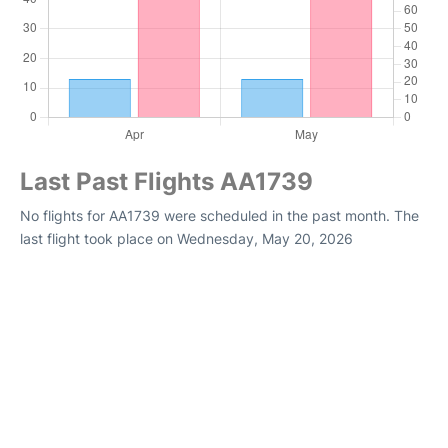
Last Past Flights AA1739
No flights for AA1739 were scheduled in the past month. The
last flight took place on Wednesday, May 20, 2026