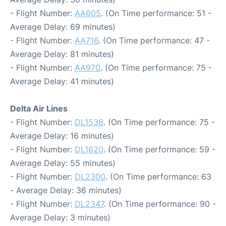
- Flight Number:
AA605
. (On Time performance: 51 -
Average Delay: 69 minutes)
- Flight Number:
AA716
. (On Time performance: 47 -
Average Delay: 81 minutes)
- Flight Number:
AA970
. (On Time performance: 75 -
Average Delay: 41 minutes)
Delta Air Lines
- Flight Number:
DL1538
. (On Time performance: 75 -
Average Delay: 16 minutes)
- Flight Number:
DL1620
. (On Time performance: 59 -
Average Delay: 55 minutes)
- Flight Number:
DL2300
. (On Time performance: 63
- Average Delay: 36 minutes)
- Flight Number:
DL2347
. (On Time performance: 90 -
Average Delay: 3 minutes)