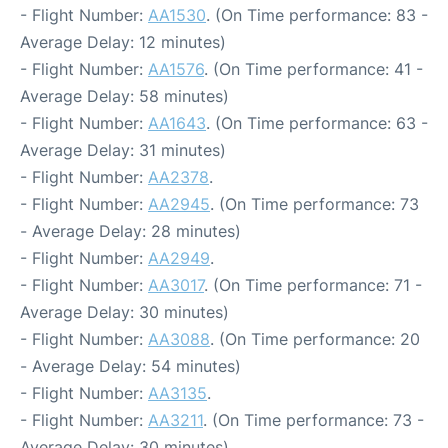
- Flight Number:
AA1530
. (On Time performance: 83 -
Average Delay: 12 minutes)
- Flight Number:
AA1576
. (On Time performance: 41 -
Average Delay: 58 minutes)
- Flight Number:
AA1643
. (On Time performance: 63 -
Average Delay: 31 minutes)
- Flight Number:
AA2378
.
- Flight Number:
AA2945
. (On Time performance: 73
- Average Delay: 28 minutes)
- Flight Number:
AA2949
.
- Flight Number:
AA3017
. (On Time performance: 71 -
Average Delay: 30 minutes)
- Flight Number:
AA3088
. (On Time performance: 20
- Average Delay: 54 minutes)
- Flight Number:
AA3135
.
- Flight Number:
AA3211
. (On Time performance: 73 -
Average Delay: 30 minutes)