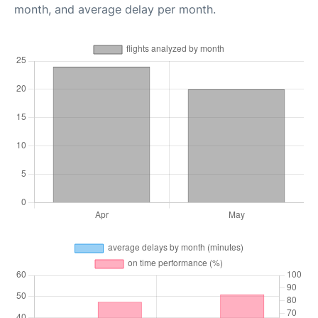
month, and average delay per month.