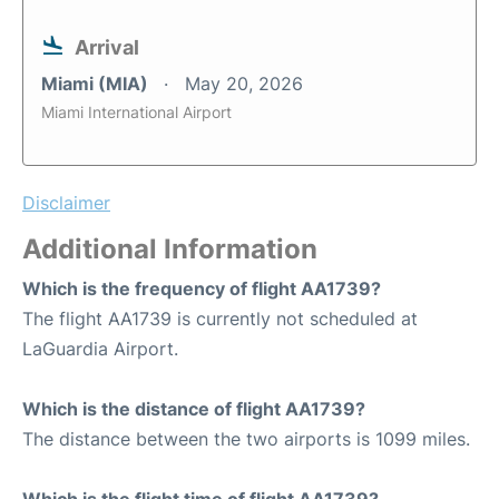
Arrival
Miami (MIA)
May 20, 2026
Miami International Airport
Disclaimer
Additional Information
Which is the frequency of flight AA1739?
The flight AA1739 is currently not scheduled at
LaGuardia Airport.
Which is the distance of flight AA1739?
The distance between the two airports is 1099 miles.