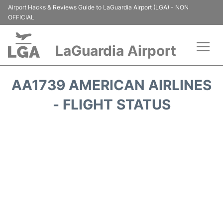
Airport Hacks & Reviews Guide to LaGuardia Airport (LGA) - NON
OFFICIAL
LaGuardia Airport
Flights&Airlines +
AA1739 AMERICAN AIRLINES
Passengers Info
- FLIGHT STATUS
Terminals +
Parking
Transport +
Car Rental