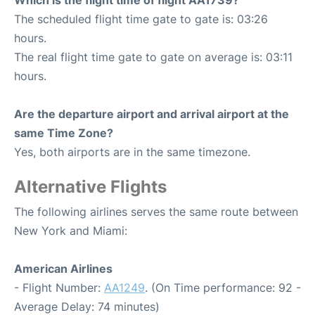
Which is the flight time of flight AA1739?
The scheduled flight time gate to gate is: 03:26
hours.
The real flight time gate to gate on average is: 03:11
hours.
Are the departure airport and arrival airport at the
same Time Zone?
Yes, both airports are in the same timezone.
Alternative Flights
The following airlines serves the same route between
New York and Miami:
American Airlines
- Flight Number:
AA1249
. (On Time performance: 92 -
Average Delay: 74 minutes)