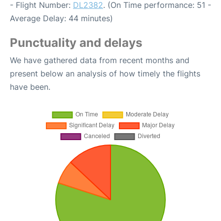
- Flight Number:
DL2382
. (On Time performance: 51 -
Average Delay: 44 minutes)
Punctuality and delays
We have gathered data from recent months and
present below an analysis of how timely the flights
have been.