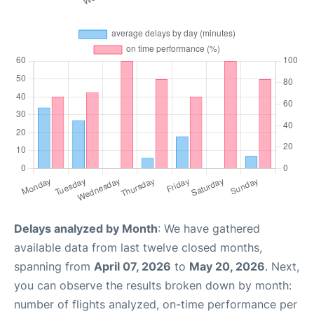
Delays analyzed by Month
: We have gathered
available data from last twelve closed months,
spanning from
April 07, 2026
to
May 20, 2026
. Next,
you can observe the results broken down by month:
number of flights analyzed, on-time performance per