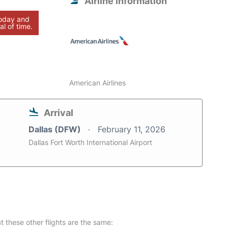
Airline information
today and
al of time.
American Airlines
Arrival
Dallas (DFW)
February 11, 2026
Dallas Fort Worth International Airport
at these other flights are the same: