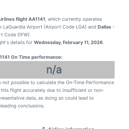
rlines flight AA1141
, which currently operates
 LaGuardia Airport (Airport Code LGA) and
Dallas
-
ort Code DFW).
ght's details for
Wednesday, February 11, 2026
.
1141 On Time performance:
n/a
is not possible to calculate the On-Time Performance
 this flight accurately due to insufficient or non-
resentative data, as doing so could lead to
leading conclusions.