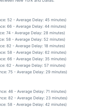
 between New York and Dallas:
ce: 52 - Average Delay: 45 minutes)
ce: 66 - Average Delay: 44 minutes)
ce: 74 - Average Delay: 28 minutes)
ce: 58 - Average Delay: 52 minutes)
ce: 82 - Average Delay: 18 minutes)
ce: 58 - Average Delay: 62 minutes)
ce: 66 - Average Delay: 35 minutes)
ce: 62 - Average Delay: 57 minutes)
nce: 75 - Average Delay: 29 minutes)
nce: 46 - Average Delay: 71 minutes)
nce: 82 - Average Delay: 23 minutes)
ce: 58 - Average Delay: 42 minutes)