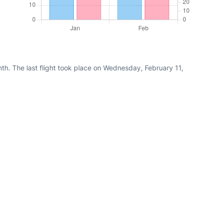
th. The last flight took place on Wednesday, February 11,