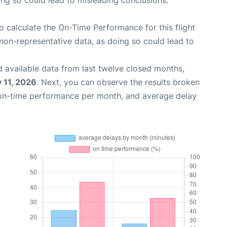
oing so could lead to misleading conclusions.
 to calculate the On-Time Performance for this flight
non-representative data, as doing so could lead to
 available data from last twelve closed months,
 11, 2026
. Next, you can observe the results broken
 on-time performance per month, and average delay