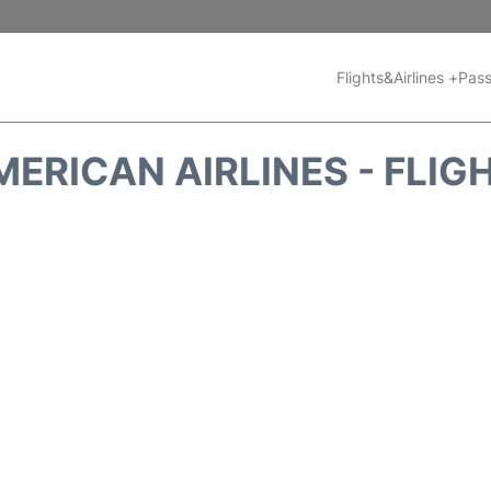
Flights&Airlines +
Pass
MERICAN AIRLINES - FLIG