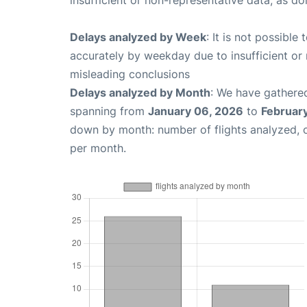
insufficient or non-representative data, as d
Delays analyzed by Week
: It is not possible
accurately by weekday due to insufficient or 
misleading conclusions
Delays analyzed by Month
: We have gathered
spanning from
January 06, 2026
to
February
down by month: number of flights analyzed,
per month.