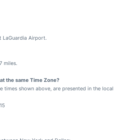
t LaGuardia Airport.
7 miles.
rt at the same Time Zone?
The times shown above, are presented in the local
15