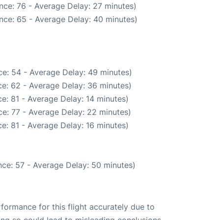
nce: 76 - Average Delay: 27 minutes)
nce: 65 - Average Delay: 40 minutes)
e: 54 - Average Delay: 49 minutes)
e: 62 - Average Delay: 36 minutes)
e: 81 - Average Delay: 14 minutes)
e: 77 - Average Delay: 22 minutes)
e: 81 - Average Delay: 16 minutes)
ce: 57 - Average Delay: 50 minutes)
rformance for this flight accurately due to