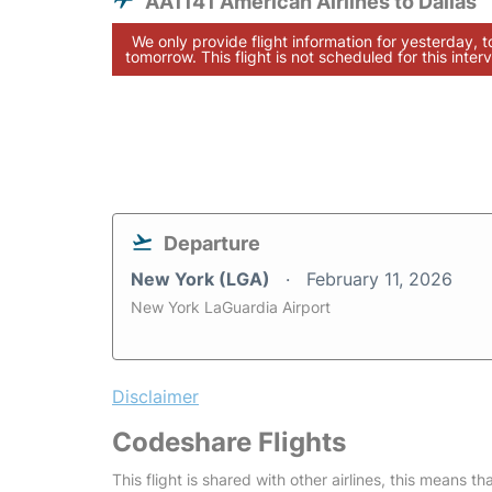
AA1141 American Airlines to Dallas
We only provide flight information for yesterday, 
tomorrow. This flight is not scheduled for this interv
Departure
New York (LGA)
February 11, 2026
New York LaGuardia Airport
Disclaimer
Codeshare Flights
This flight is shared with other airlines, this means th