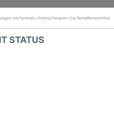
engers Info
Terminals +
Parking
Transport +
Car Rental
Reviews
FAQs
HT STATUS