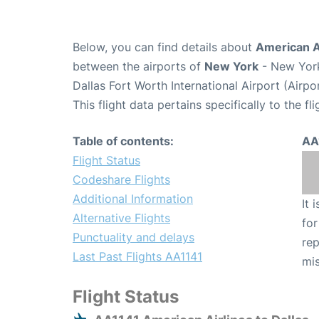
Below, you can find details about
American Ai
between the airports of
New York
- New York
Dallas Fort Worth International Airport (Airp
This flight data pertains specifically to the fli
Table of contents:
AA
Flight Status
Codeshare Flights
Additional Information
It 
Alternative Flights
for
Punctuality and delays
rep
Last Past Flights AA1141
mis
Flight Status