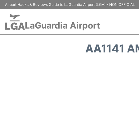
Airport Hacks & Reviews Guide to LaGuardia Airport (LGA) - NON OFFICIAL
LaGuardia Airport
AA1141 A