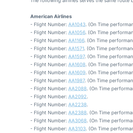
The following airlines serves the same route
American Airlines
- Flight Number:
AA1043
. (On Time performan
- Flight Number:
AA1056
. (On Time performan
- Flight Number:
AA1166
. (On Time performan
- Flight Number:
AA1571
. (On Time performan
- Flight Number:
AA1597
. (On Time performan
- Flight Number:
AA1608
. (On Time performan
- Flight Number:
AA1609
. (On Time performan
- Flight Number:
AA1987
. (On Time performan
- Flight Number:
AA2088
. (On Time performa
- Flight Number:
AA2092
.
- Flight Number:
AA2238
.
- Flight Number:
AA2388
. (On Time performa
- Flight Number:
AA3068
. (On Time performa
- Flight Number:
AA3103
. (On Time performan