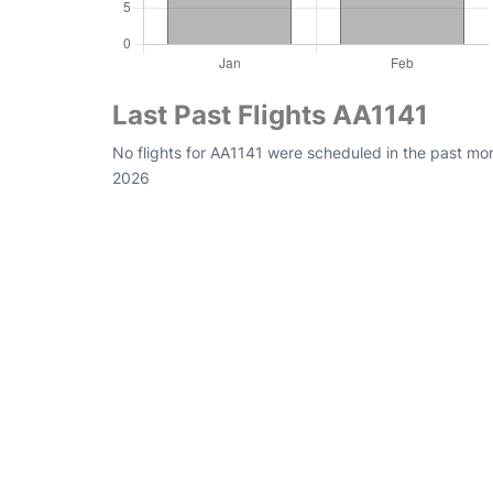
Last Past Flights AA1141
No flights for AA1141 were scheduled in the past mon
2026