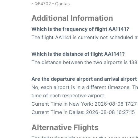
- QF4702 - Qantas
Additional Information
Which is the frequency of flight AA1141?
The flight AA1141 is currently not scheduled a
Which is the distance of flight AA1141?
The distance between the two airports is 138
Are the departure airport and arrival airpo
No, each airport is in a different timezone. 
time of each respective airport.
Current Time in New York: 2026-08-08 17:27:
Current Time in Dallas: 2026-08-08 16:27:15
Alternative Flights