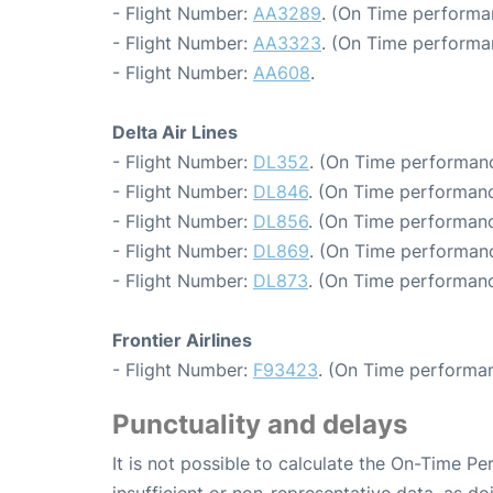
- Flight Number:
AA3289
. (On Time performa
- Flight Number:
AA3323
. (On Time performa
- Flight Number:
AA608
.
Delta Air Lines
- Flight Number:
DL352
. (On Time performanc
- Flight Number:
DL846
. (On Time performanc
- Flight Number:
DL856
. (On Time performanc
- Flight Number:
DL869
. (On Time performanc
- Flight Number:
DL873
. (On Time performanc
Frontier Airlines
- Flight Number:
F93423
. (On Time performan
Punctuality and delays
It is not possible to calculate the On-Time Pe