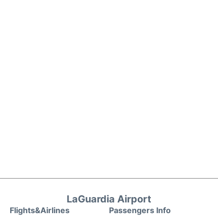
LaGuardia Airport
Flights&Airlines
Passengers Info