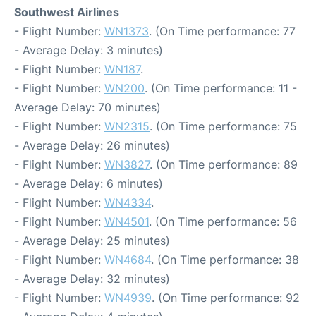
Southwest Airlines
- Flight Number:
WN1373
. (On Time performance: 77
- Average Delay: 3 minutes)
- Flight Number:
WN187
.
- Flight Number:
WN200
. (On Time performance: 11 -
Average Delay: 70 minutes)
- Flight Number:
WN2315
. (On Time performance: 75
- Average Delay: 26 minutes)
- Flight Number:
WN3827
. (On Time performance: 89
- Average Delay: 6 minutes)
- Flight Number:
WN4334
.
- Flight Number:
WN4501
. (On Time performance: 56
- Average Delay: 25 minutes)
- Flight Number:
WN4684
. (On Time performance: 38
- Average Delay: 32 minutes)
- Flight Number:
WN4939
. (On Time performance: 92