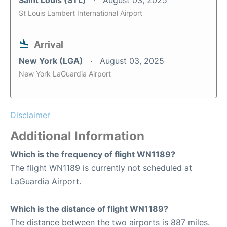
Saint Louis (STL)
August 03, 2025
St Louis Lambert International Airport
Arrival
New York (LGA)
August 03, 2025
New York LaGuardia Airport
Disclaimer
Additional Information
Which is the frequency of flight WN1189?
The flight WN1189 is currently not scheduled at
LaGuardia Airport.
Which is the distance of flight WN1189?
The distance between the two airports is 887 miles.