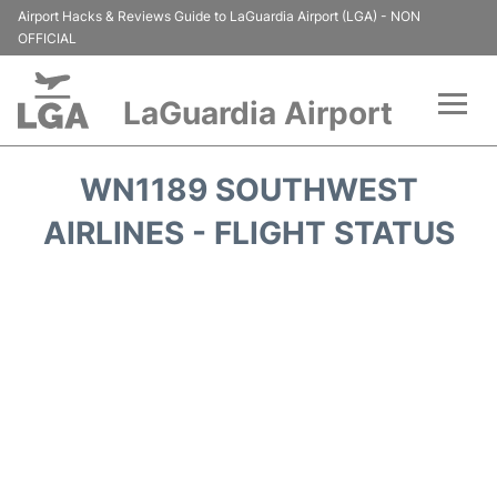
Airport Hacks & Reviews Guide to LaGuardia Airport (LGA) - NON
OFFICIAL
LaGuardia Airport
Flights&Airlines +
WN1189 SOUTHWEST
Passengers Info
AIRLINES - FLIGHT STATUS
Terminals +
Parking
Transport +
Car Rental