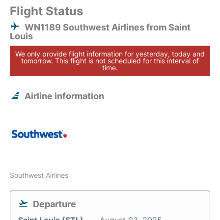
Flight Status
WN1189 Southwest Airlines from Saint
Louis
We only provide flight information for yesterday, today and
tomorrow. This flight is not scheduled for this interval of
time.
Airline information
Southwest Airlines
Departure