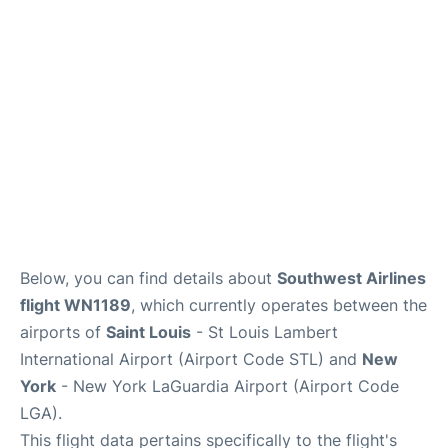
Reviews
FAQs
Below, you can find details about
Southwest Airlines
flight WN1189
, which currently operates between the
airports of
Saint Louis
- St Louis Lambert
International Airport (Airport Code STL) and
New
York
- New York LaGuardia Airport (Airport Code
LGA).
This flight data pertains specifically to the flight's