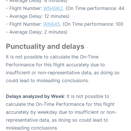
- Average Delay: 4 minutes)
- Flight Number:
WN4962
. (On Time performance: 44
- Average Delay: 12 minutes)
- Flight Number:
WN645
. (On Time performance: 100
- Average Delay: 2 minutes)
Punctuality and delays
It is not possible to calculate the On-Time
Performance for this flight accurately due to
insufficient or non-representative data, as doing so
could lead to misleading conclusions.
Delays analyzed by Week
: It is not possible to
calculate the On-Time Performance for this flight
accurately by weekday due to insufficient or non-
representative data, as doing so could lead to
misleading conclusions