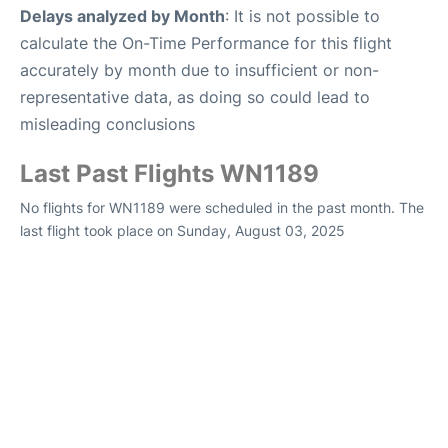
Delays analyzed by Month
: It is not possible to
calculate the On-Time Performance for this flight
accurately by month due to insufficient or non-
representative data, as doing so could lead to
misleading conclusions
Last Past Flights WN1189
No flights for WN1189 were scheduled in the past month. The
last flight took place on Sunday, August 03, 2025