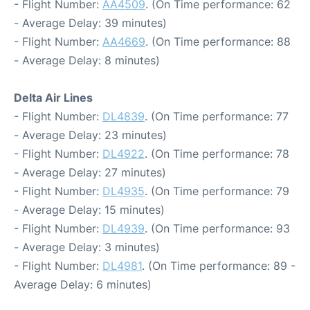
- Flight Number:
AA4509
. (On Time performance: 62
- Average Delay: 39 minutes)
- Flight Number:
AA4669
. (On Time performance: 88
- Average Delay: 8 minutes)
Delta Air Lines
- Flight Number:
DL4839
. (On Time performance: 77
- Average Delay: 23 minutes)
- Flight Number:
DL4922
. (On Time performance: 78
- Average Delay: 27 minutes)
- Flight Number:
DL4935
. (On Time performance: 79
- Average Delay: 15 minutes)
- Flight Number:
DL4939
. (On Time performance: 93
- Average Delay: 3 minutes)
- Flight Number:
DL4981
. (On Time performance: 89 -
Average Delay: 6 minutes)