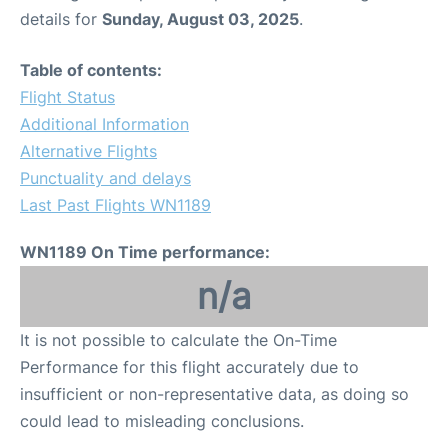
details for
Sunday, August 03, 2025
.
Table of contents:
Flight Status
Additional Information
Alternative Flights
Punctuality and delays
Last Past Flights WN1189
WN1189 On Time performance:
n/a
It is not possible to calculate the On-Time
Performance for this flight accurately due to
insufficient or non-representative data, as doing so
could lead to misleading conclusions.