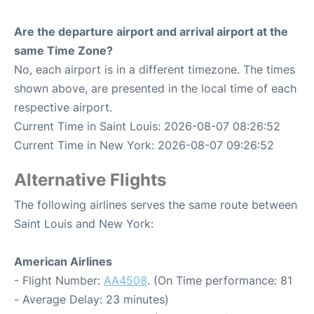
Are the departure airport and arrival airport at the
same Time Zone?
No, each airport is in a different timezone. The times
shown above, are presented in the local time of each
respective airport.
Current Time in Saint Louis: 2026-08-07 08:26:52
Current Time in New York: 2026-08-07 09:26:52
Alternative Flights
The following airlines serves the same route between
Saint Louis and New York:
American Airlines
- Flight Number:
AA4508
. (On Time performance: 81
- Average Delay: 23 minutes)