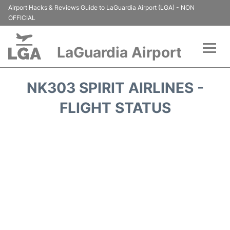
Airport Hacks & Reviews Guide to LaGuardia Airport (LGA) - NON
OFFICIAL
LaGuardia Airport
Flights&Airlines +
NK303 SPIRIT AIRLINES -
Passengers Info
FLIGHT STATUS
Terminals +
Parking
Transport +
Car Rental