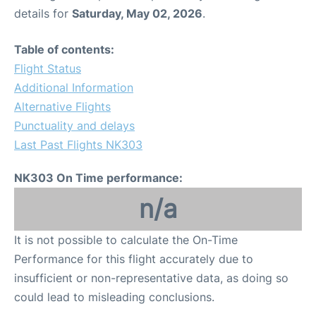
details for
Saturday, May 02, 2026
.
Table of contents:
Flight Status
Additional Information
Alternative Flights
Punctuality and delays
Last Past Flights NK303
NK303 On Time performance:
n/a
It is not possible to calculate the On-Time
Performance for this flight accurately due to
insufficient or non-representative data, as doing so
could lead to misleading conclusions.