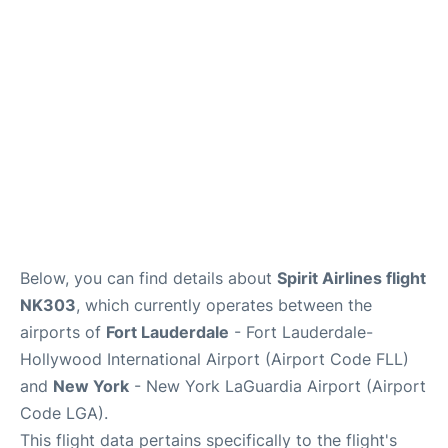
Reviews
FAQs
Below, you can find details about
Spirit Airlines flight
NK303
, which currently operates between the
airports of
Fort Lauderdale
- Fort Lauderdale-
Hollywood International Airport (Airport Code FLL)
and
New York
- New York LaGuardia Airport (Airport
Code LGA).
This flight data pertains specifically to the flight's