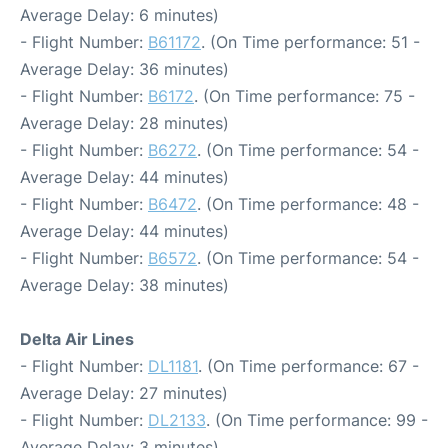
Average Delay: 6 minutes)
- Flight Number:
B61172
. (On Time performance: 51 -
Average Delay: 36 minutes)
- Flight Number:
B6172
. (On Time performance: 75 -
Average Delay: 28 minutes)
- Flight Number:
B6272
. (On Time performance: 54 -
Average Delay: 44 minutes)
- Flight Number:
B6472
. (On Time performance: 48 -
Average Delay: 44 minutes)
- Flight Number:
B6572
. (On Time performance: 54 -
Average Delay: 38 minutes)
Delta Air Lines
- Flight Number:
DL1181
. (On Time performance: 67 -
Average Delay: 27 minutes)
- Flight Number:
DL2133
. (On Time performance: 99 -
Average Delay: 3 minutes)