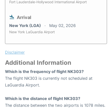
Fort Lauderdale-Hollywood International Airport
Arrival
New York (LGA)
May 02, 2026
New York LaGuardia Airport
Disclaimer
Additional Information
Which is the frequency of flight NK303?
The flight NK303 is currently not scheduled at
LaGuardia Airport.
Which is the distance of flight NK303?
The distance between the two airports is 1078 miles.