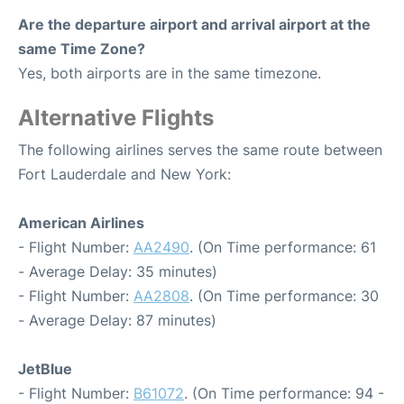
Are the departure airport and arrival airport at the
same Time Zone?
Yes, both airports are in the same timezone.
Alternative Flights
The following airlines serves the same route between
Fort Lauderdale and New York:
American Airlines
- Flight Number:
AA2490
. (On Time performance: 61
- Average Delay: 35 minutes)
- Flight Number:
AA2808
. (On Time performance: 30
- Average Delay: 87 minutes)
JetBlue
- Flight Number:
B61072
. (On Time performance: 94 -