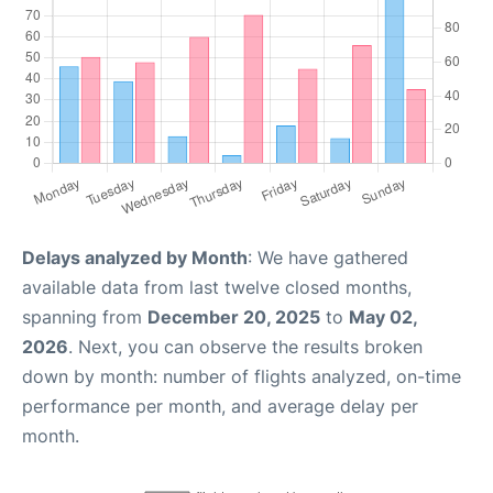
Delays analyzed by Month
: We have gathered
available data from last twelve closed months,
spanning from
December 20, 2025
to
May 02,
2026
. Next, you can observe the results broken
down by month: number of flights analyzed, on-time
performance per month, and average delay per
month.