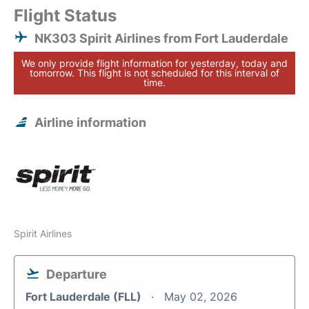
Flight Status
NK303 Spirit Airlines from Fort Lauderdale
We only provide flight information for yesterday, today and
tomorrow. This flight is not scheduled for this interval of
time.
Airline information
Spirit Airlines
Departure
Fort Lauderdale (FLL)
May 02, 2026