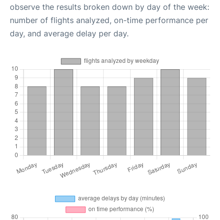
observe the results broken down by day of the week:
number of flights analyzed, on-time performance per
day, and average delay per day.