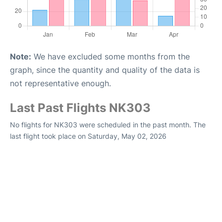
Note:
We have excluded some months from the
graph, since the quantity and quality of the data is
not representative enough.
Last Past Flights NK303
No flights for NK303 were scheduled in the past month. The
last flight took place on Saturday, May 02, 2026