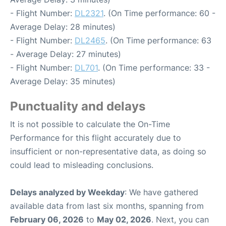
- Flight Number:
DL2321
. (On Time performance: 60 -
Average Delay: 28 minutes)
- Flight Number:
DL2465
. (On Time performance: 63
- Average Delay: 27 minutes)
- Flight Number:
DL701
. (On Time performance: 33 -
Average Delay: 35 minutes)
Punctuality and delays
It is not possible to calculate the On-Time
Performance for this flight accurately due to
insufficient or non-representative data, as doing so
could lead to misleading conclusions.
Delays analyzed by Weekday
: We have gathered
available data from last six months, spanning from
February 06, 2026
to
May 02, 2026
. Next, you can