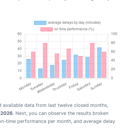
 available data from last twelve closed months,
, 2026
. Next, you can observe the results broken
 on-time performance per month, and average delay