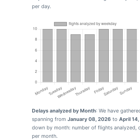
per day.
Delays analyzed by Month
: We have gathered
spanning from
January 08, 2026
to
April 14
down by month: number of flights analyzed,
per month.