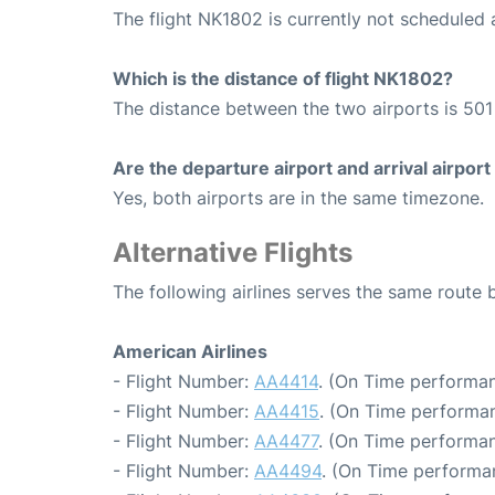
The flight NK1802 is currently not scheduled 
Which is the distance of flight NK1802?
The distance between the two airports is 501 
Are the departure airport and arrival airpo
Yes, both airports are in the same timezone.
Alternative Flights
The following airlines serves the same route
American Airlines
- Flight Number:
AA4414
. (On Time performan
- Flight Number:
AA4415
. (On Time performan
- Flight Number:
AA4477
. (On Time performan
- Flight Number:
AA4494
. (On Time performa