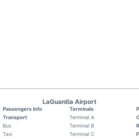
LaGuardia Airport
Passengers Info
Terminals
P
Transport
Terminal A
C
Bus
Terminal B
Taxi
Terminal C