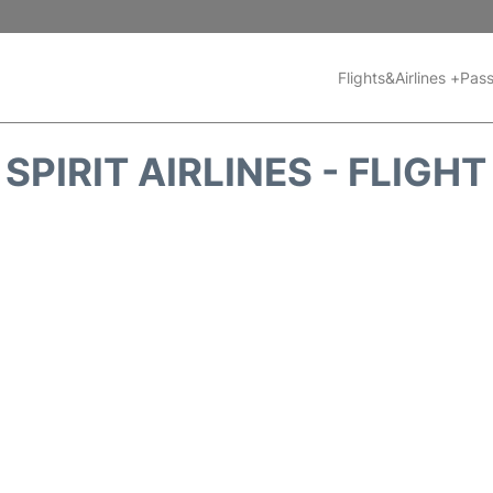
Flights&Airlines +
Pass
SPIRIT AIRLINES - FLIGH