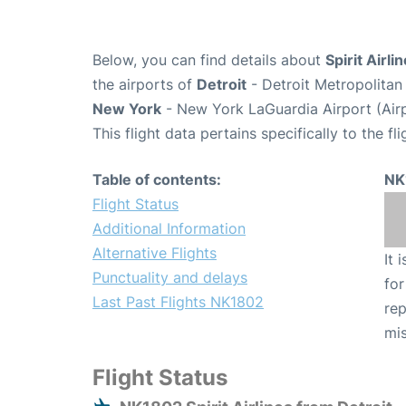
Below, you can find details about
Spirit Airl
the airports of
Detroit
- Detroit Metropolita
New York
- New York LaGuardia Airport (Air
This flight data pertains specifically to the fli
Table of contents:
NK
Flight Status
Additional Information
Alternative Flights
It 
Punctuality and delays
for
Last Past Flights NK1802
rep
mis
Flight Status