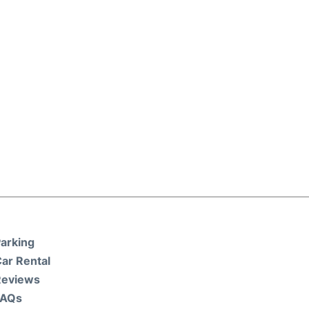
arking
ar Rental
Reviews
FAQs