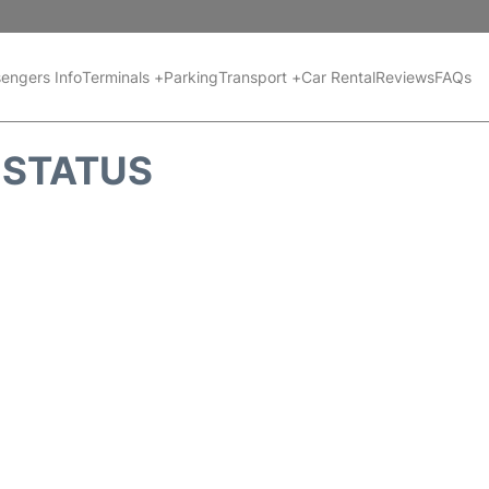
engers Info
Terminals +
Parking
Transport +
Car Rental
Reviews
FAQs
T STATUS