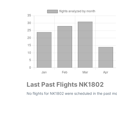
Last Past Flights NK1802
No flights for NK1802 were scheduled in the past mon