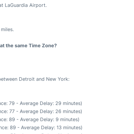
at LaGuardia Airport.
miles.
rt at the same Time Zone?
 between Detroit and New York:
ce: 79 - Average Delay: 29 minutes)
ce: 77 - Average Delay: 26 minutes)
ce: 89 - Average Delay: 9 minutes)
nce: 89 - Average Delay: 13 minutes)