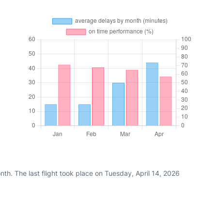
th. The last flight took place on Tuesday, April 14, 2026