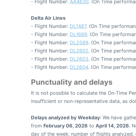
- Flight Number:
AA4630
. (On Time performa
Delta Air Lines
- Flight Number:
DL1487
. (On Time performan
- Flight Number:
DL1669
. (On Time performan
- Flight Number:
DL2589
. (On Time performan
- Flight Number:
DL2602
. (On Time performa
- Flight Number:
DL2603
. (On Time performa
- Flight Number:
DL2604
. (On Time performa
Punctuality and delays
It is not possible to calculate the On-Time Pe
insufficient or non-representative data, as d
Delays analyzed by Weekday
: We have gathe
from
February 06, 2026
to
April 14, 2026
. 
day of the week: number of flights analyzed