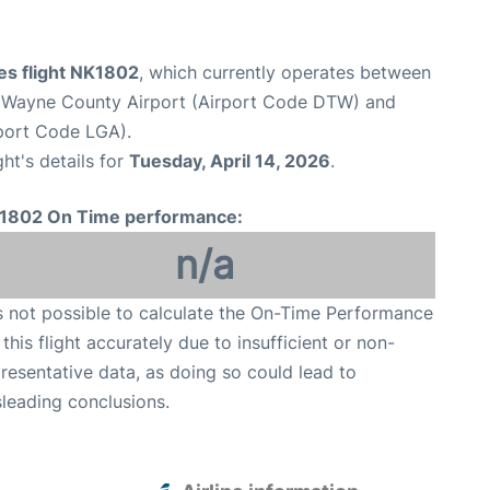
ines flight NK1802
, which currently operates between
n Wayne County Airport (Airport Code DTW) and
port Code LGA).
ght's details for
Tuesday, April 14, 2026
.
1802 On Time performance:
n/a
is not possible to calculate the On-Time Performance
 this flight accurately due to insufficient or non-
resentative data, as doing so could lead to
leading conclusions.