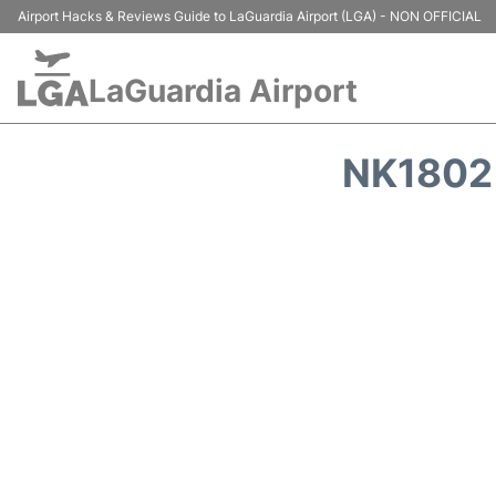
Airport Hacks & Reviews Guide to LaGuardia Airport (LGA) - NON OFFICIAL
LaGuardia Airport
NK1802 