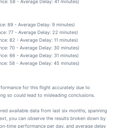
nce: 58 - Average Delay: 41 minutes)
ce: 89 - Average Delay: 9 minutes)
ce: 77 - Average Delay: 22 minutes)
ce: 82 - Average Delay: 11 minutes)
nce: 70 - Average Delay: 30 minutes)
nce: 66 - Average Delay: 31 minutes)
nce: 58 - Average Delay: 45 minutes)
rformance for this flight accurately due to
oing so could lead to misleading conclusions.
red available data from last six months, spanning
Next, you can observe the results broken down by
, on-time performance per day, and average delay