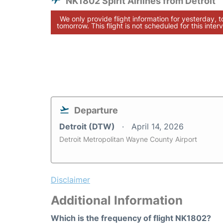
NK1802 Spirit Airlines from Detroit
We only provide flight information for yesterday, 
tomorrow. This flight is not scheduled for this interv
Departure
Detroit (DTW)
April 14, 2026
Detroit Metropolitan Wayne County Airport
Disclaimer
Additional Information
Which is the frequency of flight NK1802?