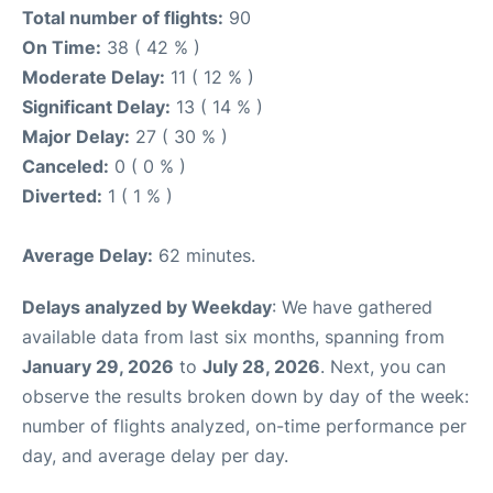
Total number of flights:
90
On Time:
38 ( 42 % )
Moderate Delay:
11 ( 12 % )
Significant Delay:
13 ( 14 % )
Major Delay:
27 ( 30 % )
Canceled:
0 ( 0 % )
Diverted:
1 ( 1 % )
Average Delay:
62 minutes.
Delays analyzed by Weekday
: We have gathered
available data from last six months, spanning from
January 29, 2026
to
July 28, 2026
. Next, you can
observe the results broken down by day of the week:
number of flights analyzed, on-time performance per
day, and average delay per day.