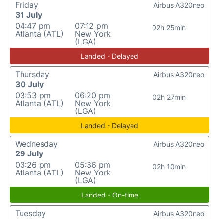
Friday
Airbus A320neo
31 July
04:47 pm
07:12 pm
02h 25min
Atlanta (ATL)
New York
(LGA)
Landed - Delayed
Thursday
Airbus A320neo
30 July
03:53 pm
06:20 pm
02h 27min
Atlanta (ATL)
New York
(LGA)
Landed - Delayed
Wednesday
Airbus A320neo
29 July
03:26 pm
05:36 pm
02h 10min
Atlanta (ATL)
New York
(LGA)
Landed - On-time
Tuesday
Airbus A320neo