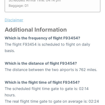
Scheduled Arrival Time: 04:14 pm
Baggage: D1
Disclaimer
Additional Information
Which is the frequency of flight F93454?
The flight F93454 is scheduled to flight on daily
basis.
Which is the distance of flight F93454?
The distance between the two airports is 762 miles.
Which is the flight time of flight F93454?
The scheduled flight time gate to gate is: 02:14
hours.
The real flight time gate to gate on average is: 02:24