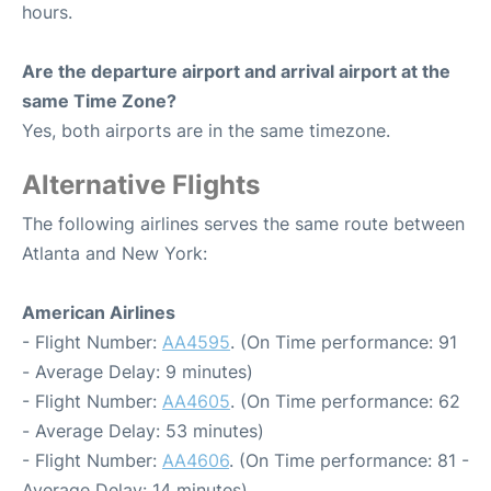
hours.
Are the departure airport and arrival airport at the
same Time Zone?
Yes, both airports are in the same timezone.
Alternative Flights
The following airlines serves the same route between
Atlanta and New York:
American Airlines
- Flight Number:
AA4595
. (On Time performance: 91
- Average Delay: 9 minutes)
- Flight Number:
AA4605
. (On Time performance: 62
- Average Delay: 53 minutes)
- Flight Number:
AA4606
. (On Time performance: 81 -
Average Delay: 14 minutes)