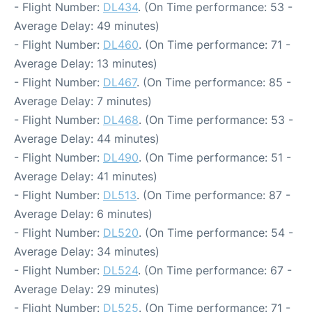
- Flight Number:
DL434
. (On Time performance: 53 -
Average Delay: 49 minutes)
- Flight Number:
DL460
. (On Time performance: 71 -
Average Delay: 13 minutes)
- Flight Number:
DL467
. (On Time performance: 85 -
Average Delay: 7 minutes)
- Flight Number:
DL468
. (On Time performance: 53 -
Average Delay: 44 minutes)
- Flight Number:
DL490
. (On Time performance: 51 -
Average Delay: 41 minutes)
- Flight Number:
DL513
. (On Time performance: 87 -
Average Delay: 6 minutes)
- Flight Number:
DL520
. (On Time performance: 54 -
Average Delay: 34 minutes)
- Flight Number:
DL524
. (On Time performance: 67 -
Average Delay: 29 minutes)
- Flight Number:
DL525
. (On Time performance: 71 -