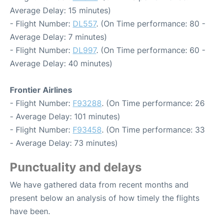
Average Delay: 15 minutes)
- Flight Number:
DL557
. (On Time performance: 80 -
Average Delay: 7 minutes)
- Flight Number:
DL997
. (On Time performance: 60 -
Average Delay: 40 minutes)
Frontier Airlines
- Flight Number:
F93288
. (On Time performance: 26
- Average Delay: 101 minutes)
- Flight Number:
F93458
. (On Time performance: 33
- Average Delay: 73 minutes)
Punctuality and delays
We have gathered data from recent months and
present below an analysis of how timely the flights
have been.