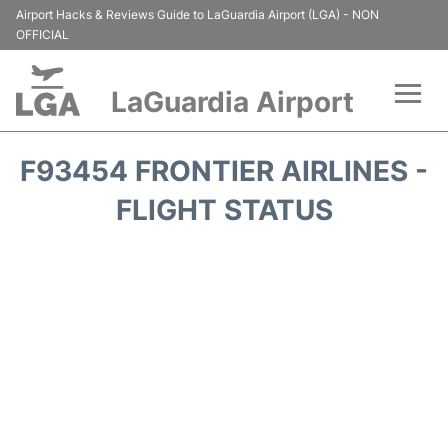
Airport Hacks & Reviews Guide to LaGuardia Airport (LGA) - NON
OFFICIAL
LaGuardia Airport
Flights&Airlines +
F93454 FRONTIER AIRLINES -
Passengers Info
FLIGHT STATUS
Terminals +
Parking
Transport +
Car Rental