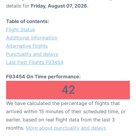
details for
Friday, August 07, 2026
.
Table of contents:
Flight Status
Additional Information
Alternative Flights
Punctuality and delays
Last Past Flights F93454
F93454 On Time performance:
42
We have calculated the percentage of flights that
arrived within 15 minutes of their scheduled time, or
earlier, based on real flight data from the last 3
months.
More about punctuality and delays