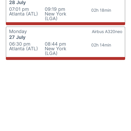
28 July
07:01 pm
09:19 pm
02h 18min
Atlanta (ATL)
New York
(LGA)
Monday
Airbus A320neo
27 July
06:30 pm
08:44 pm
02h 14min
Atlanta (ATL)
New York
(LGA)