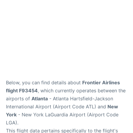
Reviews
FAQs
Below, you can find details about
Frontier Airlines
flight F93454
, which currently operates between the
airports of
Atlanta
- Atlanta Hartsfield-Jackson
International Airport (Airport Code ATL) and
New
York
- New York LaGuardia Airport (Airport Code
LGA).
This flight data pertains specifically to the flight's