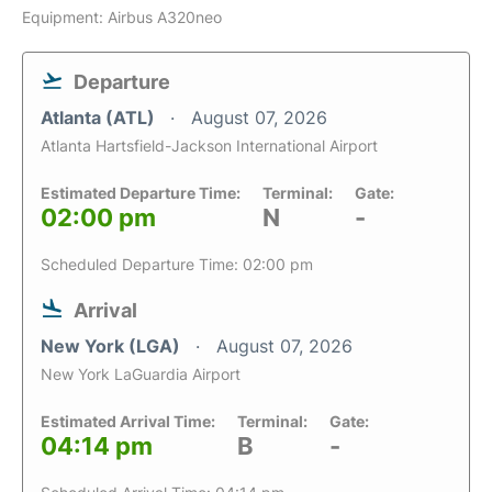
Equipment: Airbus A320neo
Departure
Atlanta (ATL)
August 07, 2026
Atlanta Hartsfield-Jackson International Airport
Estimated Departure Time:
Terminal:
Gate:
02:00 pm
N
-
Scheduled Departure Time: 02:00 pm
Arrival
New York (LGA)
August 07, 2026
New York LaGuardia Airport
Estimated Arrival Time:
Terminal:
Gate:
04:14 pm
B
-