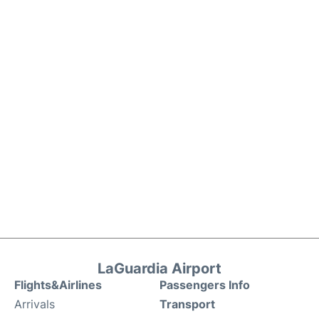
LaGuardia Airport
Flights&Airlines
Passengers Info
Arrivals
Transport