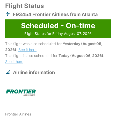
Flight Status
F93454 Frontier Airlines from Atlanta
Scheduled - On-time
Flight Status for Friday August 07, 2026
This flight was also scheduled for
Yesterday (August 05,
2026)
.
See it here
This flight is also scheduled for
Today (August 06, 2026)
.
See it here
Airline information
Frontier Airlines