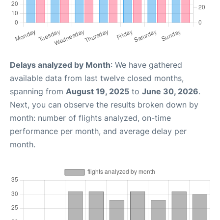
Delays analyzed by Month
: We have gathered
available data from last twelve closed months,
spanning from
August 19, 2025
to
June 30, 2026
.
Next, you can observe the results broken down by
month: number of flights analyzed, on-time
performance per month, and average delay per
month.