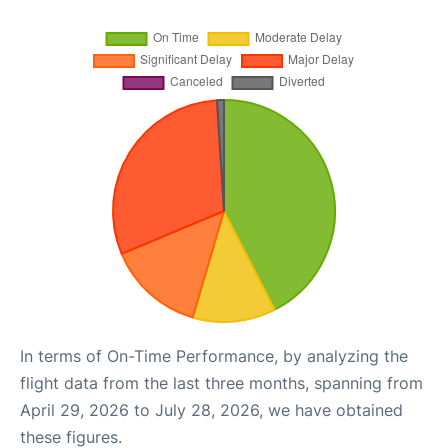
In terms of On-Time Performance, by analyzing the
flight data from the last three months, spanning from
April 29, 2026 to July 28, 2026, we have obtained
these figures.