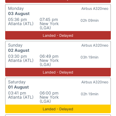
Monday
Airbus A320neo
03 August
05:36 pm
07:45 pm
02h 09min
Atlanta (ATL)
New York
(LGA)
Landed - Delayed
Sunday
Airbus A320neo
02 August
03:30 pm
06:49 pm
03h 19min
Atlanta (ATL)
New York
(LGA)
Landed - Delayed
Saturday
Airbus A320neo
01 August
03:41 pm
06:00 pm
02h 19min
Atlanta (ATL)
New York
(LGA)
Landed - Delayed