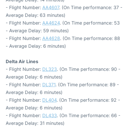
- Flight Number:
AA4607
. (On Time performance: 37 -
Average Delay: 63 minutes)
- Flight Number:
AA4624
. (On Time performance: 53
- Average Delay: 59 minutes)
- Flight Number:
AA4628
. (On Time performance: 88
- Average Delay: 6 minutes)
Delta Air Lines
- Flight Number:
DL323
. (On Time performance: 90 -
Average Delay: 6 minutes)
- Flight Number:
DL371
. (On Time performance: 89 -
Average Delay: 6 minutes)
- Flight Number:
DL404
. (On Time performance: 92 -
Average Delay: 6 minutes)
- Flight Number:
DL433
. (On Time performance: 66 -
Average Delay: 31 minutes)