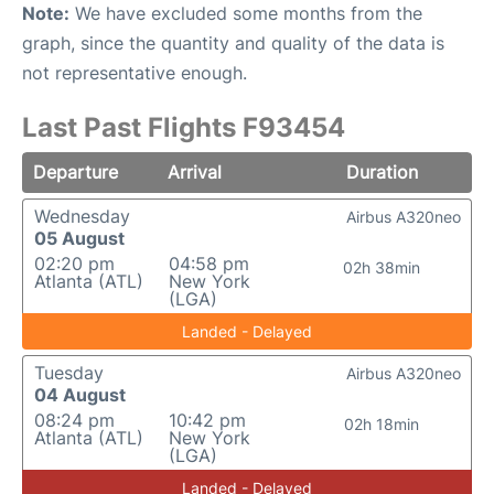
Note:
We have excluded some months from the
graph, since the quantity and quality of the data is
not representative enough.
Last Past Flights F93454
Departure
Arrival
Duration
Wednesday
Airbus A320neo
05 August
02:20 pm
04:58 pm
02h 38min
Atlanta (ATL)
New York
(LGA)
Landed - Delayed
Tuesday
Airbus A320neo
04 August
08:24 pm
10:42 pm
02h 18min
Atlanta (ATL)
New York
(LGA)
Landed - Delayed