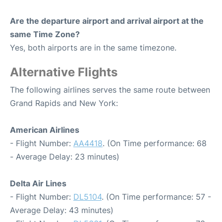
Are the departure airport and arrival airport at the
same Time Zone?
Yes, both airports are in the same timezone.
Alternative Flights
The following airlines serves the same route between
Grand Rapids and New York:
American Airlines
- Flight Number:
AA4418
. (On Time performance: 68
- Average Delay: 23 minutes)
Delta Air Lines
- Flight Number:
DL5104
. (On Time performance: 57 -
Average Delay: 43 minutes)