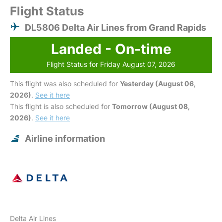
Flight Status
DL5806 Delta Air Lines from Grand Rapids
Landed - On-time
Flight Status for Friday August 07, 2026
This flight was also scheduled for
Yesterday (August 06,
2026)
.
See it here
This flight is also scheduled for
Tomorrow (August 08,
2026)
.
See it here
Airline information
Delta Air Lines