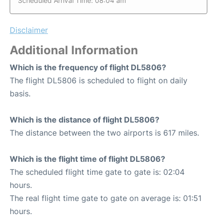
Scheduled Arrival Time: 08:04 am
Disclaimer
Additional Information
Which is the frequency of flight DL5806?
The flight DL5806 is scheduled to flight on daily
basis.
Which is the distance of flight DL5806?
The distance between the two airports is 617 miles.
Which is the flight time of flight DL5806?
The scheduled flight time gate to gate is: 02:04
hours.
The real flight time gate to gate on average is: 01:51
hours.