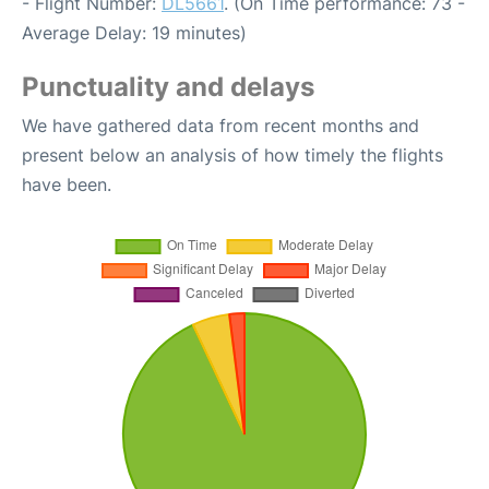
- Flight Number:
DL5661
. (On Time performance: 73 -
Average Delay: 19 minutes)
Punctuality and delays
We have gathered data from recent months and
present below an analysis of how timely the flights
have been.