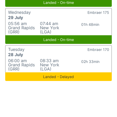
Landed - On-time
Wednesday
Embraer 175
29 July
05:56 am
07:44 am
01h 48min
Grand Rapids
New York
(GRR)
(LGA)
Landed - On-time
Tuesday
Embraer 170
28 July
06:00 am
08:33 am
02h 33min
Grand Rapids
New York
(GRR)
(LGA)
Landed - Delayed