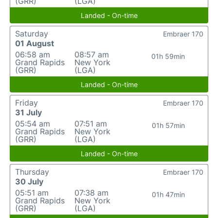
(GRR)
(LGA)
Landed - On-time
Saturday
Embraer 170
01 August
06:58 am
08:57 am
01h 59min
Grand Rapids
New York
(GRR)
(LGA)
Landed - On-time
Friday
Embraer 170
31 July
05:54 am
07:51 am
01h 57min
Grand Rapids
New York
(GRR)
(LGA)
Landed - On-time
Thursday
Embraer 170
30 July
05:51 am
07:38 am
01h 47min
Grand Rapids
New York
(GRR)
(LGA)