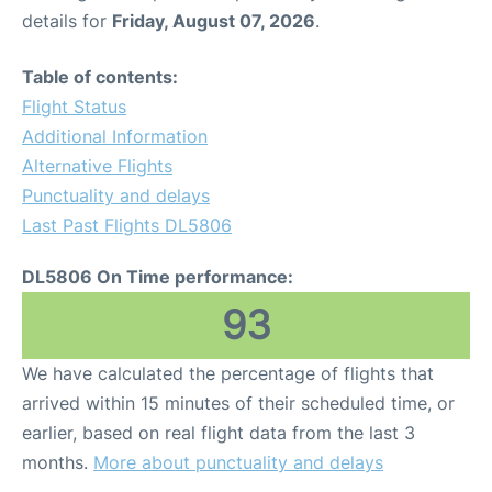
details for
Friday, August 07, 2026
.
Table of contents:
Flight Status
Additional Information
Alternative Flights
Punctuality and delays
Last Past Flights DL5806
DL5806 On Time performance:
93
We have calculated the percentage of flights that
arrived within 15 minutes of their scheduled time, or
earlier, based on real flight data from the last 3
months.
More about punctuality and delays