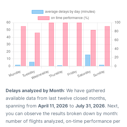
Delays analyzed by Month
: We have gathered
available data from last twelve closed months,
spanning from
April 11, 2026
to
July 31, 2026
. Next,
you can observe the results broken down by month:
number of flights analyzed, on-time performance per