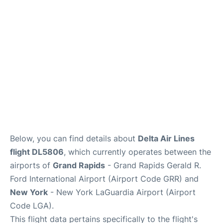
Reviews
FAQs
Below, you can find details about
Delta Air Lines
flight DL5806
, which currently operates between the
airports of
Grand Rapids
- Grand Rapids Gerald R.
Ford International Airport (Airport Code GRR) and
New York
- New York LaGuardia Airport (Airport
Code LGA).
This flight data pertains specifically to the flight's