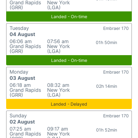
Grand Rapids
New York
(GRR)
(LGA)
Landed - On-time
Tuesday
Embraer 170
04 August
06:06 am
07:56 am
01h 50min
Grand Rapids
New York
(GRR)
(LGA)
Landed - On-time
Monday
Embraer 170
03 August
06:18 am
08:32 am
02h 14min
Grand Rapids
New York
(GRR)
(LGA)
Landed - Delayed
Sunday
Embraer 170
02 August
07:25 am
09:17 am
01h 52min
Grand Rapids
New York