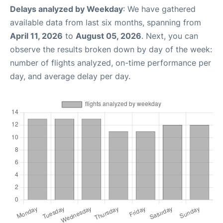
Delays analyzed by Weekday
: We have gathered
available data from last six months, spanning from
April 11, 2026
to
August 05, 2026
. Next, you can
observe the results broken down by day of the week:
number of flights analyzed, on-time performance per
day, and average delay per day.