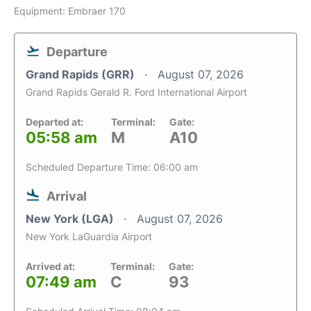
Equipment: Embraer 170
Departure
Grand Rapids (GRR)
August 07, 2026
Grand Rapids Gerald R. Ford International Airport
Departed at:
Terminal:
Gate:
05:58 am
M
A10
Scheduled Departure Time: 06:00 am
Arrival
New York (LGA)
August 07, 2026
New York LaGuardia Airport
Arrived at:
Terminal:
Gate:
07:49 am
C
93