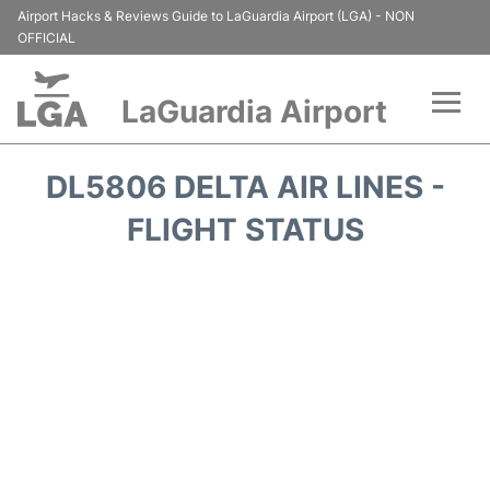
Airport Hacks & Reviews Guide to LaGuardia Airport (LGA) - NON
OFFICIAL
LaGuardia Airport
Flights&Airlines +
DL5806 DELTA AIR LINES -
Passengers Info
FLIGHT STATUS
Terminals +
Parking
Transport +
Car Rental