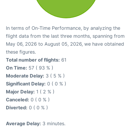
In terms of On-Time Performance, by analyzing the
flight data from the last three months, spanning from
May 06, 2026 to August 05, 2026, we have obtained
these figures.
Total number of flights:
61
On Time:
57 ( 93 % )
Moderate Delay:
3 ( 5 % )
Significant Delay:
0 ( 0 % )
Major Delay:
1 ( 2 % )
Canceled:
0 ( 0 % )
Diverted:
0 ( 0 % )
Average Delay:
3 minutes.