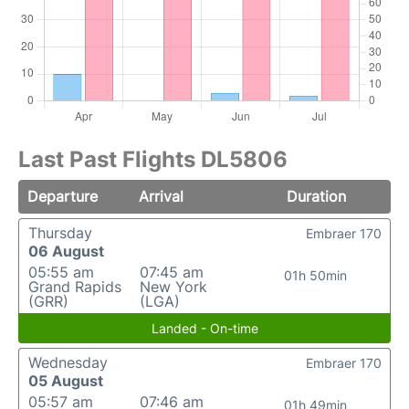
Last Past Flights DL5806
Departure
Arrival
Duration
Thursday
Embraer 170
06 August
05:55 am
07:45 am
01h 50min
Grand Rapids
New York
(GRR)
(LGA)
Landed - On-time
Wednesday
Embraer 170
05 August
05:57 am
07:46 am
01h 49min