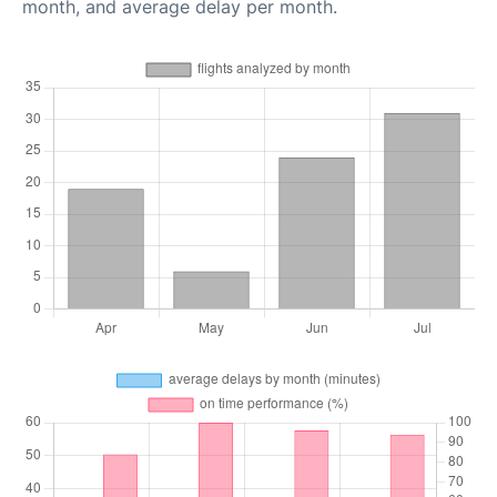
month, and average delay per month.