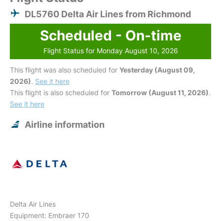
DL5760 Delta Air Lines from Richmond
Scheduled - On-time
Flight Status for Monday August 10, 2026
This flight was also scheduled for
Yesterday (August 09,
2026)
.
See it here
This flight is also scheduled for
Tomorrow (August 11, 2026)
.
See it here
Airline information
Delta Air Lines
Equipment: Embraer 170