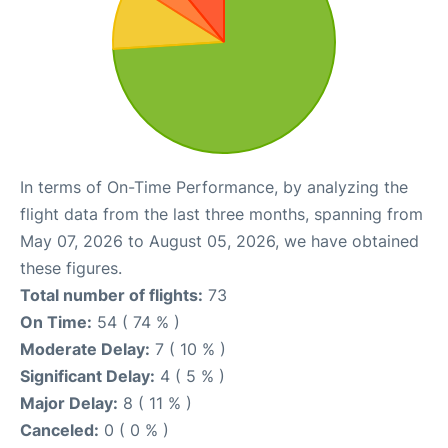
In terms of On-Time Performance, by analyzing the
flight data from the last three months, spanning from
May 07, 2026 to August 05, 2026, we have obtained
these figures.
Total number of flights:
73
On Time:
54 ( 74 % )
Moderate Delay:
7 ( 10 % )
Significant Delay:
4 ( 5 % )
Major Delay:
8 ( 11 % )
Canceled:
0 ( 0 % )