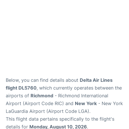
Reviews
FAQs
Below, you can find details about
Delta Air Lines
flight DL5760
, which currently operates between the
airports of
Richmond
- Richmond International
Airport (Airport Code RIC) and
New York
- New York
LaGuardia Airport (Airport Code LGA).
This flight data pertains specifically to the flight's
details for
Monday, August 10, 2026
.