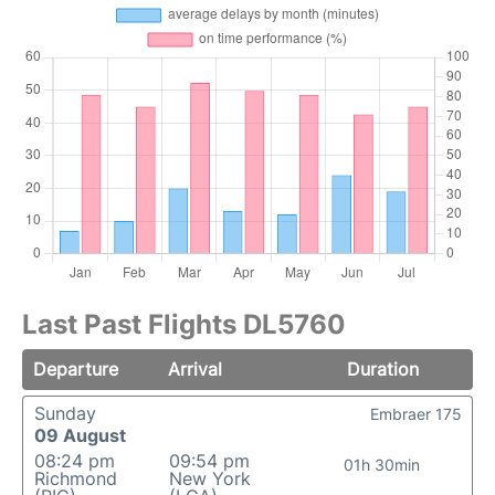
Last Past Flights DL5760
Departure
Arrival
Duration
Sunday
Embraer 175
09 August
08:24 pm
09:54 pm
01h 30min
Richmond
New York