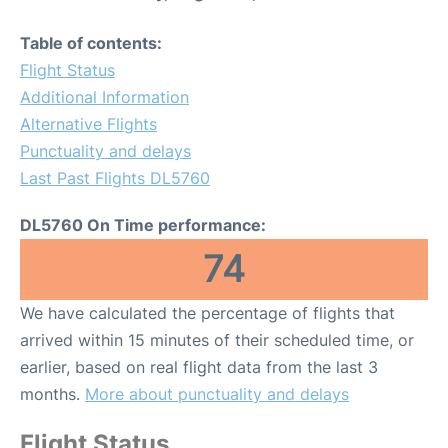
Table of contents:
Flight Status
Additional Information
Alternative Flights
Punctuality and delays
Last Past Flights DL5760
DL5760 On Time performance:
74
We have calculated the percentage of flights that
arrived within 15 minutes of their scheduled time, or
earlier, based on real flight data from the last 3
months.
More about punctuality and delays
Flight Status