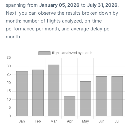
spanning from
January 05, 2026
to
July 31, 2026
.
Next, you can observe the results broken down by
month: number of flights analyzed, on-time
performance per month, and average delay per
month.