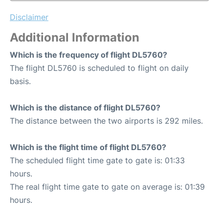
Disclaimer
Additional Information
Which is the frequency of flight DL5760?
The flight DL5760 is scheduled to flight on daily
basis.
Which is the distance of flight DL5760?
The distance between the two airports is 292 miles.
Which is the flight time of flight DL5760?
The scheduled flight time gate to gate is: 01:33
hours.
The real flight time gate to gate on average is: 01:39
hours.