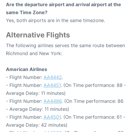
Are the departure airport and arrival airport at the
same Time Zone?
Yes, both airports are in the same timezone.
Alternative Flights
The following airlines serves the same route between
Richmond and New York:
American Airlines
- Flight Number:
AA4442
.
- Flight Number:
AA4451
. (On Time performance: 88 -
Average Delay: 11 minutes)
- Flight Number:
AA4486
. (On Time performance: 86
- Average Delay: 11 minutes)
- Flight Number:
AA4501
. (On Time performance: 61 -
Average Delay: 42 minutes)