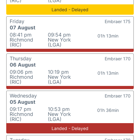
(RIC)
(LGA)
Landed - Delayed
Friday
Embraer 175
07 August
08:41 pm
09:54 pm
01h 13min
Richmond
New York
(RIC)
(LGA)
Thursday
Embraer 170
06 August
09:06 pm
10:19 pm
01h 13min
Richmond
New York
(RIC)
(LGA)
Wednesday
Embraer 170
05 August
09:17 pm
10:53 pm
01h 36min
Richmond
New York
(RIC)
(LGA)
Landed - Delayed