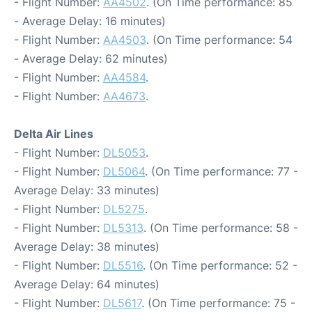
- Flight Number:
AA4502
. (On Time performance: 85
- Average Delay: 16 minutes)
- Flight Number:
AA4503
. (On Time performance: 54
- Average Delay: 62 minutes)
- Flight Number:
AA4584
.
- Flight Number:
AA4673
.
Delta Air Lines
- Flight Number:
DL5053
.
- Flight Number:
DL5064
. (On Time performance: 77 -
Average Delay: 33 minutes)
- Flight Number:
DL5275
.
- Flight Number:
DL5313
. (On Time performance: 58 -
Average Delay: 38 minutes)
- Flight Number:
DL5516
. (On Time performance: 52 -
Average Delay: 64 minutes)
- Flight Number:
DL5617
. (On Time performance: 75 -