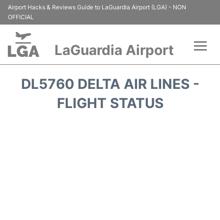
Airport Hacks & Reviews Guide to LaGuardia Airport (LGA) - NON
OFFICIAL
LaGuardia Airport
Flights&Airlines +
DL5760 DELTA AIR LINES -
Passengers Info
FLIGHT STATUS
Terminals +
Parking
Transport +
Car Rental