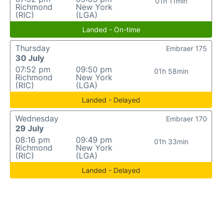
01h 11min
Richmond
New York
(RIC)
(LGA)
Landed - On-time
Thursday
Embraer 175
30 July
07:52 pm
09:50 pm
01h 58min
Richmond
New York
(RIC)
(LGA)
Landed - Delayed
Wednesday
Embraer 170
29 July
08:16 pm
09:49 pm
01h 33min
Richmond
New York
(RIC)
(LGA)
Landed - Delayed