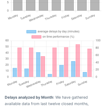
Delays analyzed by Month
: We have gathered
available data from last twelve closed months,