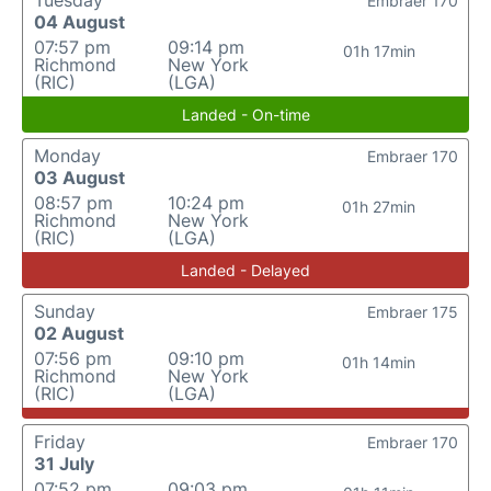
Tuesday
Embraer 170
04 August
07:57 pm
09:14 pm
01h 17min
Richmond
New York
(RIC)
(LGA)
Landed - On-time
Monday
Embraer 170
03 August
08:57 pm
10:24 pm
01h 27min
Richmond
New York
(RIC)
(LGA)
Landed - Delayed
Sunday
Embraer 175
02 August
07:56 pm
09:10 pm
01h 14min
Richmond
New York
(RIC)
(LGA)
Friday
Embraer 170
31 July
07:52 pm
09:03 pm