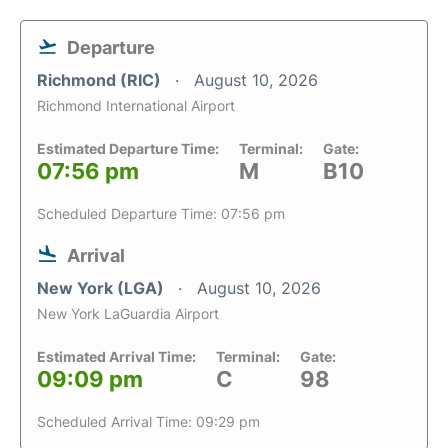
Departure
Richmond (RIC)
August 10, 2026
Richmond International Airport
Estimated Departure Time:
Terminal:
Gate:
07:56 pm
M
B10
Scheduled Departure Time: 07:56 pm
Arrival
New York (LGA)
August 10, 2026
New York LaGuardia Airport
Estimated Arrival Time:
Terminal:
Gate:
09:09 pm
C
98
Scheduled Arrival Time: 09:29 pm