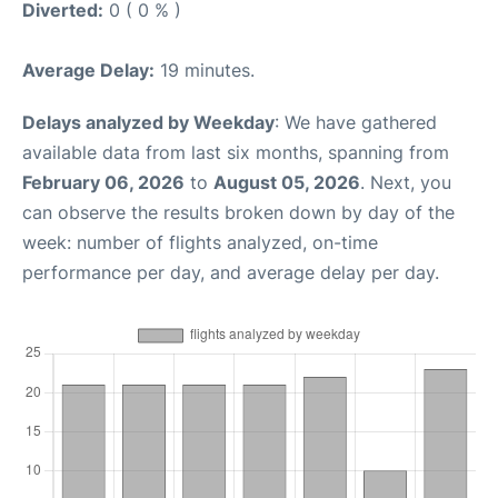
Diverted:
0 ( 0 % )
Average Delay:
19 minutes.
Delays analyzed by Weekday
: We have gathered
available data from last six months, spanning from
February 06, 2026
to
August 05, 2026
. Next, you
can observe the results broken down by day of the
week: number of flights analyzed, on-time
performance per day, and average delay per day.