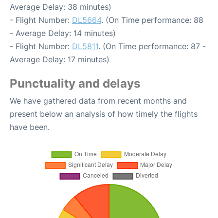
Average Delay: 38 minutes)
- Flight Number:
DL5664
. (On Time performance: 88
- Average Delay: 14 minutes)
- Flight Number:
DL5811
. (On Time performance: 87 -
Average Delay: 17 minutes)
Punctuality and delays
We have gathered data from recent months and
present below an analysis of how timely the flights
have been.