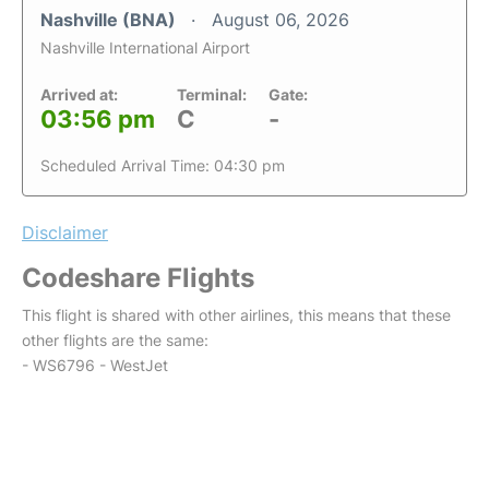
Nashville (BNA)
August 06, 2026
Nashville International Airport
Arrived at:
Terminal:
Gate:
03:56 pm
C
-
Scheduled Arrival Time: 04:30 pm
Disclaimer
Codeshare Flights
This flight is shared with other airlines, this means that these
other flights are the same:
- WS6796 - WestJet