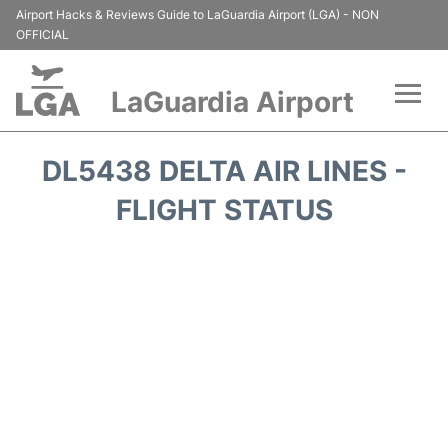
Airport Hacks & Reviews Guide to LaGuardia Airport (LGA) - NON
OFFICIAL
LaGuardia Airport
Flights&Airlines +
DL5438 DELTA AIR LINES -
Passengers Info
FLIGHT STATUS
Terminals +
Parking
Transport +
Car Rental