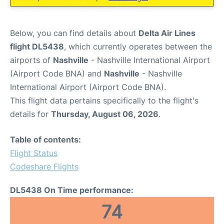
Below, you can find details about
Delta Air Lines
flight DL5438
, which currently operates between the
airports of
Nashville
- Nashville International Airport
(Airport Code BNA) and
Nashville
- Nashville
International Airport (Airport Code BNA).
This flight data pertains specifically to the flight's
details for
Thursday, August 06, 2026
.
Table of contents:
Flight Status
Codeshare Flights
DL5438 On Time performance:
74