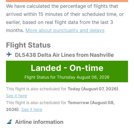
We have calculated the percentage of flights that
arrived within 15 minutes of their scheduled time, or
earlier, based on real flight data from the last 3
months.
More about punctuality and delays
Flight Status
DL5438 Delta Air Lines from Nashville
Landed - On-time
Flight Status for Thursday August 06, 2026
This flight is also scheduled for
Today (August 07, 2026)
.
See it here
This flight is also scheduled for
Tomorrow (August 08,
2026)
.
See it here
Airline information