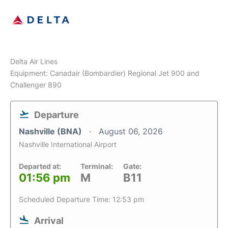
Delta Air Lines
Equipment: Canadair (Bombardier) Regional Jet 900 and
Challenger 890
Departure
Nashville (BNA)
August 06, 2026
Nashville International Airport
Departed at:
Terminal:
Gate:
01:56 pm
M
B11
Scheduled Departure Time: 12:53 pm
Arrival