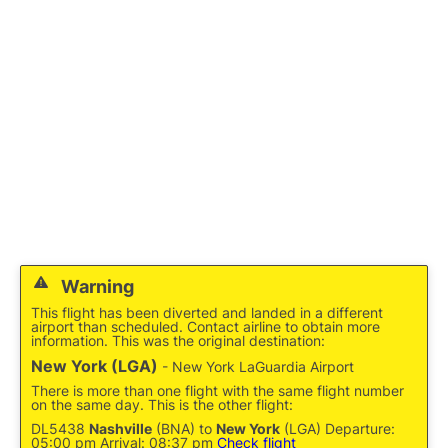
Reviews
FAQs
Warning
This flight has been diverted and landed in a different
airport than scheduled. Contact airline to obtain more
information. This was the original destination:
New York (LGA)
- New York LaGuardia Airport
There is more than one flight with the same flight number
on the same day. This is the other flight:
DL5438
Nashville
(BNA) to
New York
(LGA) Departure:
05:00 pm Arrival: 08:37 pm
Check flight