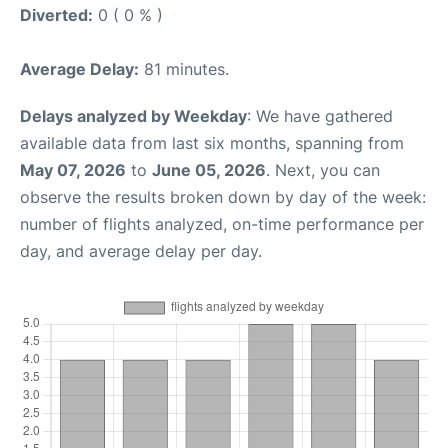
Diverted:
0 ( 0 % )
Average Delay:
81 minutes.
Delays analyzed by Weekday
: We have gathered
available data from last six months, spanning from
May 07, 2026
to
June 05, 2026
. Next, you can
observe the results broken down by day of the week:
number of flights analyzed, on-time performance per
day, and average delay per day.