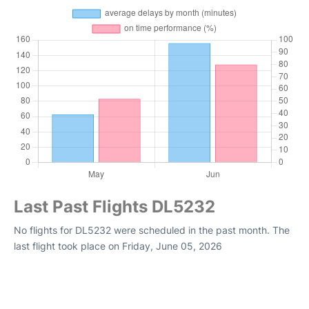
Last Past Flights DL5232
No flights for DL5232 were scheduled in the past month. The
last flight took place on Friday, June 05, 2026