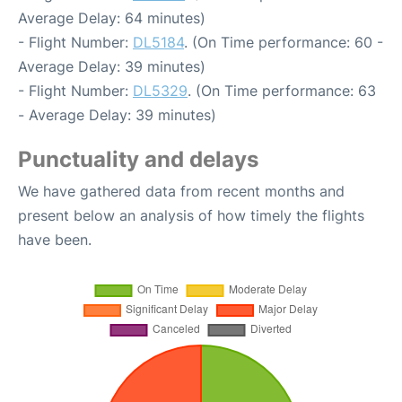
Average Delay: 64 minutes)
- Flight Number:
DL5184
. (On Time performance: 60 -
Average Delay: 39 minutes)
- Flight Number:
DL5329
. (On Time performance: 63
- Average Delay: 39 minutes)
Punctuality and delays
We have gathered data from recent months and
present below an analysis of how timely the flights
have been.