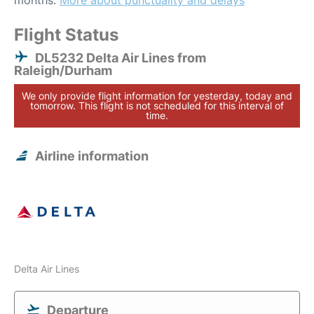
months.
More about punctuality and delays
Flight Status
DL5232 Delta Air Lines from
Raleigh/Durham
We only provide flight information for yesterday, today and
tomorrow. This flight is not scheduled for this interval of
time.
Airline information
Delta Air Lines
Departure