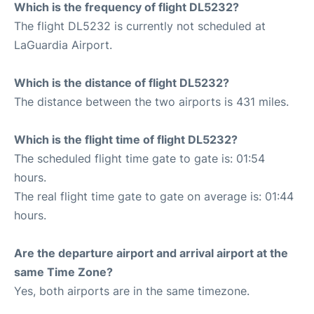
Which is the frequency of flight DL5232?
The flight DL5232 is currently not scheduled at
LaGuardia Airport.
Which is the distance of flight DL5232?
The distance between the two airports is 431 miles.
Which is the flight time of flight DL5232?
The scheduled flight time gate to gate is: 01:54
hours.
The real flight time gate to gate on average is: 01:44
hours.
Are the departure airport and arrival airport at the
same Time Zone?
Yes, both airports are in the same timezone.