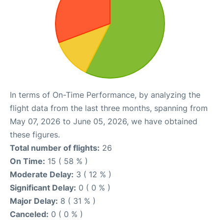
In terms of On-Time Performance, by analyzing the
flight data from the last three months, spanning from
May 07, 2026 to June 05, 2026, we have obtained
these figures.
Total number of flights:
26
On Time:
15 ( 58 % )
Moderate Delay:
3 ( 12 % )
Significant Delay:
0 ( 0 % )
Major Delay:
8 ( 31 % )
Canceled:
0 ( 0 % )