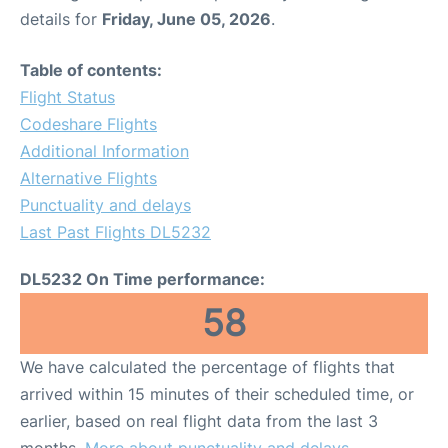
details for
Friday, June 05, 2026
.
Table of contents:
Flight Status
Codeshare Flights
Additional Information
Alternative Flights
Punctuality and delays
Last Past Flights DL5232
DL5232 On Time performance:
58
We have calculated the percentage of flights that
arrived within 15 minutes of their scheduled time, or
earlier, based on real flight data from the last 3