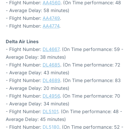
- Flight Number:
AA4560
. (On Time performance: 48
- Average Delay: 58 minutes)
- Flight Number:
AA4749
.
- Flight Number:
AA4774
.
Delta Air Lines
- Flight Number:
DL4667
. (On Time performance: 59 -
Average Delay: 38 minutes)
- Flight Number:
DL4685
. (On Time performance: 72
- Average Delay: 43 minutes)
- Flight Number:
DL4689
. (On Time performance: 83
- Average Delay: 20 minutes)
- Flight Number:
DL4956
. (On Time performance: 70
- Average Delay: 34 minutes)
- Flight Number:
DL5101
. (On Time performance: 48 -
Average Delay: 45 minutes)
- Flight Number:
DL5180
. (On Time performance: 52 -