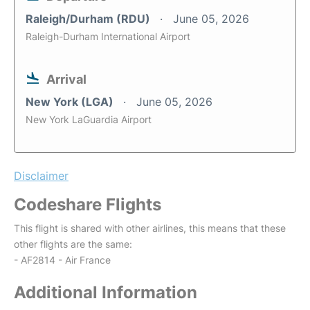
Raleigh/Durham (RDU)
June 05, 2026
Raleigh-Durham International Airport
Arrival
New York (LGA)
June 05, 2026
New York LaGuardia Airport
Disclaimer
Codeshare Flights
This flight is shared with other airlines, this means that these
other flights are the same:
- AF2814 - Air France
Additional Information