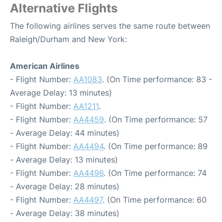
Alternative Flights
The following airlines serves the same route between
Raleigh/Durham and New York:
American Airlines
- Flight Number:
AA1083
. (On Time performance: 83 -
Average Delay: 13 minutes)
- Flight Number:
AA1211
.
- Flight Number:
AA4459
. (On Time performance: 57
- Average Delay: 44 minutes)
- Flight Number:
AA4494
. (On Time performance: 89
- Average Delay: 13 minutes)
- Flight Number:
AA4496
. (On Time performance: 74
- Average Delay: 28 minutes)
- Flight Number:
AA4497
. (On Time performance: 60
- Average Delay: 38 minutes)