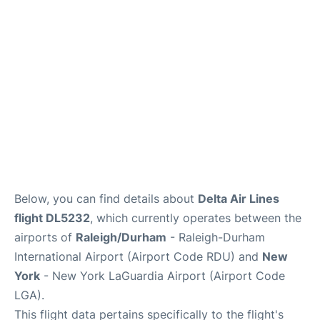
Reviews
FAQs
Below, you can find details about
Delta Air Lines
flight DL5232
, which currently operates between the
airports of
Raleigh/Durham
- Raleigh-Durham
International Airport (Airport Code RDU) and
New
York
- New York LaGuardia Airport (Airport Code
LGA).
This flight data pertains specifically to the flight's