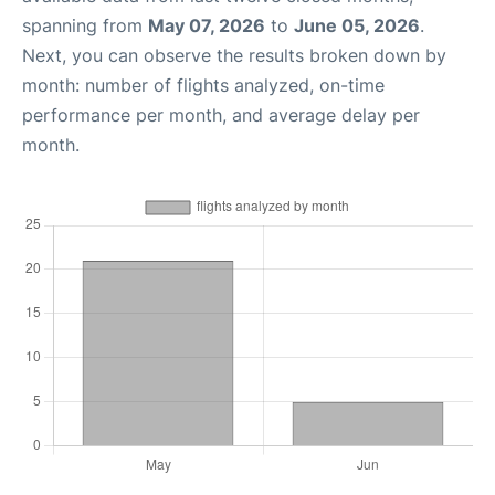
spanning from
May 07, 2026
to
June 05, 2026
.
Next, you can observe the results broken down by
month: number of flights analyzed, on-time
performance per month, and average delay per
month.