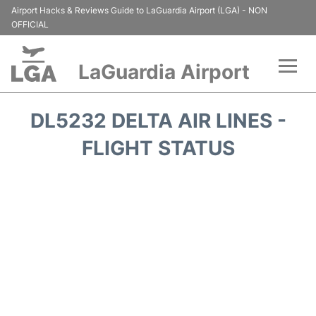
Airport Hacks & Reviews Guide to LaGuardia Airport (LGA) - NON
OFFICIAL
LaGuardia Airport
Flights&Airlines +
DL5232 DELTA AIR LINES -
Passengers Info
FLIGHT STATUS
Terminals +
Parking
Transport +
Car Rental