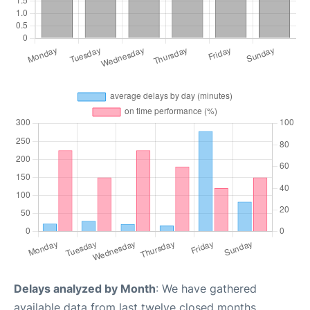
Delays analyzed by Month
: We have gathered
available data from last twelve closed months,