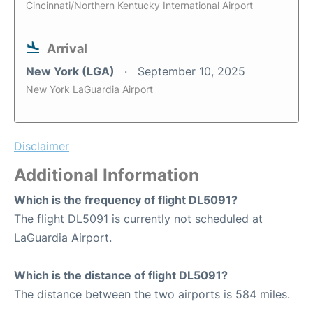
Cincinnati/Northern Kentucky International Airport
Arrival
New York (LGA)
September 10, 2025
New York LaGuardia Airport
Disclaimer
Additional Information
Which is the frequency of flight DL5091?
The flight DL5091 is currently not scheduled at
LaGuardia Airport.
Which is the distance of flight DL5091?
The distance between the two airports is 584 miles.