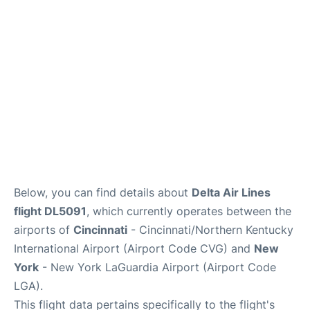
Reviews
FAQs
Below, you can find details about
Delta Air Lines
flight DL5091
, which currently operates between the
airports of
Cincinnati
- Cincinnati/Northern Kentucky
International Airport (Airport Code CVG) and
New
York
- New York LaGuardia Airport (Airport Code
LGA).
This flight data pertains specifically to the flight's