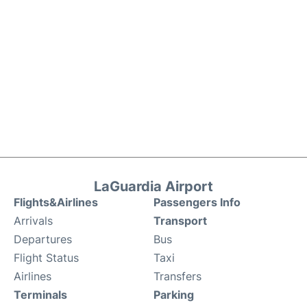
LaGuardia Airport
Flights&Airlines
Passengers Info
Arrivals
Transport
Departures
Bus
Flight Status
Taxi
Airlines
Transfers
Terminals
Parking