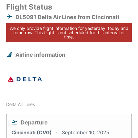
Flight Status
DL5091 Delta Air Lines from Cincinnati
We only provide flight information for yesterday, today and
tomorrow. This flight is not scheduled for this interval of
time.
Airline information
Delta Air Lines
Departure
Cincinnati (CVG)
September 10, 2025