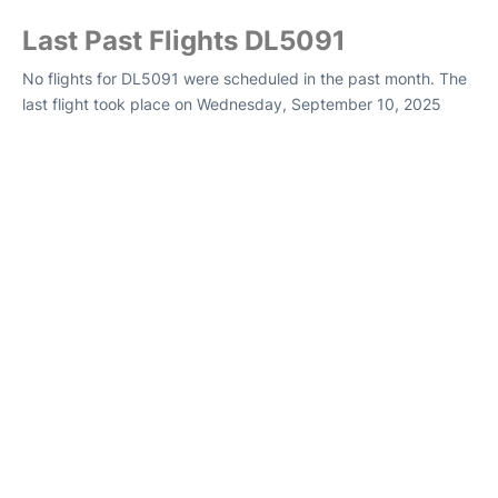
Last Past Flights DL5091
No flights for DL5091 were scheduled in the past month. The
last flight took place on Wednesday, September 10, 2025