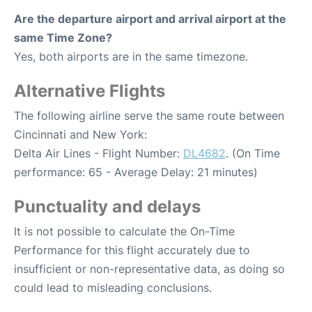
Are the departure airport and arrival airport at the
same Time Zone?
Yes, both airports are in the same timezone.
Alternative Flights
The following airline serve the same route between
Cincinnati and New York:
Delta Air Lines - Flight Number:
DL4682
. (On Time
performance: 65 - Average Delay: 21 minutes)
Punctuality and delays
It is not possible to calculate the On-Time
Performance for this flight accurately due to
insufficient or non-representative data, as doing so
could lead to misleading conclusions.