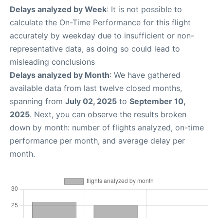
Delays analyzed by Week
: It is not possible to
calculate the On-Time Performance for this flight
accurately by weekday due to insufficient or non-
representative data, as doing so could lead to
misleading conclusions
Delays analyzed by Month
: We have gathered
available data from last twelve closed months,
spanning from
July 02, 2025
to
September 10,
2025
. Next, you can observe the results broken
down by month: number of flights analyzed, on-time
performance per month, and average delay per
month.