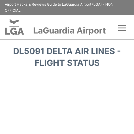
Airport Hacks & Reviews Guide to LaGuardia Airport (LGA) - NON
OFFICIAL
LaGuardia Airport
Flights&Airlines +
DL5091 DELTA AIR LINES -
Passengers Info
FLIGHT STATUS
Terminals +
Parking
Transport +
Car Rental