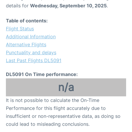
details for
Wednesday, September 10, 2025
.
Table of contents:
Flight Status
Additional Information
Alternative Flights
Punctuality and delays
Last Past Flights DL5091
DL5091 On Time performance:
n/a
It is not possible to calculate the On-Time
Performance for this flight accurately due to
insufficient or non-representative data, as doing so
could lead to misleading conclusions.