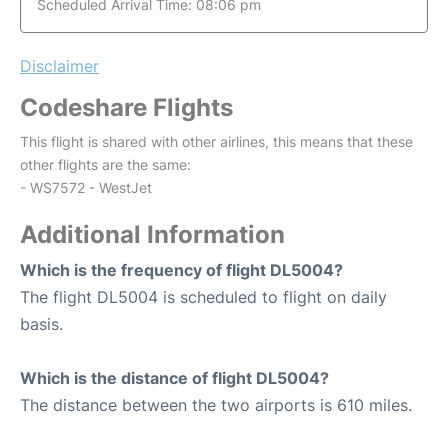
Scheduled Arrival Time: 08:06 pm
Disclaimer
Codeshare Flights
This flight is shared with other airlines, this means that these
other flights are the same:
- WS7572 - WestJet
Additional Information
Which is the frequency of flight DL5004?
The flight DL5004 is scheduled to flight on daily
basis.
Which is the distance of flight DL5004?
The distance between the two airports is 610 miles.