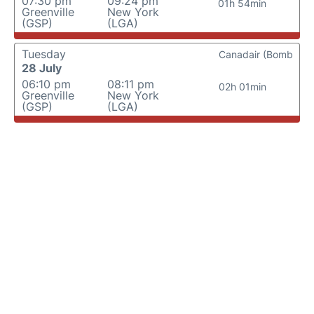
07:30 pm
09:24 pm
01h 54min
Greenville
New York
(GSP)
(LGA)
Tuesday
Canadair (Bomb
28 July
06:10 pm
08:11 pm
02h 01min
Greenville
New York
(GSP)
(LGA)