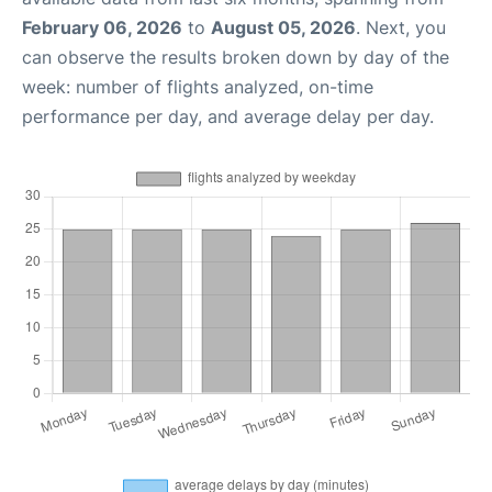
February 06, 2026
to
August 05, 2026
. Next, you
can observe the results broken down by day of the
week: number of flights analyzed, on-time
performance per day, and average delay per day.