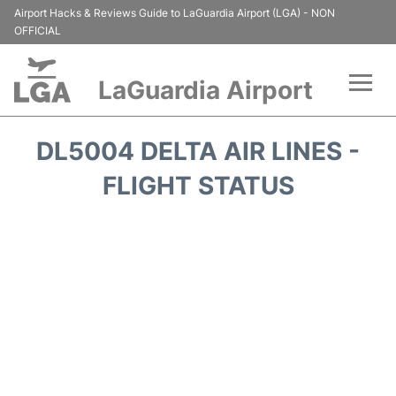
Airport Hacks & Reviews Guide to LaGuardia Airport (LGA) - NON
OFFICIAL
LaGuardia Airport
Flights&Airlines +
DL5004 DELTA AIR LINES -
Passengers Info
FLIGHT STATUS
Terminals +
Parking
Transport +
Car Rental