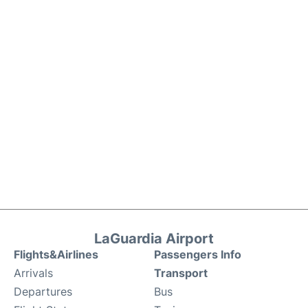
LaGuardia Airport
Flights&Airlines
Passengers Info
Arrivals
Transport
Departures
Bus