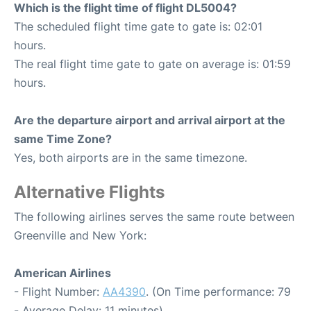
Which is the flight time of flight DL5004?
The scheduled flight time gate to gate is: 02:01
hours.
The real flight time gate to gate on average is: 01:59
hours.
Are the departure airport and arrival airport at the
same Time Zone?
Yes, both airports are in the same timezone.
Alternative Flights
The following airlines serves the same route between
Greenville and New York:
American Airlines
- Flight Number:
AA4390
. (On Time performance: 79
- Average Delay: 11 minutes)