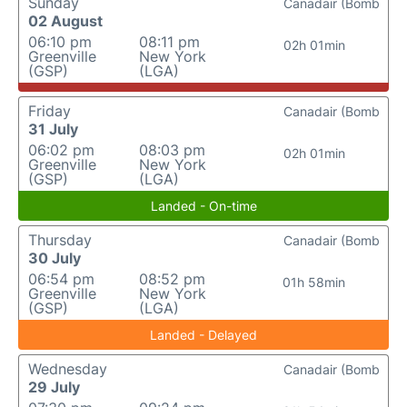
Sunday
Canadair (Bomb
02 August
06:10 pm
08:11 pm
02h 01min
Greenville
New York
(GSP)
(LGA)
Friday
Canadair (Bomb
31 July
06:02 pm
08:03 pm
02h 01min
Greenville
New York
(GSP)
(LGA)
Landed - On-time
Thursday
Canadair (Bomb
30 July
06:54 pm
08:52 pm
01h 58min
Greenville
New York
(GSP)
(LGA)
Landed - Delayed
Wednesday
Canadair (Bomb
29 July