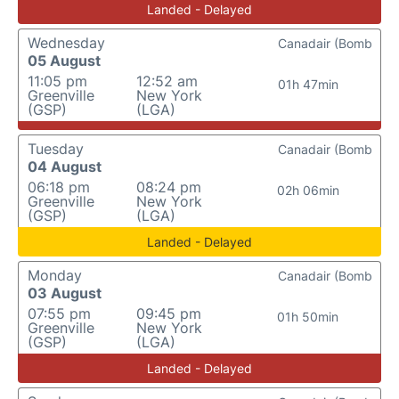
Landed - Delayed
Wednesday
Canadair (Bomb
05 August
11:05 pm
12:52 am
01h 47min
Greenville
New York
(GSP)
(LGA)
Tuesday
Canadair (Bomb
04 August
06:18 pm
08:24 pm
02h 06min
Greenville
New York
(GSP)
(LGA)
Landed - Delayed
Monday
Canadair (Bomb
03 August
07:55 pm
09:45 pm
01h 50min
Greenville
New York
(GSP)
(LGA)
Landed - Delayed