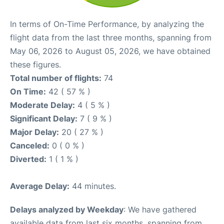
In terms of On-Time Performance, by analyzing the
flight data from the last three months, spanning from
May 06, 2026 to August 05, 2026, we have obtained
these figures.
Total number of flights:
74
On Time:
42 ( 57 % )
Moderate Delay:
4 ( 5 % )
Significant Delay:
7 ( 9 % )
Major Delay:
20 ( 27 % )
Canceled:
0 ( 0 % )
Diverted:
1 ( 1 % )
Average Delay:
44 minutes.
Delays analyzed by Weekday
: We have gathered
available data from last six months, spanning from