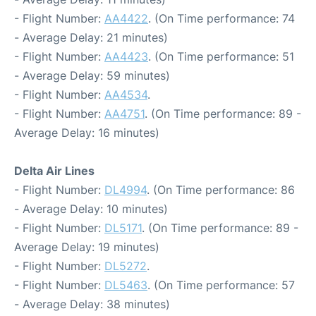
- Flight Number:
AA4422
. (On Time performance: 74
- Average Delay: 21 minutes)
- Flight Number:
AA4423
. (On Time performance: 51
- Average Delay: 59 minutes)
- Flight Number:
AA4534
.
- Flight Number:
AA4751
. (On Time performance: 89 -
Average Delay: 16 minutes)
Delta Air Lines
- Flight Number:
DL4994
. (On Time performance: 86
- Average Delay: 10 minutes)
- Flight Number:
DL5171
. (On Time performance: 89 -
Average Delay: 19 minutes)
- Flight Number:
DL5272
.
- Flight Number:
DL5463
. (On Time performance: 57
- Average Delay: 38 minutes)