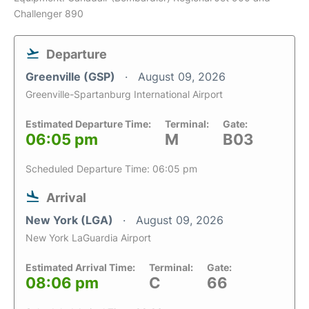
Challenger 890
Departure
Greenville (GSP)
August 09, 2026
Greenville-Spartanburg International Airport
Estimated Departure Time:
Terminal:
Gate:
06:05 pm
M
B03
Scheduled Departure Time: 06:05 pm
Arrival
New York (LGA)
August 09, 2026
New York LaGuardia Airport
Estimated Arrival Time:
Terminal:
Gate:
08:06 pm
C
66