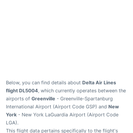
Reviews
FAQs
Below, you can find details about
Delta Air Lines
flight DL5004
, which currently operates between the
airports of
Greenville
- Greenville-Spartanburg
International Airport (Airport Code GSP) and
New
York
- New York LaGuardia Airport (Airport Code
LGA).
This flight data pertains specifically to the flight's