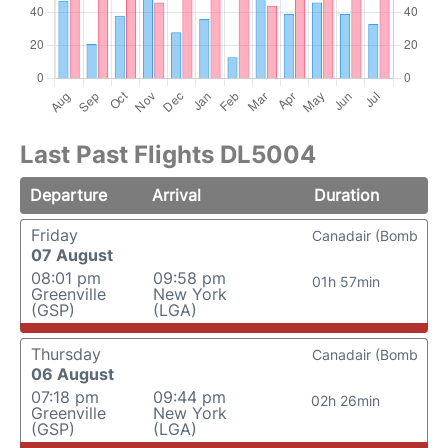
Last Past Flights DL5004
Departure
Arrival
Duration
Friday
Canadair (Bomb
07 August
08:01 pm
09:58 pm
01h 57min
Greenville
New York
(GSP)
(LGA)
Thursday
Canadair (Bomb
06 August
07:18 pm
09:44 pm
02h 26min
Greenville
New York
(GSP)
(LGA)