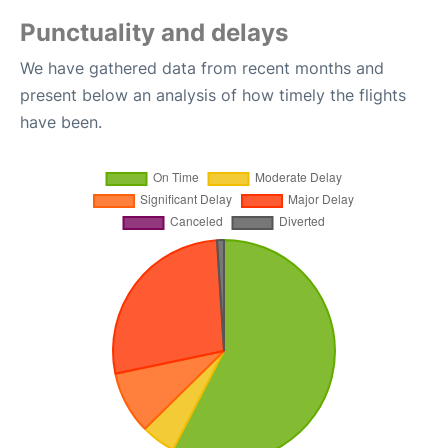
Punctuality and delays
We have gathered data from recent months and
present below an analysis of how timely the flights
have been.