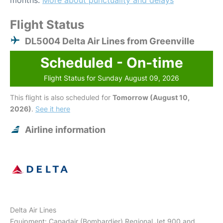
months.
More about punctuality and delays
Flight Status
DL5004 Delta Air Lines from Greenville
Scheduled - On-time
Flight Status for Sunday August 09, 2026
This flight is also scheduled for
Tomorrow (August 10,
2026)
.
See it here
Airline information
Delta Air Lines
Equipment: Canadair (Bombardier) Regional Jet 900 and