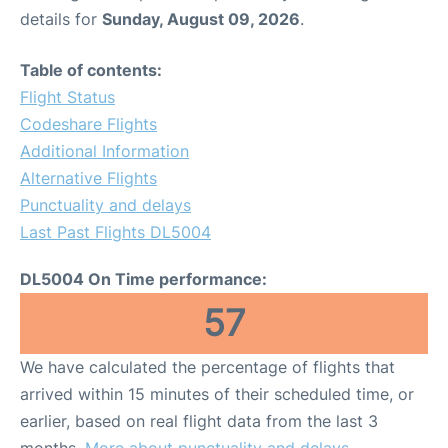
details for
Sunday, August 09, 2026
.
Table of contents:
Flight Status
Codeshare Flights
Additional Information
Alternative Flights
Punctuality and delays
Last Past Flights DL5004
DL5004 On Time performance:
57
We have calculated the percentage of flights that
arrived within 15 minutes of their scheduled time, or
earlier, based on real flight data from the last 3