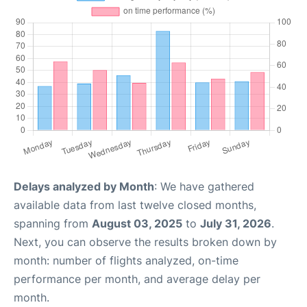
Delays analyzed by Month
: We have gathered
available data from last twelve closed months,
spanning from
August 03, 2025
to
July 31, 2026
.
Next, you can observe the results broken down by
month: number of flights analyzed, on-time
performance per month, and average delay per
month.