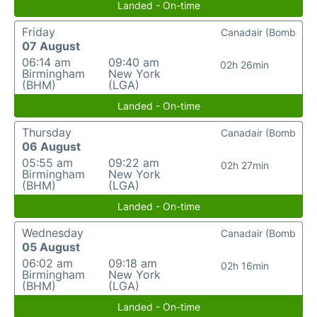
Landed - On-time
Friday
Canadair (Bomb
07 August
06:14 am
09:40 am
02h 26min
Birmingham
New York
(BHM)
(LGA)
Landed - On-time
Thursday
Canadair (Bomb
06 August
05:55 am
09:22 am
02h 27min
Birmingham
New York
(BHM)
(LGA)
Landed - On-time
Wednesday
Canadair (Bomb
05 August
06:02 am
09:18 am
02h 16min
Birmingham
New York
(BHM)
(LGA)
Landed - On-time