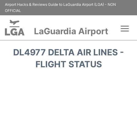
Airport Hacks & Reviews Guide to LaGuardia Airport (LGA) - NON
OFFICIAL
LaGuardia Airport
Flights&Airlines +
DL4977 DELTA AIR LINES -
Passengers Info
FLIGHT STATUS
Terminals +
Parking
Transport +
Car Rental