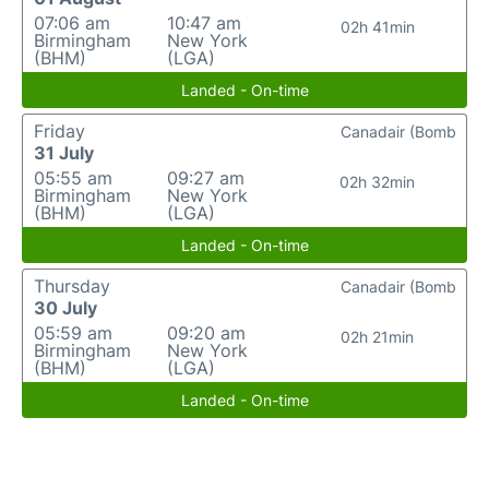
07:06 am
10:47 am
02h 41min
Birmingham
New York
(BHM)
(LGA)
Landed - On-time
Friday
Canadair (Bomb
31 July
05:55 am
09:27 am
02h 32min
Birmingham
New York
(BHM)
(LGA)
Landed - On-time
Thursday
Canadair (Bomb
30 July
05:59 am
09:20 am
02h 21min
Birmingham
New York
(BHM)
(LGA)
Landed - On-time