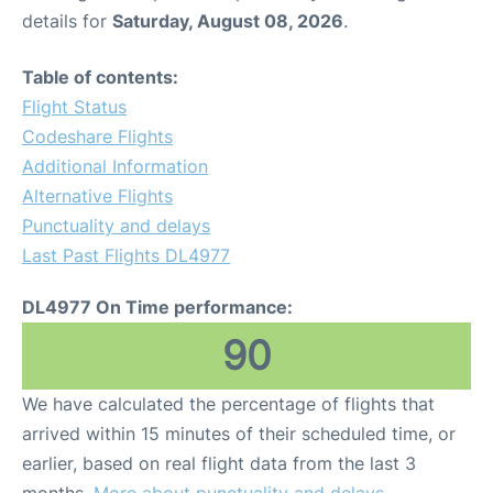
details for
Saturday, August 08, 2026
.
Table of contents:
Flight Status
Codeshare Flights
Additional Information
Alternative Flights
Punctuality and delays
Last Past Flights DL4977
DL4977 On Time performance:
90
We have calculated the percentage of flights that
arrived within 15 minutes of their scheduled time, or
earlier, based on real flight data from the last 3