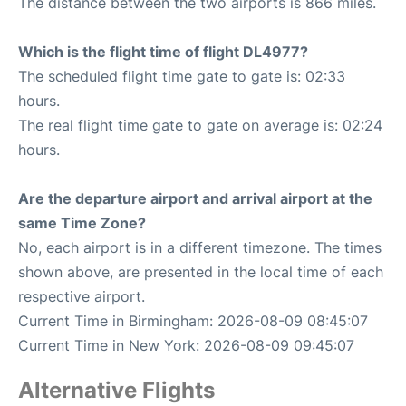
The distance between the two airports is 866 miles.
Which is the flight time of flight DL4977?
The scheduled flight time gate to gate is: 02:33
hours.
The real flight time gate to gate on average is: 02:24
hours.
Are the departure airport and arrival airport at the
same Time Zone?
No, each airport is in a different timezone. The times
shown above, are presented in the local time of each
respective airport.
Current Time in Birmingham: 2026-08-09 08:45:07
Current Time in New York: 2026-08-09 09:45:07
Alternative Flights