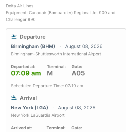
Delta Air Lines
Equipment: Canadair (Bombardier) Regional Jet 900 and
Challenger 890
Departure
Birmingham (BHM)
August 08, 2026
Birmingham-Shuttlesworth International Airport
Departed at:
Terminal:
Gate:
07:09 am
M
A05
Scheduled Departure Time: 07:10 am
Arrival
New York (LGA)
August 08, 2026
New York LaGuardia Airport
Arrived at:
Terminal:
Gate: