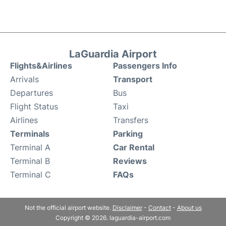
LaGuardia Airport
Flights&Airlines
Passengers Info
Arrivals
Transport
Departures
Bus
Flight Status
Taxi
Airlines
Transfers
Terminals
Parking
Terminal A
Car Rental
Terminal B
Reviews
Terminal C
FAQs
Not the official airport website.
Disclaimer
-
Contact
-
About us
Copyright © 2026. laguardia-airport.com