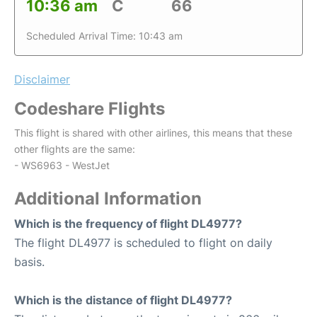
10:36 am
C
66
Scheduled Arrival Time: 10:43 am
Disclaimer
Codeshare Flights
This flight is shared with other airlines, this means that these
other flights are the same:
- WS6963 - WestJet
Additional Information
Which is the frequency of flight DL4977?
The flight DL4977 is scheduled to flight on daily
basis.
Which is the distance of flight DL4977?