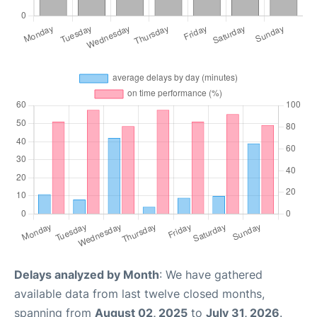
Delays analyzed by Month
: We have gathered
available data from last twelve closed months,
spanning from
August 02, 2025
to
July 31, 2026
.