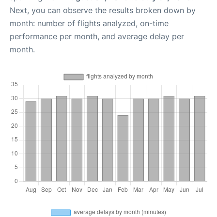
Next, you can observe the results broken down by
month: number of flights analyzed, on-time
performance per month, and average delay per
month.