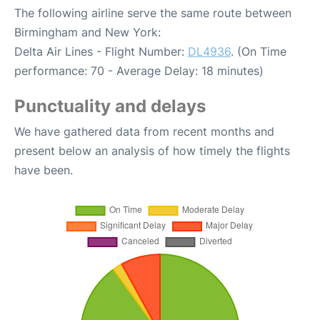
The following airline serve the same route between
Birmingham and New York:
Delta Air Lines - Flight Number:
DL4936
. (On Time
performance: 70 - Average Delay: 18 minutes)
Punctuality and delays
We have gathered data from recent months and
present below an analysis of how timely the flights
have been.