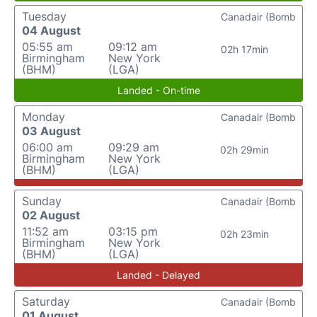
Tuesday
Canadair (Bomb
04 August
05:55 am
09:12 am
02h 17min
Birmingham
New York
(BHM)
(LGA)
Landed - On-time
Monday
Canadair (Bomb
03 August
06:00 am
09:29 am
02h 29min
Birmingham
New York
(BHM)
(LGA)
Sunday
Canadair (Bomb
02 August
11:52 am
03:15 pm
02h 23min
Birmingham
New York
(BHM)
(LGA)
Landed - Delayed
Saturday
Canadair (Bomb
01 August