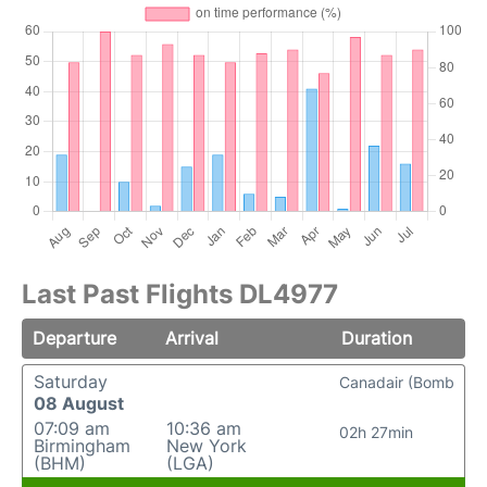
Last Past Flights DL4977
Departure
Arrival
Duration
Saturday
Canadair (Bomb
08 August
07:09 am
10:36 am
02h 27min
Birmingham
New York
(BHM)
(LGA)