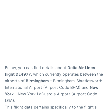
Reviews
FAQs
Below, you can find details about
Delta Air Lines
flight DL4977
, which currently operates between the
airports of
Birmingham
- Birmingham-Shuttlesworth
International Airport (Airport Code BHM) and
New
York
- New York LaGuardia Airport (Airport Code
LGA).
This flight data pertains specifically to the flight's