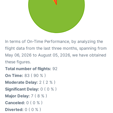
In terms of On-Time Performance, by analyzing the
flight data from the last three months, spanning from
May 06, 2026 to August 05, 2026, we have obtained
these figures.
Total number of flights:
92
On Time:
83 ( 90 % )
Moderate Delay:
2 ( 2 % )
Significant Delay:
0 ( 0 % )
Major Delay:
7 ( 8 % )
Canceled:
0 ( 0 % )
Diverted:
0 ( 0 % )