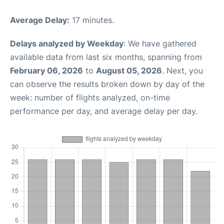
Average Delay:
17 minutes.
Delays analyzed by Weekday
: We have gathered
available data from last six months, spanning from
February 06, 2026
to
August 05, 2026
. Next, you
can observe the results broken down by day of the
week: number of flights analyzed, on-time
performance per day, and average delay per day.