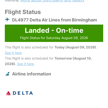
months.
More about punctuality and delays
Flight Status
DL4977 Delta Air Lines from Birmingham
Landed - On-time
Flight Status for Saturday August 08, 2026
This flight is also scheduled for
Today (August 09, 2026)
.
See it here
This flight is also scheduled for
Tomorrow (August 10,
2026)
.
See it here
Airline information