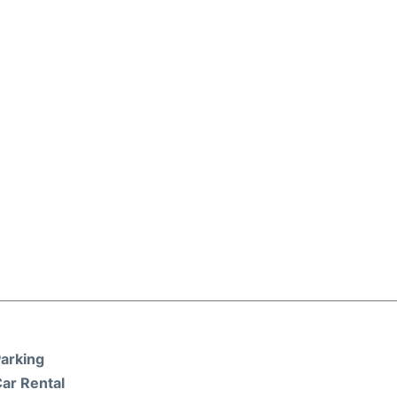
arking
ar Rental