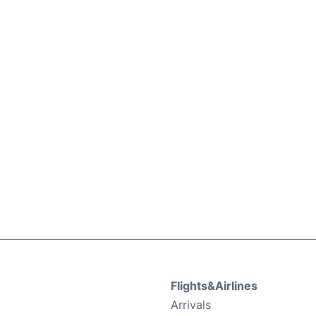
Flights&Airlines
Arrivals