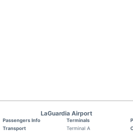
LaGuardia Airport
Passengers Info
Terminals
P
Transport
Terminal A
C