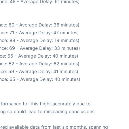
nce: 49 - Average Delay: 61 minutes)
ce: 60 - Average Delay: 36 minutes)
ce: 71 - Average Delay: 47 minutes)
nce: 89 - Average Delay: 19 minutes)
nce: 69 - Average Delay: 33 minutes)
ce: 55 - Average Delay: 40 minutes)
ce: 52 - Average Delay: 62 minutes)
ce: 59 - Average Delay: 41 minutes)
nce: 65 - Average Delay: 40 minutes)
rformance for this flight accurately due to
oing so could lead to misleading conclusions.
red available data from last six months, spanning