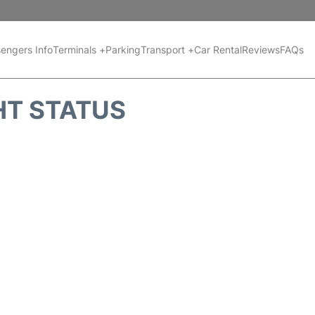
engers Info
Terminals +
Parking
Transport +
Car Rental
Reviews
FAQs
HT STATUS