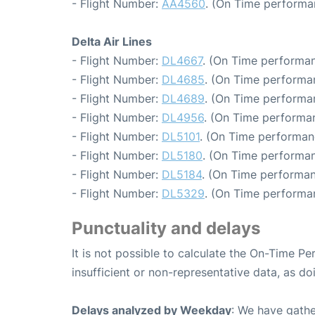
- Flight Number:
AA4560
. (On Time performa
Delta Air Lines
- Flight Number:
DL4667
. (On Time performan
- Flight Number:
DL4685
. (On Time performan
- Flight Number:
DL4689
. (On Time performa
- Flight Number:
DL4956
. (On Time performa
- Flight Number:
DL5101
. (On Time performan
- Flight Number:
DL5180
. (On Time performan
- Flight Number:
DL5184
. (On Time performan
- Flight Number:
DL5329
. (On Time performa
Punctuality and delays
It is not possible to calculate the On-Time Pe
insufficient or non-representative data, as d
Delays analyzed by Weekday
: We have gathe