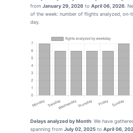
from
January 29, 2026
to
April 06, 2026
. N
of the week: number of flights analyzed, on-
day.
Delays analyzed by Month
: We have gathered
spanning from
July 02, 2025
to
April 06, 20