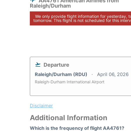
AA4761 American Airlines from
Raleigh/Durham
We only provide flight information for yesterday, 
tomorrow. This flight is not scheduled for this interv
Departure
Raleigh/Durham (RDU)
April 06, 2026
Raleigh-Durham International Airport
Disclaimer
Additional Information
Which is the frequency of flight AA4761?