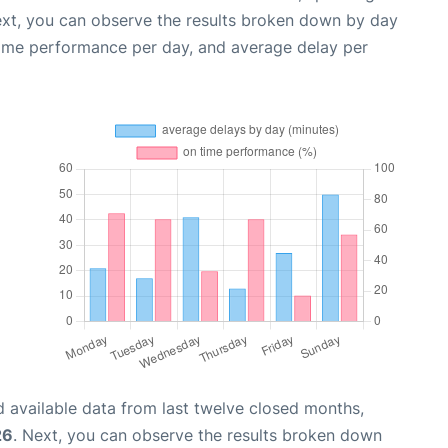
ext, you can observe the results broken down by day
time performance per day, and average delay per
 available data from last twelve closed months,
26
. Next, you can observe the results broken down