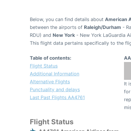
Below, you can find details about
American A
between the airports of
Raleigh/Durham
- Ra
RDU) and
New York
- New York LaGuardia Ai
This flight data pertains specifically to the fli
Table of contents:
AA
Flight Status
Additional Information
Alternative Flights
It 
Punctuality and delays
for
Last Past Flights AA4761
rep
mis
Flight Status