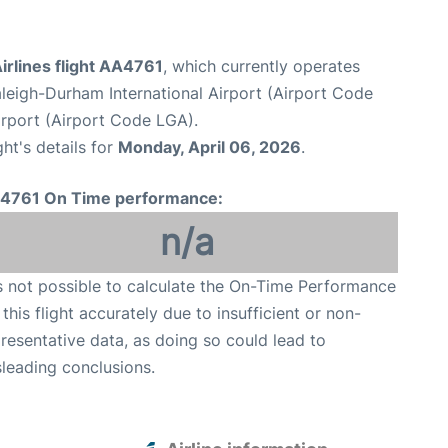
irlines flight AA4761
, which currently operates
leigh-Durham International Airport (Airport Code
rport (Airport Code LGA).
ght's details for
Monday, April 06, 2026
.
4761 On Time performance:
n/a
is not possible to calculate the On-Time Performance
 this flight accurately due to insufficient or non-
resentative data, as doing so could lead to
leading conclusions.