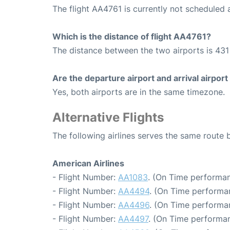
The flight AA4761 is currently not scheduled 
Which is the distance of flight AA4761?
The distance between the two airports is 431 
Are the departure airport and arrival airpo
Yes, both airports are in the same timezone.
Alternative Flights
The following airlines serves the same rout
American Airlines
- Flight Number:
AA1083
. (On Time performan
- Flight Number:
AA4494
. (On Time performa
- Flight Number:
AA4496
. (On Time performa
- Flight Number:
AA4497
. (On Time performan