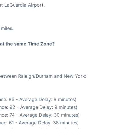
at LaGuardia Airport.
miles.
rt at the same Time Zone?
e between Raleigh/Durham and New York:
ce: 86 - Average Delay: 8 minutes)
nce: 92 - Average Delay: 9 minutes)
nce: 74 - Average Delay: 30 minutes)
ce: 61 - Average Delay: 38 minutes)