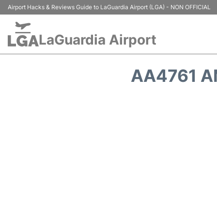
Airport Hacks & Reviews Guide to LaGuardia Airport (LGA) - NON OFFICIAL
LaGuardia Airport
AA4761 A