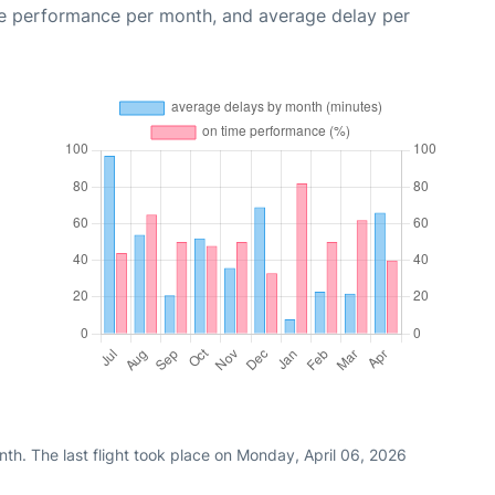
me performance per month, and average delay per
th. The last flight took place on Monday, April 06, 2026