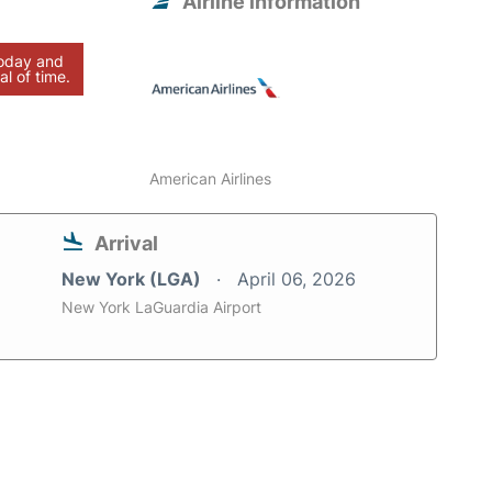
Airline information
today and
al of time.
American Airlines
Arrival
New York (LGA)
April 06, 2026
New York LaGuardia Airport