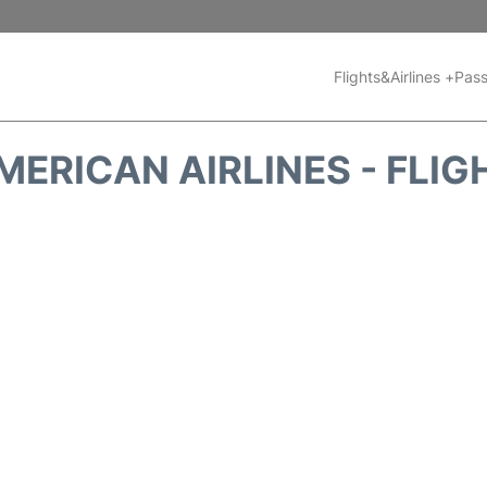
Flights&Airlines +
Pass
MERICAN AIRLINES - FLIG