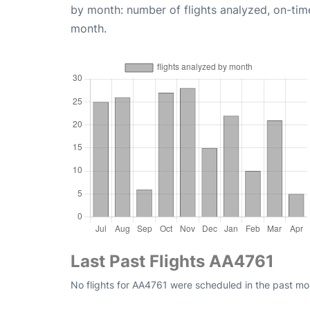
by month: number of flights analyzed, on-ti
month.
Last Past Flights AA4761
No flights for AA4761 were scheduled in the past mon