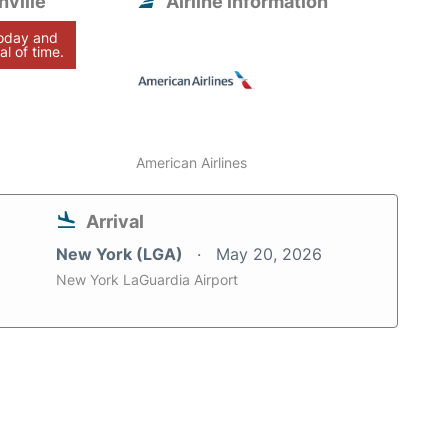
ville
Airline information
today and
al of time.
American Airlines
Arrival
New York (LGA)
May 20, 2026
New York LaGuardia Airport