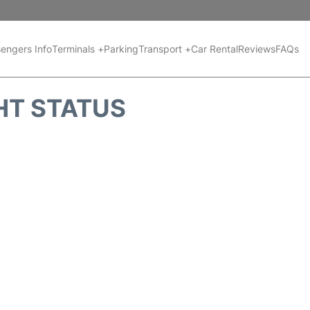
engers Info
Terminals +
Parking
Transport +
Car Rental
Reviews
FAQs
HT STATUS