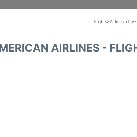
Flights&Airlines +
Pass
MERICAN AIRLINES - FLIG