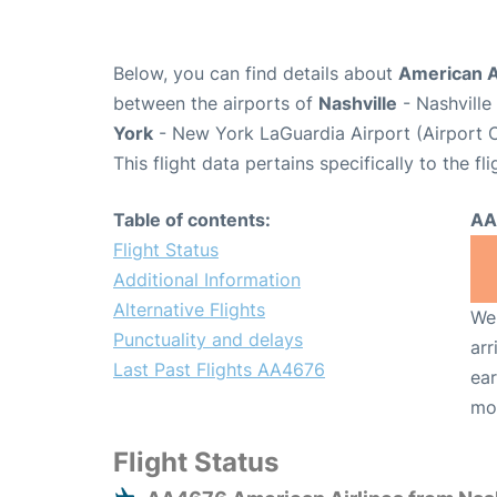
Below, you can find details about
American A
between the airports of
Nashville
- Nashville
York
- New York LaGuardia Airport (Airport 
This flight data pertains specifically to the fli
Table of contents:
AA
Flight Status
Additional Information
Alternative Flights
We 
Punctuality and delays
arr
Last Past Flights AA4676
ear
mo
Flight Status