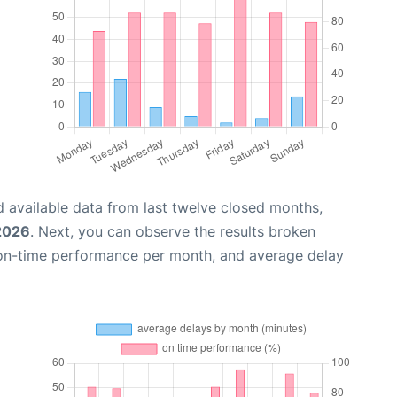
 available data from last twelve closed months,
2026
. Next, you can observe the results broken
 on-time performance per month, and average delay