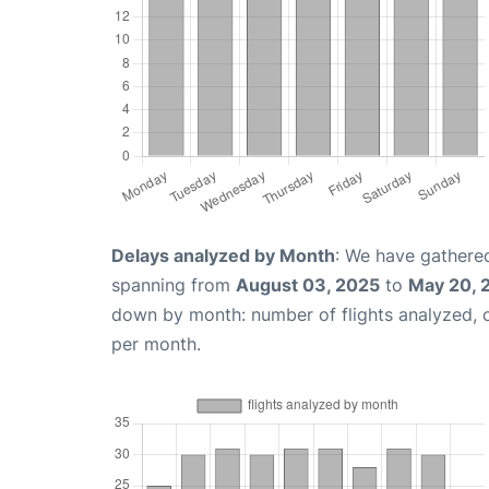
Delays analyzed by Month
: We have gathered
spanning from
August 03, 2025
to
May 20, 
down by month: number of flights analyzed,
per month.