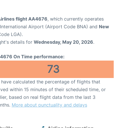
irlines flight AA4676
, which currently operates
 International Airport (Airport Code BNA) and
New
Code LGA).
ght's details for
Wednesday, May 20, 2026
.
4676 On Time performance:
73
have calculated the percentage of flights that
ived within 15 minutes of their scheduled time, or
lier, based on real flight data from the last 3
nths.
More about punctuality and delays