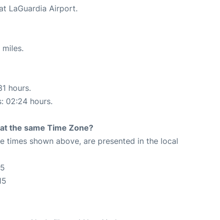
at LaGuardia Airport.
 miles.
31 hours.
s: 02:24 hours.
rt at the same Time Zone?
The times shown above, are presented in the local
15
15