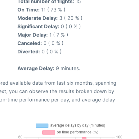
Total number of flights:
15
On Time:
11 ( 73 % )
Moderate Delay:
3 ( 20 % )
Significant Delay:
0 ( 0 % )
Major Delay:
1 ( 7 % )
Canceled:
0 ( 0 % )
Diverted:
0 ( 0 % )
Average Delay:
9 minutes.
red available data from last six months, spanning
ext, you can observe the results broken down by
, on-time performance per day, and average delay