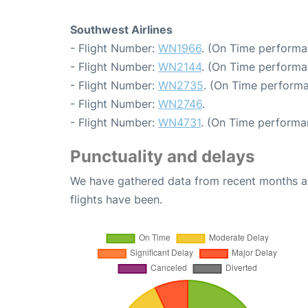
Southwest Airlines
- Flight Number:
WN1966
. (On Time performa
- Flight Number:
WN2144
. (On Time performa
- Flight Number:
WN2735
. (On Time performa
- Flight Number:
WN2746
.
- Flight Number:
WN4731
. (On Time performa
Punctuality and delays
We have gathered data from recent months an
flights have been.