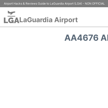
Airport Hacks & Reviews Guide to LaGuardia Airport (LGA) - NON OFFICIAL
LaGuardia Airport
AA4676 A