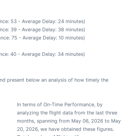
nce: 53 - Average Delay: 24 minutes)
nce: 39 - Average Delay: 38 minutes)
nce: 75 - Average Delay: 10 minutes)
nce: 40 - Average Delay: 34 minutes)
d present below an analysis of how timely the
In terms of On-Time Performance, by
analyzing the flight data from the last three
months, spanning from May 06, 2026 to May
20, 2026, we have obtained these figures.