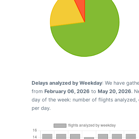
Delays analyzed by Weekday
: We have gathe
from
February 06, 2026
to
May 20, 2026
. N
day of the week: number of flights analyzed
per day.