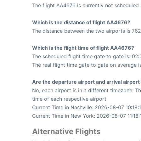
The flight AA4676 is currently not scheduled 
Which is the distance of flight AA4676?
The distance between the two airports is 762
Which is the flight time of flight AA4676?
The scheduled flight time gate to gate is: 02:
The real flight time gate to gate on average i
Are the departure airport and arrival airpo
No, each airport is in a different timezone. 
time of each respective airport.
Current Time in Nashville: 2026-08-07 10:18:
Current Time in New York: 2026-08-07 11:18:
Alternative Flights