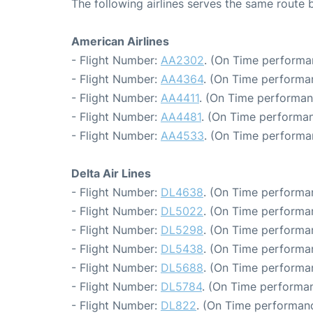
The following airlines serves the same route
American Airlines
- Flight Number:
AA2302
. (On Time performa
- Flight Number:
AA4364
. (On Time performa
- Flight Number:
AA4411
. (On Time performan
- Flight Number:
AA4481
. (On Time performan
- Flight Number:
AA4533
. (On Time performa
Delta Air Lines
- Flight Number:
DL4638
. (On Time performan
- Flight Number:
DL5022
. (On Time performa
- Flight Number:
DL5298
. (On Time performa
- Flight Number:
DL5438
. (On Time performa
- Flight Number:
DL5688
. (On Time performa
- Flight Number:
DL5784
. (On Time performan
- Flight Number:
DL822
. (On Time performanc