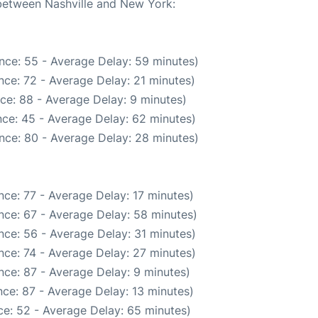
 between Nashville and New York:
nce: 55 - Average Delay: 59 minutes)
nce: 72 - Average Delay: 21 minutes)
ce: 88 - Average Delay: 9 minutes)
ce: 45 - Average Delay: 62 minutes)
nce: 80 - Average Delay: 28 minutes)
ce: 77 - Average Delay: 17 minutes)
nce: 67 - Average Delay: 58 minutes)
nce: 56 - Average Delay: 31 minutes)
nce: 74 - Average Delay: 27 minutes)
nce: 87 - Average Delay: 9 minutes)
ce: 87 - Average Delay: 13 minutes)
e: 52 - Average Delay: 65 minutes)