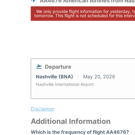
AA4676 American Airlines from Nash
We only provide flight information for yesterday, 
tomorrow. This flight is not scheduled for this interv
Departure
Nashville (BNA)
May 20, 2026
Nashville International Airport
Disclaimer
Additional Information
Which is the frequency of flight AA4676?