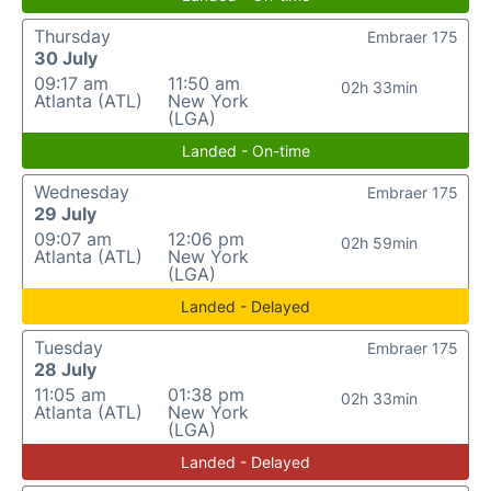
Thursday
Embraer 175
30 July
09:17 am
11:50 am
02h 33min
Atlanta (ATL)
New York
(LGA)
Landed - On-time
Wednesday
Embraer 175
29 July
09:07 am
12:06 pm
02h 59min
Atlanta (ATL)
New York
(LGA)
Landed - Delayed
Tuesday
Embraer 175
28 July
11:05 am
01:38 pm
02h 33min
Atlanta (ATL)
New York
(LGA)
Landed - Delayed