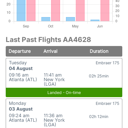
Last Past Flights AA4628
Departure
Arrival
Duration
Tuesday
Embraer 175
04 August
09:16 am
11:41 am
02h 25min
Atlanta (ATL)
New York
(LGA)
Landed - On-time
Monday
Embraer 175
03 August
09:24 am
11:36 am
02h 12min
Atlanta (ATL)
New York
(LGA)