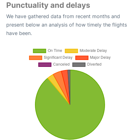
Punctuality and delays
We have gathered data from recent months and
present below an analysis of how timely the flights
have been.