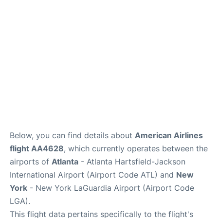
Reviews
FAQs
Below, you can find details about
American Airlines
flight AA4628
, which currently operates between the
airports of
Atlanta
- Atlanta Hartsfield-Jackson
International Airport (Airport Code ATL) and
New
York
- New York LaGuardia Airport (Airport Code
LGA).
This flight data pertains specifically to the flight's