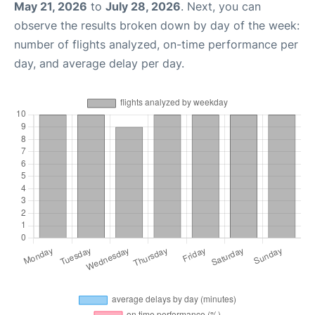
May 21, 2026
to
July 28, 2026
. Next, you can
observe the results broken down by day of the week:
number of flights analyzed, on-time performance per
day, and average delay per day.