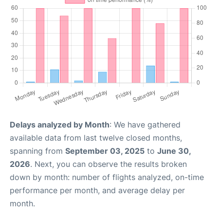
Delays analyzed by Month
: We have gathered
available data from last twelve closed months,
spanning from
September 03, 2025
to
June 30,
2026
. Next, you can observe the results broken
down by month: number of flights analyzed, on-time
performance per month, and average delay per
month.