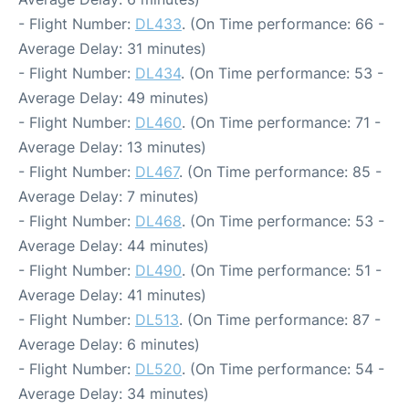
- Flight Number:
DL433
. (On Time performance: 66 -
Average Delay: 31 minutes)
- Flight Number:
DL434
. (On Time performance: 53 -
Average Delay: 49 minutes)
- Flight Number:
DL460
. (On Time performance: 71 -
Average Delay: 13 minutes)
- Flight Number:
DL467
. (On Time performance: 85 -
Average Delay: 7 minutes)
- Flight Number:
DL468
. (On Time performance: 53 -
Average Delay: 44 minutes)
- Flight Number:
DL490
. (On Time performance: 51 -
Average Delay: 41 minutes)
- Flight Number:
DL513
. (On Time performance: 87 -
Average Delay: 6 minutes)
- Flight Number:
DL520
. (On Time performance: 54 -
Average Delay: 34 minutes)