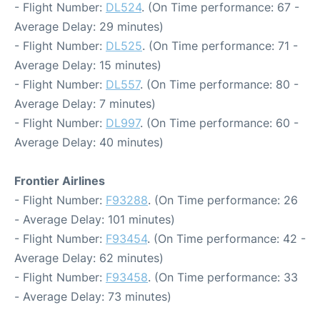
- Flight Number:
DL524
. (On Time performance: 67 -
Average Delay: 29 minutes)
- Flight Number:
DL525
. (On Time performance: 71 -
Average Delay: 15 minutes)
- Flight Number:
DL557
. (On Time performance: 80 -
Average Delay: 7 minutes)
- Flight Number:
DL997
. (On Time performance: 60 -
Average Delay: 40 minutes)
Frontier Airlines
- Flight Number:
F93288
. (On Time performance: 26
- Average Delay: 101 minutes)
- Flight Number:
F93454
. (On Time performance: 42 -
Average Delay: 62 minutes)
- Flight Number:
F93458
. (On Time performance: 33
- Average Delay: 73 minutes)