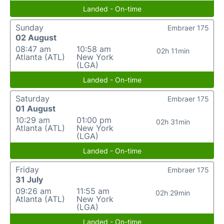
Landed - On-time
Sunday
Embraer 175
02 August
08:47 am
10:58 am
02h 11min
Atlanta (ATL)
New York
(LGA)
Landed - On-time
Saturday
Embraer 175
01 August
10:29 am
01:00 pm
02h 31min
Atlanta (ATL)
New York
(LGA)
Landed - On-time
Friday
Embraer 175
31 July
09:26 am
11:55 am
02h 29min
Atlanta (ATL)
New York
(LGA)
Landed - On-time