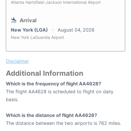
Atlanta Hartsfield-Jackson International Airport
Arrival
New York (LGA)
August 04, 2026
New York LaGuardia Airport
Disclaimer
Additional Information
Which is the frequency of flight AA4628?
The flight AA4628 is scheduled to flight on daily
basis.
Which is the distance of flight AA4628?
The distance between the two airports is 762 miles.