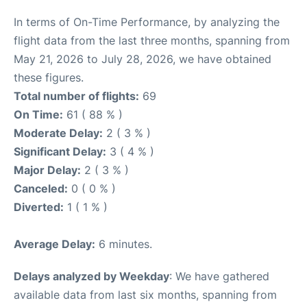
In terms of On-Time Performance, by analyzing the
flight data from the last three months, spanning from
May 21, 2026 to July 28, 2026, we have obtained
these figures.
Total number of flights:
69
On Time:
61 ( 88 % )
Moderate Delay:
2 ( 3 % )
Significant Delay:
3 ( 4 % )
Major Delay:
2 ( 3 % )
Canceled:
0 ( 0 % )
Diverted:
1 ( 1 % )
Average Delay:
6 minutes.
Delays analyzed by Weekday
: We have gathered
available data from last six months, spanning from