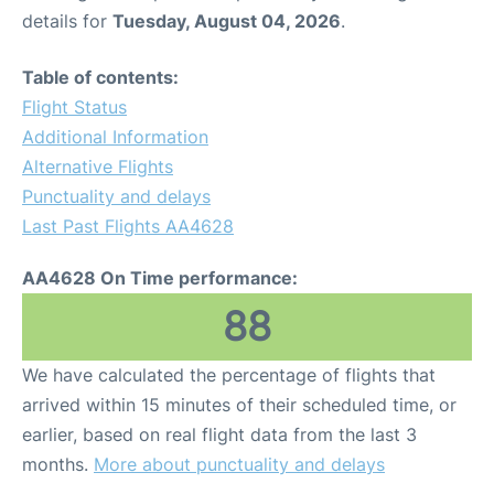
details for
Tuesday, August 04, 2026
.
Table of contents:
Flight Status
Additional Information
Alternative Flights
Punctuality and delays
Last Past Flights AA4628
AA4628 On Time performance:
88
We have calculated the percentage of flights that
arrived within 15 minutes of their scheduled time, or
earlier, based on real flight data from the last 3
months.
More about punctuality and delays