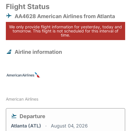
Flight Status
AA4628 American Airlines from Atlanta
We only provide flight information for yesterday, today and
tomorrow. This flight is not scheduled for this interval of
time.
Airline information
American Airlines
Departure
Atlanta (ATL)
August 04, 2026