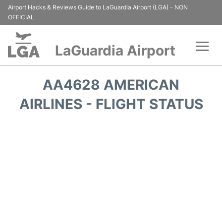
Airport Hacks & Reviews Guide to LaGuardia Airport (LGA) - NON
OFFICIAL
LaGuardia Airport
Flights&Airlines +
AA4628 AMERICAN
Passengers Info
AIRLINES - FLIGHT STATUS
Terminals +
Parking
Transport +
Car Rental