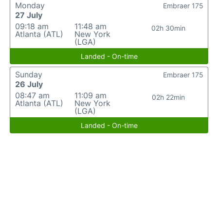
Monday
Embraer 175
27 July
09:18 am
11:48 am
02h 30min
Atlanta (ATL)
New York
(LGA)
Landed - On-time
Sunday
Embraer 175
26 July
08:47 am
11:09 am
02h 22min
Atlanta (ATL)
New York
(LGA)
Landed - On-time