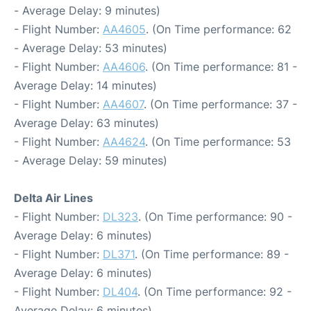
- Average Delay: 9 minutes)
- Flight Number:
AA4605
. (On Time performance: 62
- Average Delay: 53 minutes)
- Flight Number:
AA4606
. (On Time performance: 81 -
Average Delay: 14 minutes)
- Flight Number:
AA4607
. (On Time performance: 37 -
Average Delay: 63 minutes)
- Flight Number:
AA4624
. (On Time performance: 53
- Average Delay: 59 minutes)
Delta Air Lines
- Flight Number:
DL323
. (On Time performance: 90 -
Average Delay: 6 minutes)
- Flight Number:
DL371
. (On Time performance: 89 -
Average Delay: 6 minutes)
- Flight Number:
DL404
. (On Time performance: 92 -
Average Delay: 6 minutes)