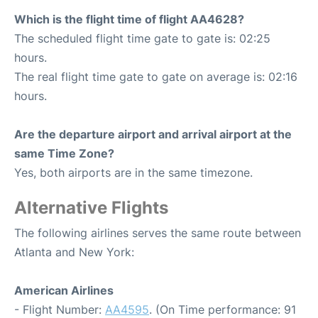
Which is the flight time of flight AA4628?
The scheduled flight time gate to gate is: 02:25
hours.
The real flight time gate to gate on average is: 02:16
hours.
Are the departure airport and arrival airport at the
same Time Zone?
Yes, both airports are in the same timezone.
Alternative Flights
The following airlines serves the same route between
Atlanta and New York:
American Airlines
- Flight Number:
AA4595
. (On Time performance: 91