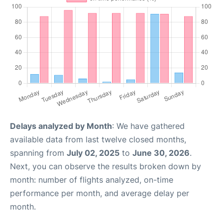
Delays analyzed by Month
: We have gathered
available data from last twelve closed months,
spanning from
July 02, 2025
to
June 30, 2026
.
Next, you can observe the results broken down by
month: number of flights analyzed, on-time
performance per month, and average delay per
month.