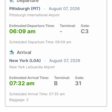
Departure
Pittsburgh (PIT)
August 07, 2026
Pittsburgh International Airport
Estimated Departure Time:
Terminal:
Gate:
06:09 am
-
C3
Scheduled Departure Time: 06:09 am
Arrival
New York (LGA)
August 07, 2026
New York LaGuardia Airport
Estimated Arrival Time:
Terminal:
Gate:
07:32 am
B
31
Scheduled Arrival Time: 07:35 am
Baggage: 3