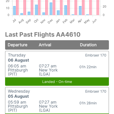
Last Past Flights AA4610
Departure
Arrival
Duration
Thursday
Embraer 170
06 August
06:05 am
07:27 am
01h 22min
Pittsburgh
New York
(PIT)
(LGA)
Landed - On-time
Wednesday
Embraer 170
05 August
05:59 am
07:27 am
01h 28min
Pittsburgh
New York
(PIT)
(LGA)