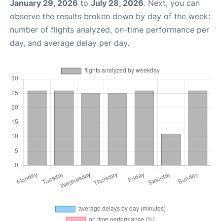
January 29, 2026
to
July 28, 2026
. Next, you can
observe the results broken down by day of the week:
number of flights analyzed, on-time performance per
day, and average delay per day.