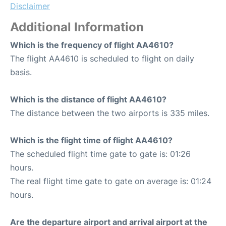
Disclaimer
Additional Information
Which is the frequency of flight AA4610?
The flight AA4610 is scheduled to flight on daily
basis.
Which is the distance of flight AA4610?
The distance between the two airports is 335 miles.
Which is the flight time of flight AA4610?
The scheduled flight time gate to gate is: 01:26
hours.
The real flight time gate to gate on average is: 01:24
hours.
Are the departure airport and arrival airport at the