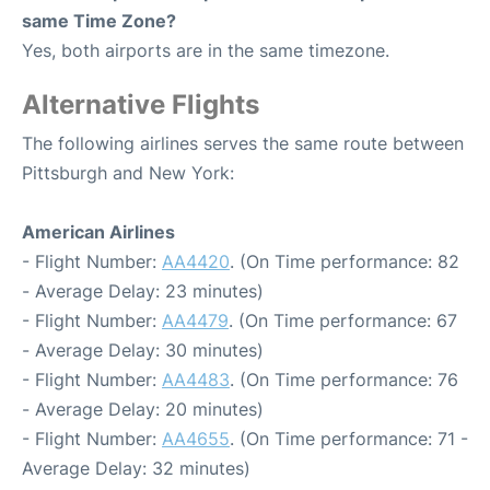
same Time Zone?
Yes, both airports are in the same timezone.
Alternative Flights
The following airlines serves the same route between
Pittsburgh and New York:
American Airlines
- Flight Number:
AA4420
. (On Time performance: 82
- Average Delay: 23 minutes)
- Flight Number:
AA4479
. (On Time performance: 67
- Average Delay: 30 minutes)
- Flight Number:
AA4483
. (On Time performance: 76
- Average Delay: 20 minutes)
- Flight Number:
AA4655
. (On Time performance: 71 -
Average Delay: 32 minutes)