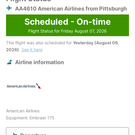
AA4610 American Airlines from Pittsburgh
Scheduled - On-time
Flight Status for Friday August 07, 2026
This flight was also scheduled for
Yesterday (August 06,
2026)
.
See it here
Airline information
American Airlines
Equipment: Embraer 175