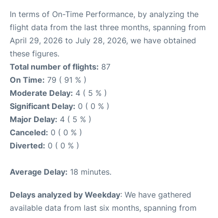
In terms of On-Time Performance, by analyzing the
flight data from the last three months, spanning from
April 29, 2026 to July 28, 2026, we have obtained
these figures.
Total number of flights:
87
On Time:
79 ( 91 % )
Moderate Delay:
4 ( 5 % )
Significant Delay:
0 ( 0 % )
Major Delay:
4 ( 5 % )
Canceled:
0 ( 0 % )
Diverted:
0 ( 0 % )
Average Delay:
18 minutes.
Delays analyzed by Weekday
: We have gathered
available data from last six months, spanning from