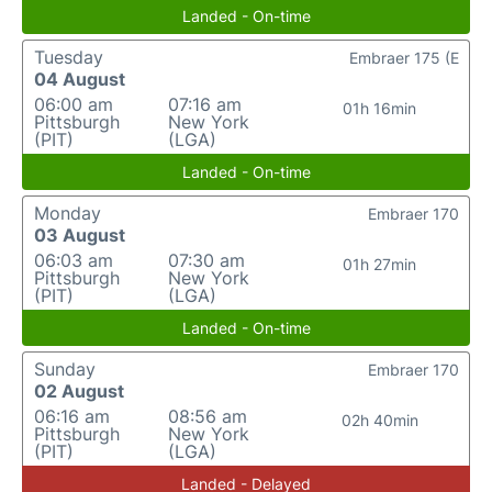
Landed - On-time
Tuesday
Embraer 175 (E
04 August
06:00 am
07:16 am
01h 16min
Pittsburgh
New York
(PIT)
(LGA)
Landed - On-time
Monday
Embraer 170
03 August
06:03 am
07:30 am
01h 27min
Pittsburgh
New York
(PIT)
(LGA)
Landed - On-time
Sunday
Embraer 170
02 August
06:16 am
08:56 am
02h 40min
Pittsburgh
New York
(PIT)
(LGA)
Landed - Delayed