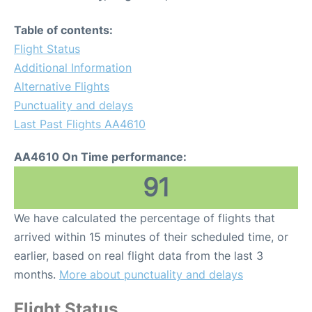
Table of contents:
Flight Status
Additional Information
Alternative Flights
Punctuality and delays
Last Past Flights AA4610
AA4610 On Time performance:
91
We have calculated the percentage of flights that
arrived within 15 minutes of their scheduled time, or
earlier, based on real flight data from the last 3
months.
More about punctuality and delays
Flight Status