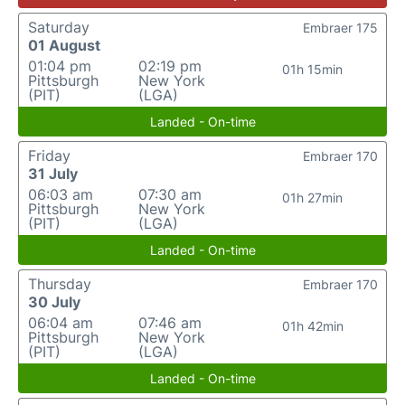
Saturday
Embraer 175
01 August
01:04 pm
02:19 pm
01h 15min
Pittsburgh
New York
(PIT)
(LGA)
Landed - On-time
Friday
Embraer 170
31 July
06:03 am
07:30 am
01h 27min
Pittsburgh
New York
(PIT)
(LGA)
Landed - On-time
Thursday
Embraer 170
30 July
06:04 am
07:46 am
01h 42min
Pittsburgh
New York
(PIT)
(LGA)
Landed - On-time