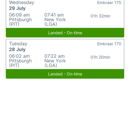
Wednesday
Embraer 175
29 July
06:09 am
07:41 am
01h 32min
Pittsburgh
New York
(PIT)
(LGA)
Landed - On-time
Tuesday
Embraer 170
28 July
06:02 am
07:22 am
01h 20min
Pittsburgh
New York
(PIT)
(LGA)
Landed - On-time