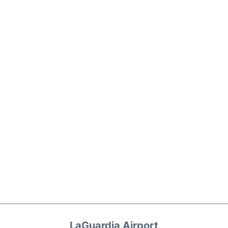
LaGuardia Airport