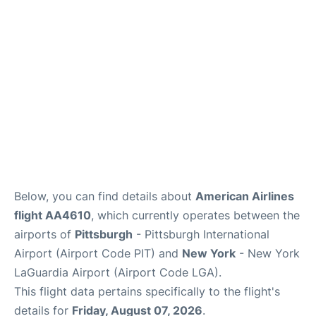
Reviews
FAQs
Below, you can find details about
American Airlines
flight AA4610
, which currently operates between the
airports of
Pittsburgh
- Pittsburgh International
Airport (Airport Code PIT) and
New York
- New York
LaGuardia Airport (Airport Code LGA).
This flight data pertains specifically to the flight's
details for
Friday, August 07, 2026
.