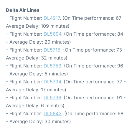
Delta Air Lines
- Flight Number:
DL4917
. (On Time performance: 67 -
Average Delay: 109 minutes)
- Flight Number:
DL5694
. (On Time performance: 84
- Average Delay: 20 minutes)
- Flight Number:
DL5715
. (On Time performance: 73 -
Average Delay: 32 minutes)
- Flight Number:
DL5753
. (On Time performance: 96
- Average Delay: 5 minutes)
- Flight Number:
DL5794
. (On Time performance: 77 -
Average Delay: 17 minutes)
- Flight Number:
DL5796
. (On Time performance: 91 -
Average Delay: 6 minutes)
- Flight Number:
DL5843
. (On Time performance: 68
- Average Delay: 30 minutes)