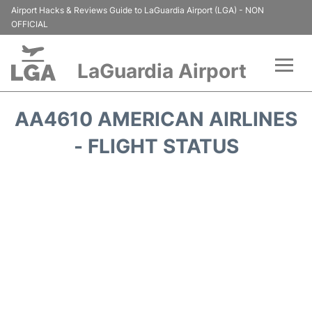
Airport Hacks & Reviews Guide to LaGuardia Airport (LGA) - NON
OFFICIAL
LaGuardia Airport
Flights&Airlines +
AA4610 AMERICAN AIRLINES
Passengers Info
- FLIGHT STATUS
Terminals +
Parking
Transport +
Car Rental