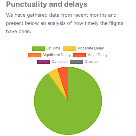
Punctuality and delays
We have gathered data from recent months and
present below an analysis of how timely the flights
have been.