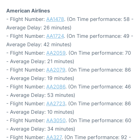
American Airlines
- Flight Number:
AA1478
. (On Time performance: 58 -
Average Delay: 26 minutes)
- Flight Number:
AA1724
. (On Time performance: 49 -
Average Delay: 42 minutes)
- Flight Number:
AA2059
. (On Time performance: 70
- Average Delay: 21 minutes)
- Flight Number:
AA2079
. (On Time performance: 86
- Average Delay: 19 minutes)
- Flight Number:
AA2086
. (On Time performance: 46
- Average Delay: 53 minutes)
- Flight Number:
AA2723
. (On Time performance: 86
- Average Delay: 10 minutes)
- Flight Number:
AA3050
. (On Time performance: 60
- Average Delay: 34 minutes)
- Flight Number:
AA327
. (On Time performance: 92 -