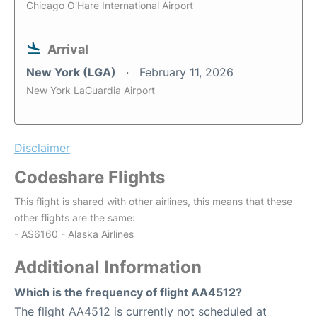
Chicago O'Hare International Airport
Arrival
New York (LGA)
February 11, 2026
New York LaGuardia Airport
Disclaimer
Codeshare Flights
This flight is shared with other airlines, this means that these
other flights are the same:
- AS6160 - Alaska Airlines
Additional Information
Which is the frequency of flight AA4512?
The flight AA4512 is currently not scheduled at