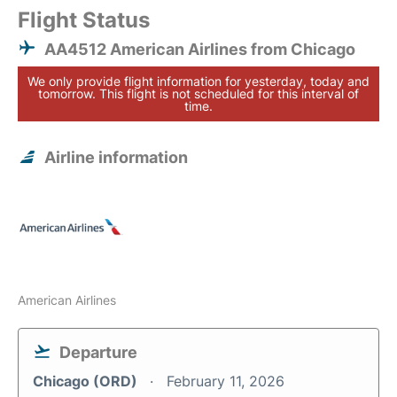
Flight Status
AA4512 American Airlines from Chicago
We only provide flight information for yesterday, today and
tomorrow. This flight is not scheduled for this interval of
time.
Airline information
American Airlines
Departure
Chicago (ORD)
February 11, 2026