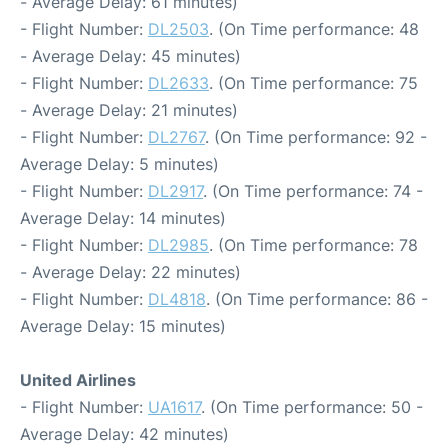
- Average Delay: 61 minutes)
- Flight Number:
DL2503
. (On Time performance: 48
- Average Delay: 45 minutes)
- Flight Number:
DL2633
. (On Time performance: 75
- Average Delay: 21 minutes)
- Flight Number:
DL2767
. (On Time performance: 92 -
Average Delay: 5 minutes)
- Flight Number:
DL2917
. (On Time performance: 74 -
Average Delay: 14 minutes)
- Flight Number:
DL2985
. (On Time performance: 78
- Average Delay: 22 minutes)
- Flight Number:
DL4818
. (On Time performance: 86 -
Average Delay: 15 minutes)
United Airlines
- Flight Number:
UA1617
. (On Time performance: 50 -
Average Delay: 42 minutes)