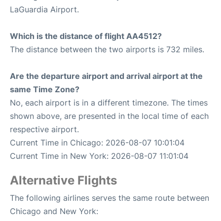
LaGuardia Airport.
Which is the distance of flight AA4512?
The distance between the two airports is 732 miles.
Are the departure airport and arrival airport at the
same Time Zone?
No, each airport is in a different timezone. The times
shown above, are presented in the local time of each
respective airport.
Current Time in Chicago: 2026-08-07 10:01:04
Current Time in New York: 2026-08-07 11:01:04
Alternative Flights
The following airlines serves the same route between
Chicago and New York: