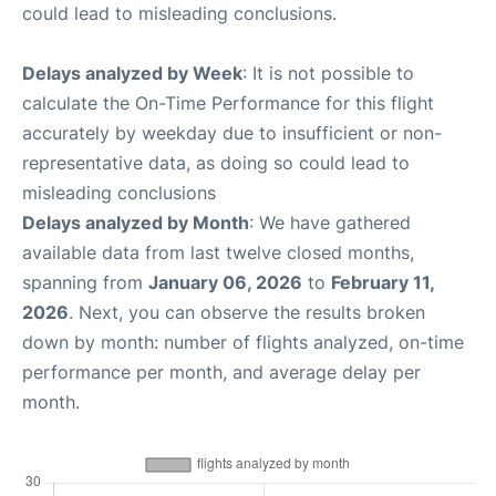
could lead to misleading conclusions.
Delays analyzed by Week
: It is not possible to
calculate the On-Time Performance for this flight
accurately by weekday due to insufficient or non-
representative data, as doing so could lead to
misleading conclusions
Delays analyzed by Month
: We have gathered
available data from last twelve closed months,
spanning from
January 06, 2026
to
February 11,
2026
. Next, you can observe the results broken
down by month: number of flights analyzed, on-time
performance per month, and average delay per
month.