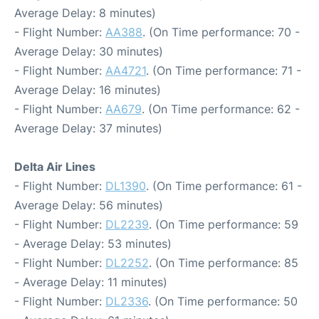
Average Delay: 8 minutes)
- Flight Number:
AA388
. (On Time performance: 70 -
Average Delay: 30 minutes)
- Flight Number:
AA4721
. (On Time performance: 71 -
Average Delay: 16 minutes)
- Flight Number:
AA679
. (On Time performance: 62 -
Average Delay: 37 minutes)
Delta Air Lines
- Flight Number:
DL1390
. (On Time performance: 61 -
Average Delay: 56 minutes)
- Flight Number:
DL2239
. (On Time performance: 59
- Average Delay: 53 minutes)
- Flight Number:
DL2252
. (On Time performance: 85
- Average Delay: 11 minutes)
- Flight Number:
DL2336
. (On Time performance: 50