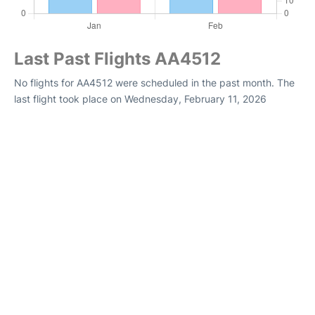
Last Past Flights AA4512
No flights for AA4512 were scheduled in the past month. The
last flight took place on Wednesday, February 11, 2026