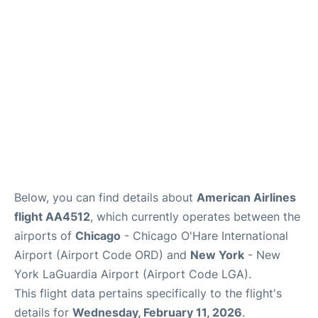
Reviews
FAQs
Below, you can find details about
American Airlines
flight AA4512
, which currently operates between the
airports of
Chicago
- Chicago O'Hare International
Airport (Airport Code ORD) and
New York
- New
York LaGuardia Airport (Airport Code LGA).
This flight data pertains specifically to the flight's
details for
Wednesday, February 11, 2026
.