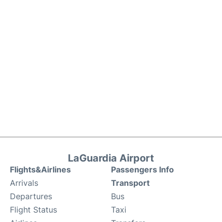
LaGuardia Airport
Flights&Airlines
Passengers Info
Arrivals
Transport
Departures
Bus
Flight Status
Taxi