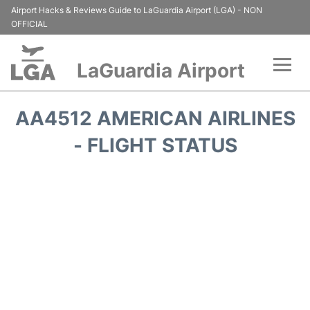
Airport Hacks & Reviews Guide to LaGuardia Airport (LGA) - NON
OFFICIAL
LaGuardia Airport
Flights&Airlines +
AA4512 AMERICAN AIRLINES
Passengers Info
- FLIGHT STATUS
Terminals +
Parking
Transport +
Car Rental