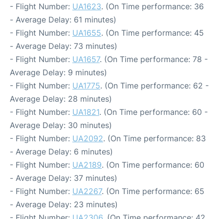
- Flight Number:
UA1623
. (On Time performance: 36
- Average Delay: 61 minutes)
- Flight Number:
UA1655
. (On Time performance: 45
- Average Delay: 73 minutes)
- Flight Number:
UA1657
. (On Time performance: 78 -
Average Delay: 9 minutes)
- Flight Number:
UA1775
. (On Time performance: 62 -
Average Delay: 28 minutes)
- Flight Number:
UA1821
. (On Time performance: 60 -
Average Delay: 30 minutes)
- Flight Number:
UA2092
. (On Time performance: 83
- Average Delay: 6 minutes)
- Flight Number:
UA2189
. (On Time performance: 60
- Average Delay: 37 minutes)
- Flight Number:
UA2267
. (On Time performance: 65
- Average Delay: 23 minutes)
- Flight Number:
UA2306
. (On Time performance: 42