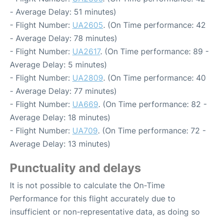
- Average Delay: 51 minutes)
- Flight Number:
UA2605
. (On Time performance: 42
- Average Delay: 78 minutes)
- Flight Number:
UA2617
. (On Time performance: 89 -
Average Delay: 5 minutes)
- Flight Number:
UA2809
. (On Time performance: 40
- Average Delay: 77 minutes)
- Flight Number:
UA669
. (On Time performance: 82 -
Average Delay: 18 minutes)
- Flight Number:
UA709
. (On Time performance: 72 -
Average Delay: 13 minutes)
Punctuality and delays
It is not possible to calculate the On-Time
Performance for this flight accurately due to
insufficient or non-representative data, as doing so