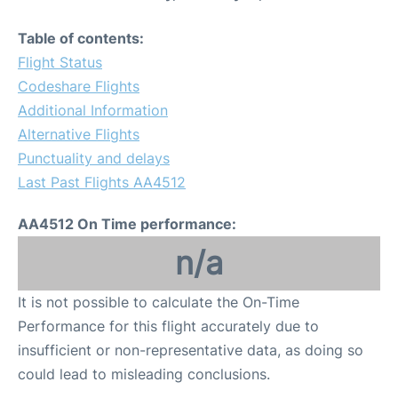
Table of contents:
Flight Status
Codeshare Flights
Additional Information
Alternative Flights
Punctuality and delays
Last Past Flights AA4512
AA4512 On Time performance:
n/a
It is not possible to calculate the On-Time
Performance for this flight accurately due to
insufficient or non-representative data, as doing so
could lead to misleading conclusions.