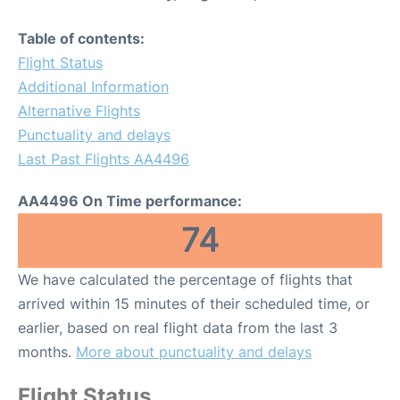
Table of contents:
Flight Status
Additional Information
Alternative Flights
Punctuality and delays
Last Past Flights AA4496
AA4496 On Time performance:
74
We have calculated the percentage of flights that
arrived within 15 minutes of their scheduled time, or
earlier, based on real flight data from the last 3
months.
More about punctuality and delays
Flight Status