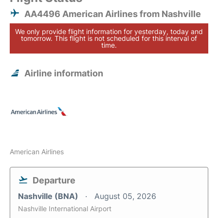
AA4496 American Airlines from Nashville
We only provide flight information for yesterday, today and
tomorrow. This flight is not scheduled for this interval of
time.
Airline information
American Airlines
Departure
Nashville (BNA)
August 05, 2026
Nashville International Airport