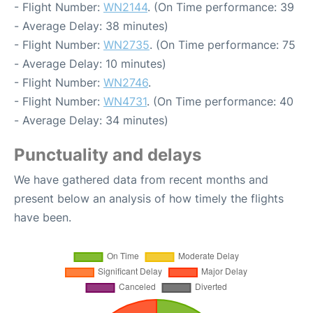
- Flight Number:
WN2144
. (On Time performance: 39
- Average Delay: 38 minutes)
- Flight Number:
WN2735
. (On Time performance: 75
- Average Delay: 10 minutes)
- Flight Number:
WN2746
.
- Flight Number:
WN4731
. (On Time performance: 40
- Average Delay: 34 minutes)
Punctuality and delays
We have gathered data from recent months and
present below an analysis of how timely the flights
have been.