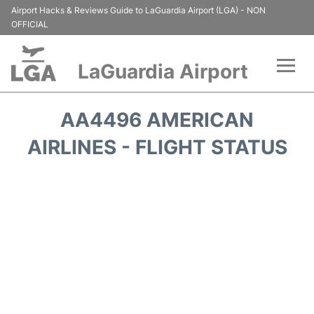
Airport Hacks & Reviews Guide to LaGuardia Airport (LGA) - NON
OFFICIAL
LaGuardia Airport
Flights&Airlines +
AA4496 AMERICAN
Passengers Info
AIRLINES - FLIGHT STATUS
Terminals +
Parking
Transport +
Car Rental