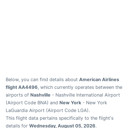
Reviews
FAQs
Below, you can find details about
American Airlines
flight AA4496
, which currently operates between the
airports of
Nashville
- Nashville International Airport
(Airport Code BNA) and
New York
- New York
LaGuardia Airport (Airport Code LGA).
This flight data pertains specifically to the flight's
details for
Wednesday, August 05, 2026
.