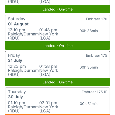
(RDU)
(LGA)
Landed - On-time
Saturday
Embraer 170
01 August
12:10 pm
01:48 pm
00h 38min
Raleigh/Durham
New York
(RDU)
(LGA)
Landed - On-time
Friday
Embraer 175
31 July
12:23 pm
01:58 pm
00h 35min
Raleigh/Durham
New York
(RDU)
(LGA)
Landed - On-time
Thursday
Embraer 175 (E
30 July
01:10 pm
03:01 pm
00h 51min
Raleigh/Durham
New York
(RDU)
(LGA)