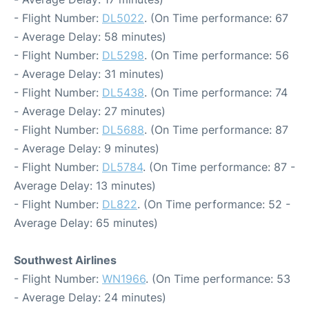
- Flight Number:
DL5022
. (On Time performance: 67
- Average Delay: 58 minutes)
- Flight Number:
DL5298
. (On Time performance: 56
- Average Delay: 31 minutes)
- Flight Number:
DL5438
. (On Time performance: 74
- Average Delay: 27 minutes)
- Flight Number:
DL5688
. (On Time performance: 87
- Average Delay: 9 minutes)
- Flight Number:
DL5784
. (On Time performance: 87 -
Average Delay: 13 minutes)
- Flight Number:
DL822
. (On Time performance: 52 -
Average Delay: 65 minutes)
Southwest Airlines
- Flight Number:
WN1966
. (On Time performance: 53
- Average Delay: 24 minutes)