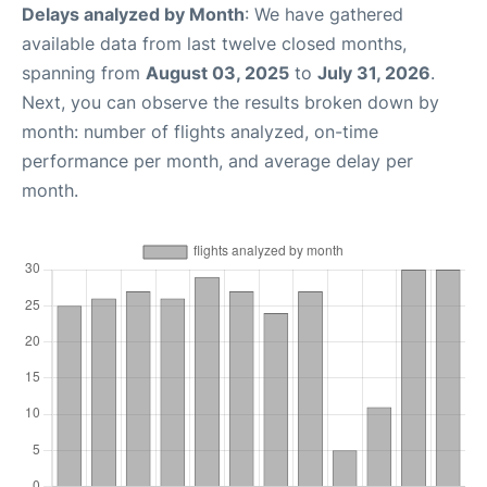
Delays analyzed by Month
: We have gathered
available data from last twelve closed months,
spanning from
August 03, 2025
to
July 31, 2026
.
Next, you can observe the results broken down by
month: number of flights analyzed, on-time
performance per month, and average delay per
month.