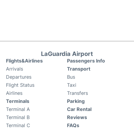
LaGuardia Airport
Flights&Airlines
Passengers Info
Arrivals
Transport
Departures
Bus
Flight Status
Taxi
Airlines
Transfers
Terminals
Parking
Terminal A
Car Rental
Terminal B
Reviews
Terminal C
FAQs