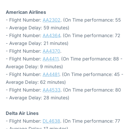
American Airlines
- Flight Number:
AA2302
. (On Time performance: 55
- Average Delay: 59 minutes)
- Flight Number:
AA4364
. (On Time performance: 72
- Average Delay: 21 minutes)
- Flight Number:
AA4370
.
- Flight Number:
AA4411
. (On Time performance: 88 -
Average Delay: 9 minutes)
- Flight Number:
AA4481
. (On Time performance: 45 -
Average Delay: 62 minutes)
- Flight Number:
AA4533
. (On Time performance: 80
- Average Delay: 28 minutes)
Delta Air Lines
- Flight Number:
DL4638
. (On Time performance: 77
- Average Delay: 17 minutes)