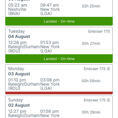
05:22 am
08:47 am
02h 25min
Nashville
New York
(BNA)
(LGA)
Landed - On-time
Tuesday
Embraer 170
04 August
12:26 pm
01:53 pm
00h 27min
Raleigh/Durham
New York
(RDU)
(LGA)
Landed - On-time
Monday
Embraer 175 (E
03 August
01:10 pm
03:08 pm
00h 58min
Raleigh/Durham
New York
(RDU)
(LGA)
Sunday
Embraer 175 (E
02 August
12:27 pm
01:56 pm
00h 29min
Raleigh/Durham
New York