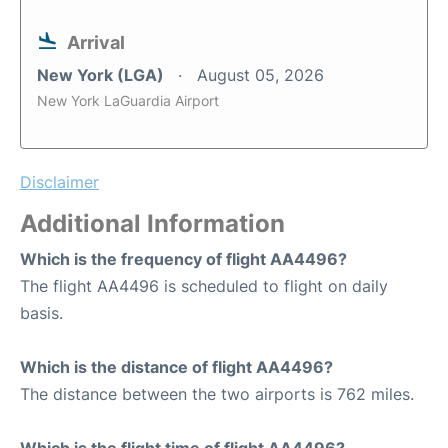
Arrival
New York (LGA)
August 05, 2026
New York LaGuardia Airport
Disclaimer
Additional Information
Which is the frequency of flight AA4496?
The flight AA4496 is scheduled to flight on daily
basis.
Which is the distance of flight AA4496?
The distance between the two airports is 762 miles.