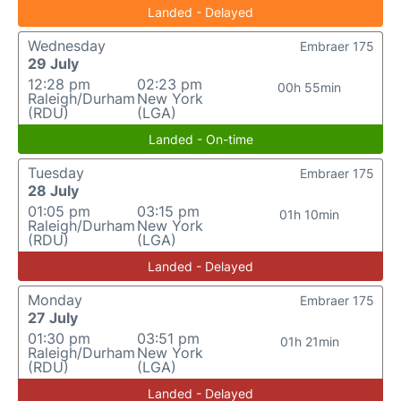
Landed - Delayed
Wednesday
Embraer 175
29 July
12:28 pm
02:23 pm
00h 55min
Raleigh/Durham
New York
(RDU)
(LGA)
Landed - On-time
Tuesday
Embraer 175
28 July
01:05 pm
03:15 pm
01h 10min
Raleigh/Durham
New York
(RDU)
(LGA)
Landed - Delayed
Monday
Embraer 175
27 July
01:30 pm
03:51 pm
01h 21min
Raleigh/Durham
New York
(RDU)
(LGA)
Landed - Delayed