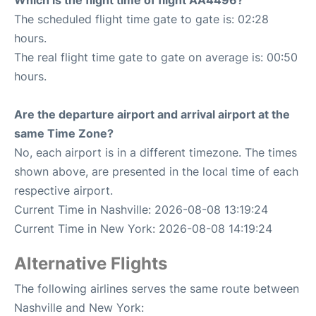
Which is the flight time of flight AA4496?
The scheduled flight time gate to gate is: 02:28
hours.
The real flight time gate to gate on average is: 00:50
hours.
Are the departure airport and arrival airport at the
same Time Zone?
No, each airport is in a different timezone. The times
shown above, are presented in the local time of each
respective airport.
Current Time in Nashville: 2026-08-08 13:19:24
Current Time in New York: 2026-08-08 14:19:24
Alternative Flights
The following airlines serves the same route between
Nashville and New York: