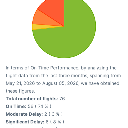
In terms of On-Time Performance, by analyzing the
flight data from the last three months, spanning from
May 21, 2026 to August 05, 2026, we have obtained
these figures.
Total number of flights:
76
On Time:
56 ( 74 % )
Moderate Delay:
2 ( 3 % )
Significant Delay:
6 ( 8 % )