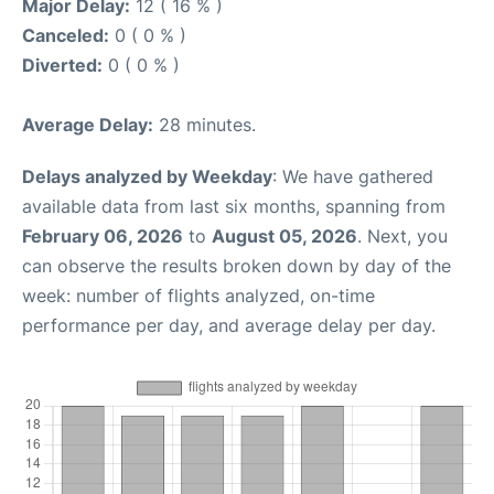
Major Delay:
12 ( 16 % )
Canceled:
0 ( 0 % )
Diverted:
0 ( 0 % )
Average Delay:
28 minutes.
Delays analyzed by Weekday
: We have gathered
available data from last six months, spanning from
February 06, 2026
to
August 05, 2026
. Next, you
can observe the results broken down by day of the
week: number of flights analyzed, on-time
performance per day, and average delay per day.