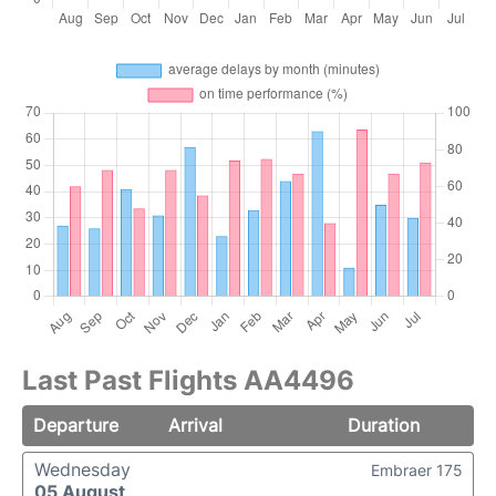
Last Past Flights AA4496
Departure
Arrival
Duration
Wednesday
Embraer 175
05 August