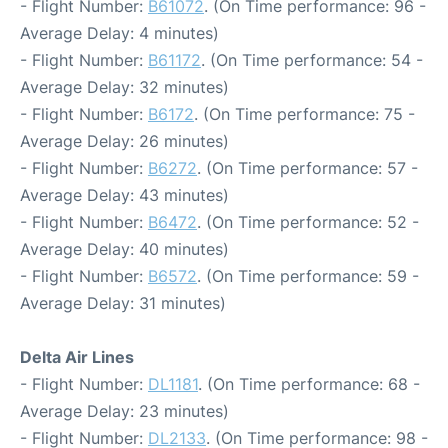
- Flight Number:
B61072
. (On Time performance: 96 -
Average Delay: 4 minutes)
- Flight Number:
B61172
. (On Time performance: 54 -
Average Delay: 32 minutes)
- Flight Number:
B6172
. (On Time performance: 75 -
Average Delay: 26 minutes)
- Flight Number:
B6272
. (On Time performance: 57 -
Average Delay: 43 minutes)
- Flight Number:
B6472
. (On Time performance: 52 -
Average Delay: 40 minutes)
- Flight Number:
B6572
. (On Time performance: 59 -
Average Delay: 31 minutes)
Delta Air Lines
- Flight Number:
DL1181
. (On Time performance: 68 -
Average Delay: 23 minutes)
- Flight Number:
DL2133
. (On Time performance: 98 -