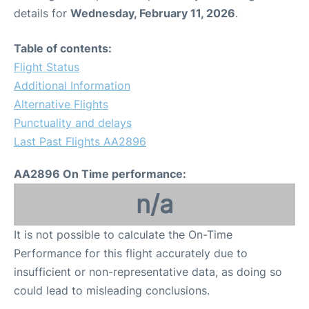
details for
Wednesday, February 11, 2026
.
Table of contents:
Flight Status
Additional Information
Alternative Flights
Punctuality and delays
Last Past Flights AA2896
AA2896 On Time performance:
n/a
It is not possible to calculate the On-Time
Performance for this flight accurately due to
insufficient or non-representative data, as doing so
could lead to misleading conclusions.