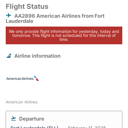
Flight Status
AA2896 American Airlines from Fort
Lauderdale
We only provide flight information for yesterday, today and
tomorrow. This flight is not scheduled for this interval of
time.
Airline information
American Airlines
Departure