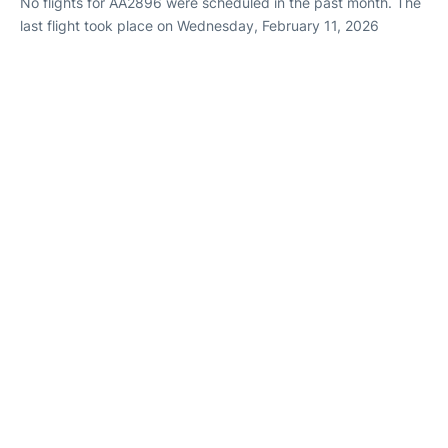
No flights for AA2896 were scheduled in the past month. The
last flight took place on Wednesday, February 11, 2026