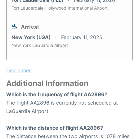
Fort Lauderdale (FLL)
February 11, 2026
Fort Lauderdale-Hollywood International Airport
Arrival
New York (LGA)
February 11, 2026
New York LaGuardia Airport
Disclaimer
Additional Information
Which is the frequency of flight AA2896?
The flight AA2896 is currently not scheduled at
LaGuardia Airport.
Which is the distance of flight AA2896?
The distance between the two airports is 1078 miles.