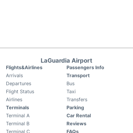
LaGuardia Airport
Flights&Airlines
Passengers Info
Arrivals
Transport
Departures
Bus
Flight Status
Taxi
Airlines
Transfers
Terminals
Parking
Terminal A
Car Rental
Terminal B
Reviews
Terminal C
FAQs