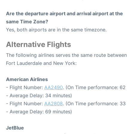
Are the departure airport and arrival airport at the
same Time Zone?
Yes, both airports are in the same timezone.
Alternative Flights
The following airlines serves the same route between
Fort Lauderdale and New York:
American Airlines
- Flight Number:
AA2490
. (On Time performance: 62
- Average Delay: 34 minutes)
- Flight Number:
AA2808
. (On Time performance: 33
- Average Delay: 69 minutes)
JetBlue