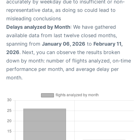
accurately by weekday due to insufficient or non-
representative data, as doing so could lead to
misleading conclusions
Delays analyzed by Month
: We have gathered
available data from last twelve closed months,
spanning from
January 06, 2026
to
February 11,
2026
. Next, you can observe the results broken
down by month: number of flights analyzed, on-time
performance per month, and average delay per
month.