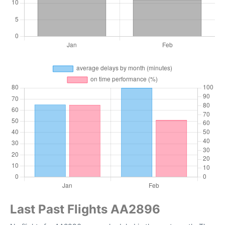
Last Past Flights AA2896