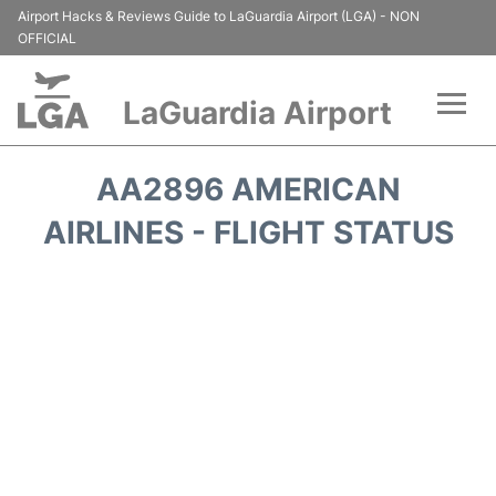
Airport Hacks & Reviews Guide to LaGuardia Airport (LGA) - NON
OFFICIAL
LaGuardia Airport
Flights&Airlines +
AA2896 AMERICAN
Passengers Info
AIRLINES - FLIGHT STATUS
Terminals +
Parking
Transport +
Car Rental