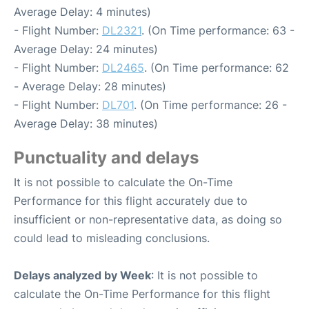
Average Delay: 4 minutes)
- Flight Number:
DL2321
. (On Time performance: 63 -
Average Delay: 24 minutes)
- Flight Number:
DL2465
. (On Time performance: 62
- Average Delay: 28 minutes)
- Flight Number:
DL701
. (On Time performance: 26 -
Average Delay: 38 minutes)
Punctuality and delays
It is not possible to calculate the On-Time
Performance for this flight accurately due to
insufficient or non-representative data, as doing so
could lead to misleading conclusions.
Delays analyzed by Week
: It is not possible to
calculate the On-Time Performance for this flight