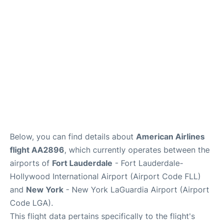
Reviews
FAQs
Below, you can find details about
American Airlines
flight AA2896
, which currently operates between the
airports of
Fort Lauderdale
- Fort Lauderdale-
Hollywood International Airport (Airport Code FLL)
and
New York
- New York LaGuardia Airport (Airport
Code LGA).
This flight data pertains specifically to the flight's