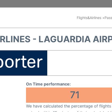
Flights&Airlines +
Pass
RLINES - LAGUARDIA AIR
On Time performance:
71
We have calculated the percentage of flights