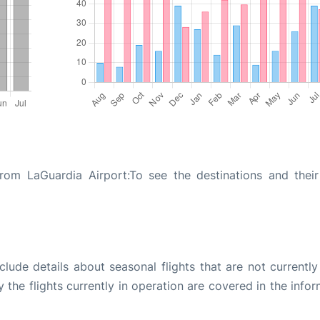
from LaGuardia Airport:To see the destinations and their 
ude details about seasonal flights that are not currently
the flights currently in operation are covered in the info