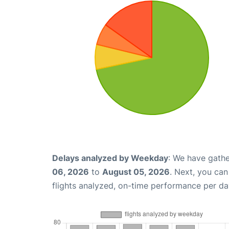
Delays analyzed by Weekday
: We have gathe
06, 2026
to
August 05, 2026
. Next, you ca
flights analyzed, on-time performance per da