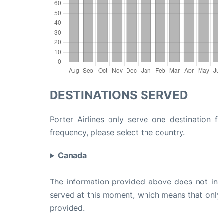
DESTINATIONS SERVED
Porter Airlines only serve one destination 
frequency, please select the country.
Canada
The information provided above does not incl
served at this moment, which means that only 
provided.