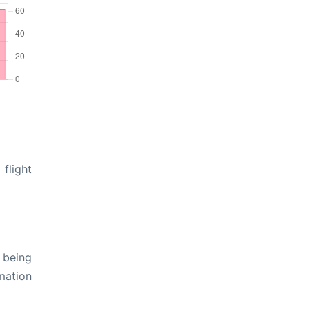
flight
 being
rmation