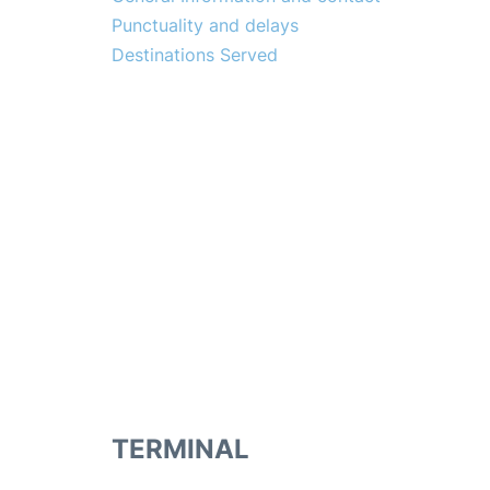
Punctuality and delays
Destinations Served
TERMINAL