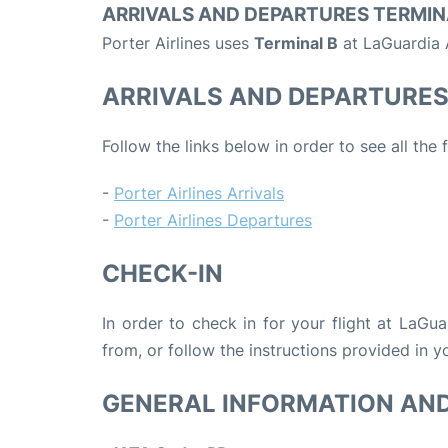
ARRIVALS AND DEPARTURES TERMIN
Porter Airlines uses
Terminal B
at LaGuardia A
ARRIVALS AND DEPARTURE
Follow the links below in order to see all the 
-
Porter Airlines Arrivals
-
Porter Airlines Departures
CHECK-IN
In order to check in for your flight at LaGu
from, or follow the instructions provided in yo
GENERAL INFORMATION AN