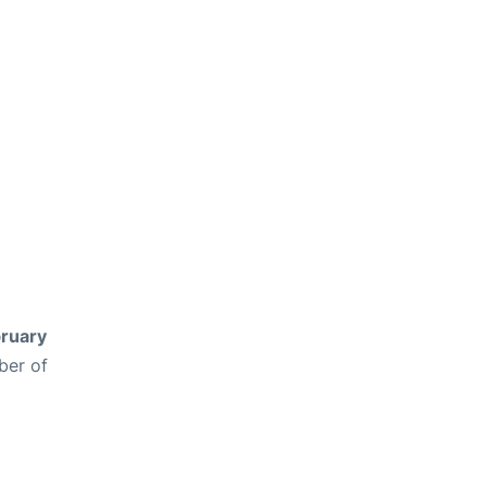
ruary
ber of