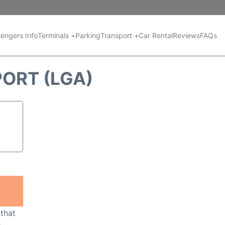
engers Info
Terminals +
Parking
Transport +
Car Rental
Reviews
FAQs
PORT (LGA)
 that