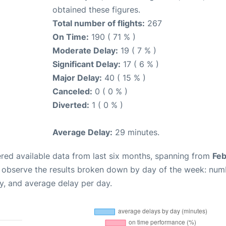
obtained these figures.
Total number of flights:
267
On Time:
190 ( 71 % )
Moderate Delay:
19 ( 7 % )
Significant Delay:
17 ( 6 % )
Major Delay:
40 ( 15 % )
Canceled:
0 ( 0 % )
Diverted:
1 ( 0 % )
Average Delay:
29 minutes.
red available data from last six months, spanning from
Feb
n observe the results broken down by day of the week: num
y, and average delay per day.