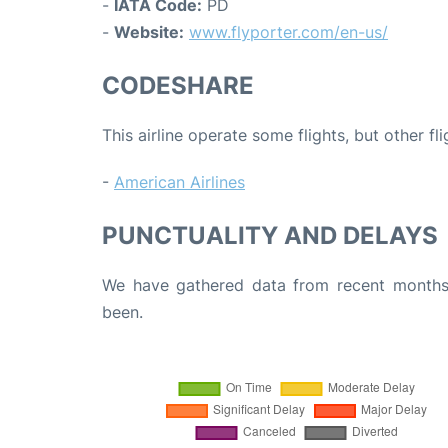
-
IATA Code:
PD
-
Website:
www.flyporter.com/en-us/
CODESHARE
This airline operate some flights, but other fl
-
American Airlines
PUNCTUALITY AND DELAYS
We have gathered data from recent months 
been.