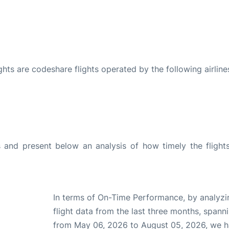
ights are codeshare flights operated by the following airline
and present below an analysis of how timely the flight
In terms of On-Time Performance, by analyzi
flight data from the last three months, spann
from May 06, 2026 to August 05, 2026, we 