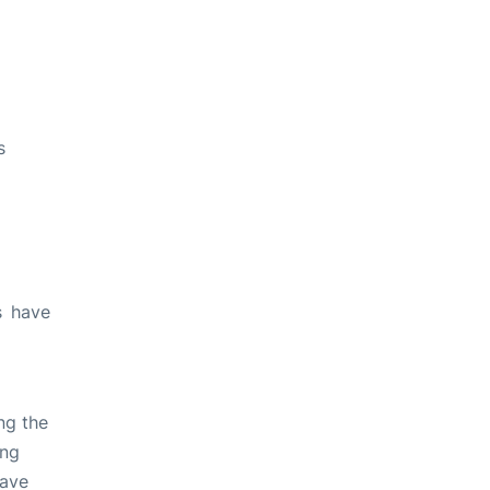
s
s have
ng the
ing
have