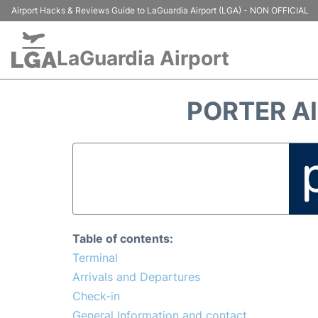
Airport Hacks & Reviews Guide to LaGuardia Airport (LGA) - NON OFFICIAL
LaGuardia Airport
PORTER AI
Table of contents:
Terminal
Arrivals and Departures
Check-in
General Information and contact