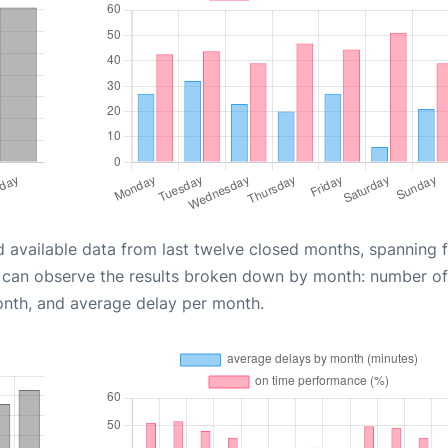
d available data from last twelve closed months, spanning 
u can observe the results broken down by month: number of
onth, and average delay per month.