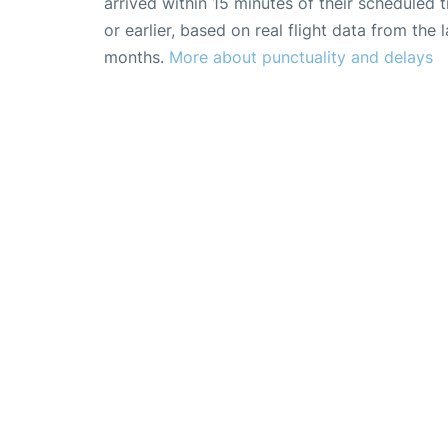
arrived within 15 minutes of their scheduled t
or earlier, based on real flight data from the l
months.
More about punctuality and delays