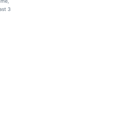
ime,
ast 3