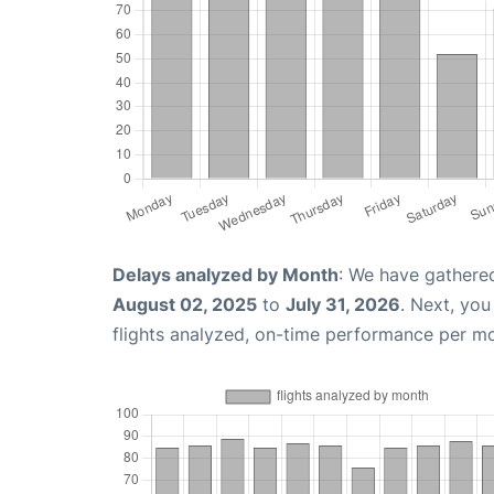
Delays analyzed by Month
: We have gathere
August 02, 2025
to
July 31, 2026
. Next, yo
flights analyzed, on-time performance per m