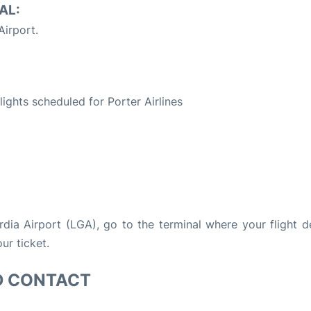
AL:
irport.
S
flights scheduled for Porter Airlines
ardia Airport (LGA), go to the terminal where your flight d
ur ticket.
D CONTACT