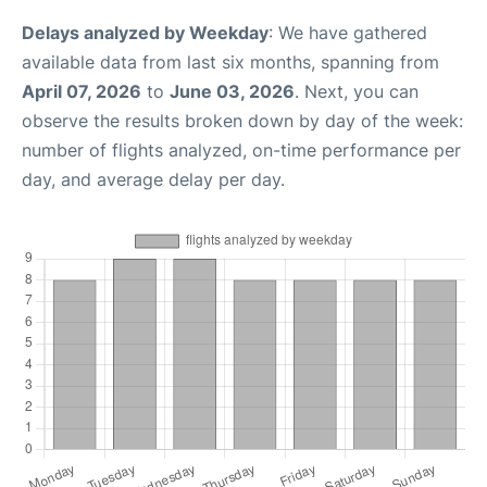
Delays analyzed by Weekday
: We have gathered
available data from last six months, spanning from
April 07, 2026
to
June 03, 2026
. Next, you can
observe the results broken down by day of the week:
number of flights analyzed, on-time performance per
day, and average delay per day.