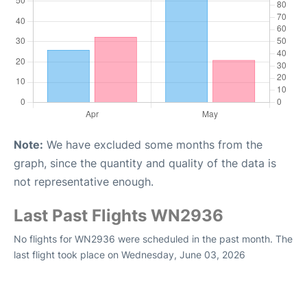
Note:
We have excluded some months from the
graph, since the quantity and quality of the data is
not representative enough.
Last Past Flights WN2936
No flights for WN2936 were scheduled in the past month. The
last flight took place on Wednesday, June 03, 2026