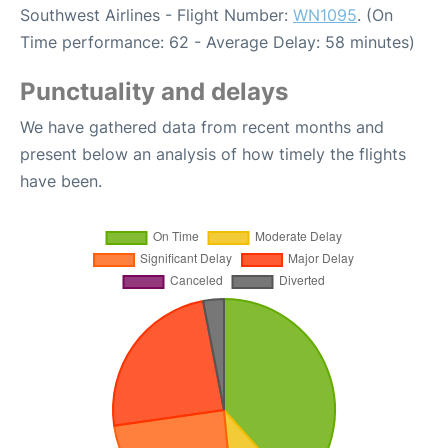
Southwest Airlines - Flight Number:
WN1095
. (On
Time performance: 62 - Average Delay: 58 minutes)
Punctuality and delays
We have gathered data from recent months and
present below an analysis of how timely the flights
have been.