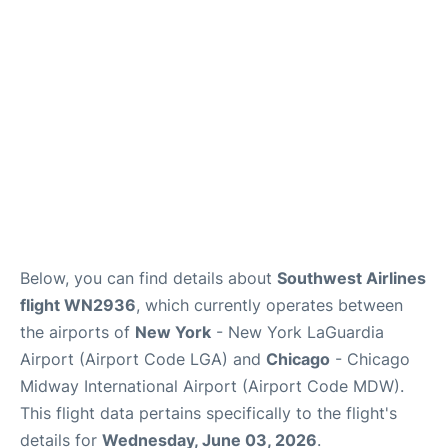
Reviews
FAQs
Below, you can find details about
Southwest Airlines
flight WN2936
, which currently operates between
the airports of
New York
- New York LaGuardia
Airport (Airport Code LGA) and
Chicago
- Chicago
Midway International Airport (Airport Code MDW).
This flight data pertains specifically to the flight's
details for
Wednesday, June 03, 2026
.