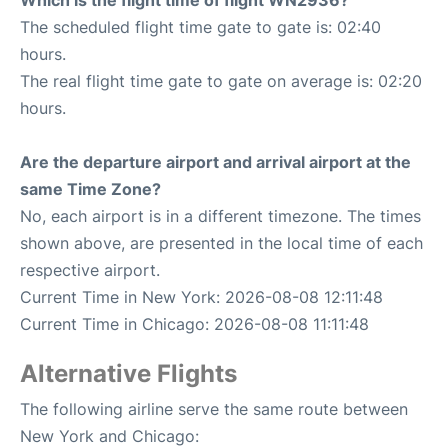
Which is the flight time of flight WN2936?
The scheduled flight time gate to gate is: 02:40
hours.
The real flight time gate to gate on average is: 02:20
hours.
Are the departure airport and arrival airport at the
same Time Zone?
No, each airport is in a different timezone. The times
shown above, are presented in the local time of each
respective airport.
Current Time in New York: 2026-08-08 12:11:48
Current Time in Chicago: 2026-08-08 11:11:48
Alternative Flights
The following airline serve the same route between
New York and Chicago: