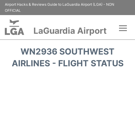
Airport Hacks & Reviews Guide to LaGuardia Airport (LGA) - NON
OFFICIAL
LaGuardia Airport
Flights&Airlines +
WN2936 SOUTHWEST
Passengers Info
AIRLINES - FLIGHT STATUS
Terminals +
Parking
Transport +
Car Rental