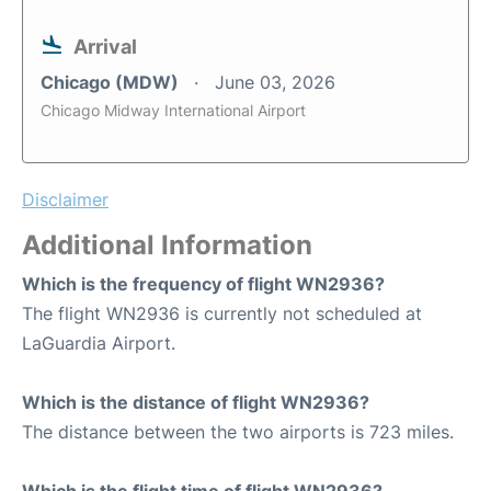
Arrival
Chicago (MDW)
June 03, 2026
Chicago Midway International Airport
Disclaimer
Additional Information
Which is the frequency of flight WN2936?
The flight WN2936 is currently not scheduled at
LaGuardia Airport.
Which is the distance of flight WN2936?
The distance between the two airports is 723 miles.