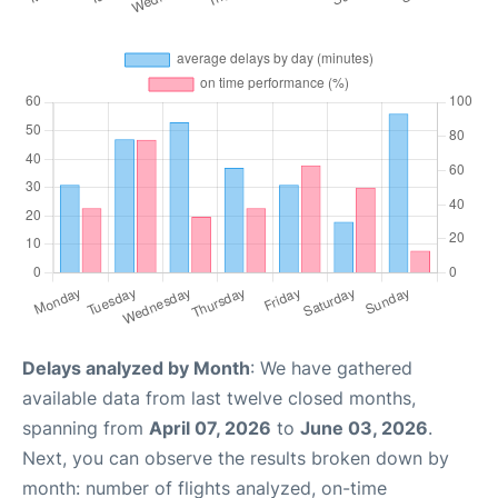
Delays analyzed by Month
: We have gathered
available data from last twelve closed months,
spanning from
April 07, 2026
to
June 03, 2026
.
Next, you can observe the results broken down by
month: number of flights analyzed, on-time