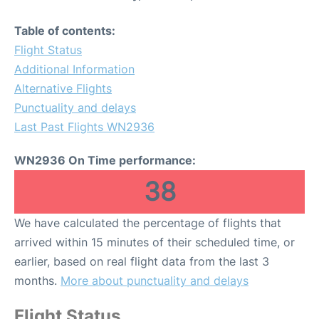
Table of contents:
Flight Status
Additional Information
Alternative Flights
Punctuality and delays
Last Past Flights WN2936
WN2936 On Time performance:
38
We have calculated the percentage of flights that
arrived within 15 minutes of their scheduled time, or
earlier, based on real flight data from the last 3
months.
More about punctuality and delays
Flight Status