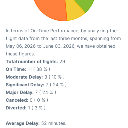
In terms of On-Time Performance, by analyzing the
flight data from the last three months, spanning from
May 06, 2026 to June 03, 2026, we have obtained
these figures.
Total number of flights:
29
On Time:
11 ( 38 % )
Moderate Delay:
3 ( 10 % )
Significant Delay:
7 ( 24 % )
Major Delay:
7 ( 24 % )
Canceled:
0 ( 0 % )
Diverted:
1 ( 3 % )
Average Delay:
52 minutes.