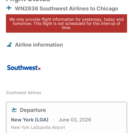
WN2936 Southwest Airlines to Chicago
We only provide flight information for yesterday, today and
tomorrow. This flight is not scheduled for this interval of
time.
Airline information
Southwest Airlines
Departure
New York (LGA)
June 03, 2026
New York LaGuardia Airport