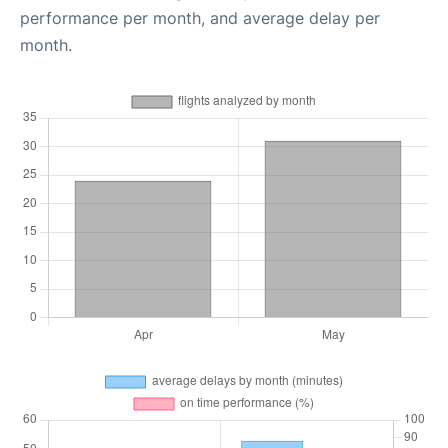
performance per month, and average delay per
month.