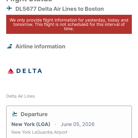
DL5677 Delta Air Lines to Boston
We only provide flight information for yesterday, today and
tomorrow. This flight is not scheduled for this interval of
time.
Airline information
Delta Air Lines
Departure
New York (LGA)
June 05, 2026
New York LaGuardia Airport