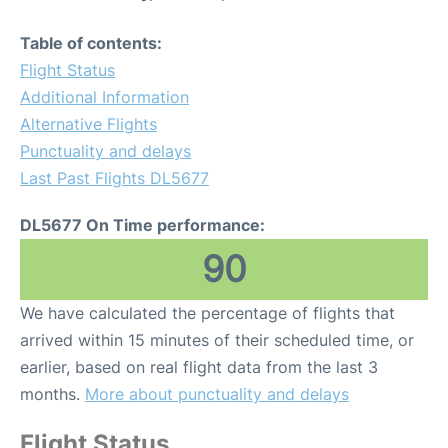
Table of contents:
Flight Status
Additional Information
Alternative Flights
Punctuality and delays
Last Past Flights DL5677
DL5677 On Time performance:
90
We have calculated the percentage of flights that
arrived within 15 minutes of their scheduled time, or
earlier, based on real flight data from the last 3
months.
More about punctuality and delays
Flight Status