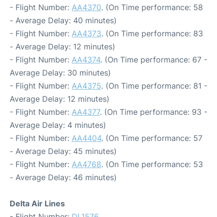
- Flight Number:
AA4370
. (On Time performance: 58
- Average Delay: 40 minutes)
- Flight Number:
AA4373
. (On Time performance: 83
- Average Delay: 12 minutes)
- Flight Number:
AA4374
. (On Time performance: 67 -
Average Delay: 30 minutes)
- Flight Number:
AA4375
. (On Time performance: 81 -
Average Delay: 12 minutes)
- Flight Number:
AA4377
. (On Time performance: 93 -
Average Delay: 4 minutes)
- Flight Number:
AA4404
. (On Time performance: 57
- Average Delay: 45 minutes)
- Flight Number:
AA4768
. (On Time performance: 53
- Average Delay: 46 minutes)
Delta Air Lines
- Flight Number:
DL1576
.