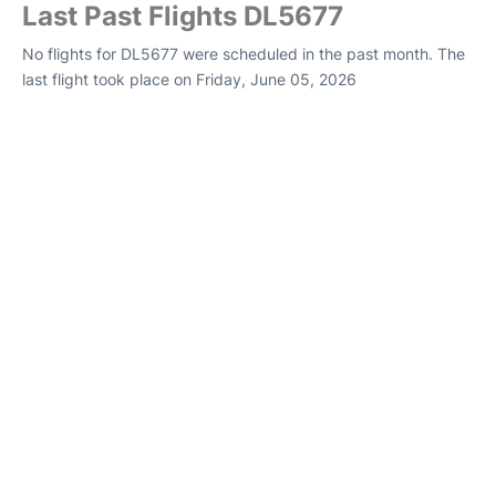
Last Past Flights DL5677
No flights for DL5677 were scheduled in the past month. The
last flight took place on Friday, June 05, 2026