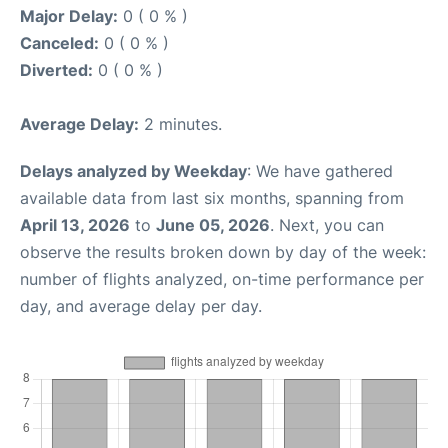
Major Delay:
0 ( 0 % )
Canceled:
0 ( 0 % )
Diverted:
0 ( 0 % )
Average Delay:
2 minutes.
Delays analyzed by Weekday
: We have gathered
available data from last six months, spanning from
April 13, 2026
to
June 05, 2026
. Next, you can
observe the results broken down by day of the week:
number of flights analyzed, on-time performance per
day, and average delay per day.