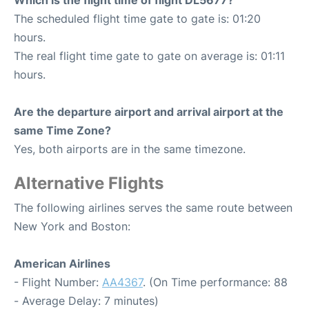
Which is the flight time of flight DL5677?
The scheduled flight time gate to gate is: 01:20
hours.
The real flight time gate to gate on average is: 01:11
hours.
Are the departure airport and arrival airport at the
same Time Zone?
Yes, both airports are in the same timezone.
Alternative Flights
The following airlines serves the same route between
New York and Boston:
American Airlines
- Flight Number:
AA4367
. (On Time performance: 88
- Average Delay: 7 minutes)