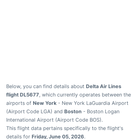
Reviews
FAQs
Below, you can find details about
Delta Air Lines
flight DL5677
, which currently operates between the
airports of
New York
- New York LaGuardia Airport
(Airport Code LGA) and
Boston
- Boston Logan
International Airport (Airport Code BOS).
This flight data pertains specifically to the flight's
details for
Friday, June 05, 2026
.