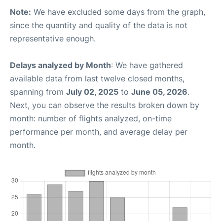
Note:
We have excluded some days from the graph,
since the quantity and quality of the data is not
representative enough.
Delays analyzed by Month
: We have gathered
available data from last twelve closed months,
spanning from
July 02, 2025
to
June 05, 2026
.
Next, you can observe the results broken down by
month: number of flights analyzed, on-time
performance per month, and average delay per
month.