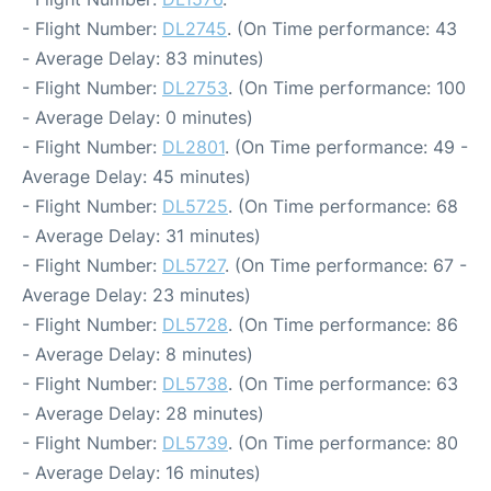
- Flight Number:
DL2745
. (On Time performance: 43
- Average Delay: 83 minutes)
- Flight Number:
DL2753
. (On Time performance: 100
- Average Delay: 0 minutes)
- Flight Number:
DL2801
. (On Time performance: 49 -
Average Delay: 45 minutes)
- Flight Number:
DL5725
. (On Time performance: 68
- Average Delay: 31 minutes)
- Flight Number:
DL5727
. (On Time performance: 67 -
Average Delay: 23 minutes)
- Flight Number:
DL5728
. (On Time performance: 86
- Average Delay: 8 minutes)
- Flight Number:
DL5738
. (On Time performance: 63
- Average Delay: 28 minutes)
- Flight Number:
DL5739
. (On Time performance: 80
- Average Delay: 16 minutes)