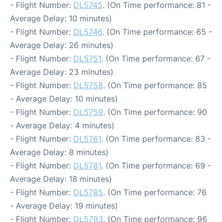
- Flight Number:
DL5745
. (On Time performance: 81 -
Average Delay: 10 minutes)
- Flight Number:
DL5746
. (On Time performance: 65 -
Average Delay: 26 minutes)
- Flight Number:
DL5751
. (On Time performance: 67 -
Average Delay: 23 minutes)
- Flight Number:
DL5758
. (On Time performance: 85
- Average Delay: 10 minutes)
- Flight Number:
DL5759
. (On Time performance: 90
- Average Delay: 4 minutes)
- Flight Number:
DL5761
. (On Time performance: 83 -
Average Delay: 8 minutes)
- Flight Number:
DL5781
. (On Time performance: 69 -
Average Delay: 18 minutes)
- Flight Number:
DL5785
. (On Time performance: 76
- Average Delay: 19 minutes)
- Flight Number:
DL5793
. (On Time performance: 96