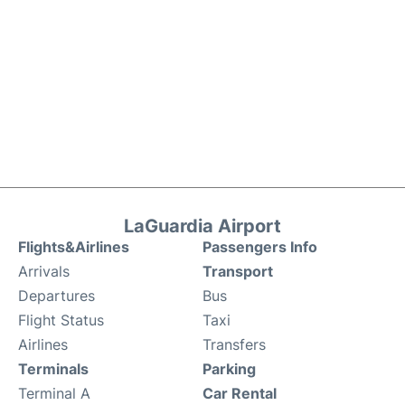
LaGuardia Airport
Flights&Airlines
Passengers Info
Arrivals
Transport
Departures
Bus
Flight Status
Taxi
Airlines
Transfers
Terminals
Parking
Terminal A
Car Rental