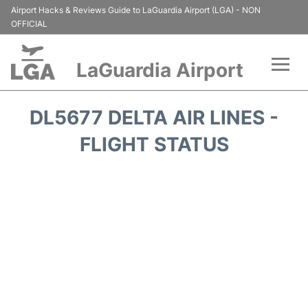
Airport Hacks & Reviews Guide to LaGuardia Airport (LGA) - NON
OFFICIAL
LaGuardia Airport
Flights&Airlines +
DL5677 DELTA AIR LINES -
Passengers Info
FLIGHT STATUS
Terminals +
Parking
Transport +
Car Rental