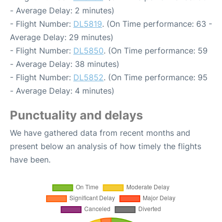
- Average Delay: 2 minutes)
- Flight Number:
DL5819
. (On Time performance: 63 -
Average Delay: 29 minutes)
- Flight Number:
DL5850
. (On Time performance: 59
- Average Delay: 38 minutes)
- Flight Number:
DL5852
. (On Time performance: 95
- Average Delay: 4 minutes)
Punctuality and delays
We have gathered data from recent months and
present below an analysis of how timely the flights
have been.