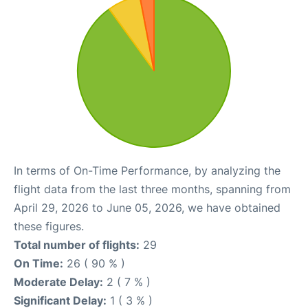
In terms of On-Time Performance, by analyzing the
flight data from the last three months, spanning from
April 29, 2026 to June 05, 2026, we have obtained
these figures.
Total number of flights:
29
On Time:
26 ( 90 % )
Moderate Delay:
2 ( 7 % )
Significant Delay:
1 ( 3 % )