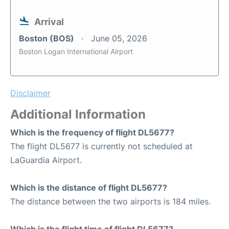
Arrival
Boston (BOS)
June 05, 2026
Boston Logan International Airport
Disclaimer
Additional Information
Which is the frequency of flight DL5677?
The flight DL5677 is currently not scheduled at
LaGuardia Airport.
Which is the distance of flight DL5677?
The distance between the two airports is 184 miles.