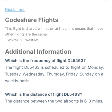
Disclaimer
Codeshare Flights
This flight is shared with other airlines, this means that these
other flights are the same:
- WS7585 - WestJet
Additional Information
Which is the frequency of flight DL5463?
The flight DL5463 is scheduled to flight on Monday,
Tuesday, Wednesday, Thursday, Friday, Sunday on a
weekly basis.
Which is the distance of flight DL5463?
The distance between the two airports is 610 miles.