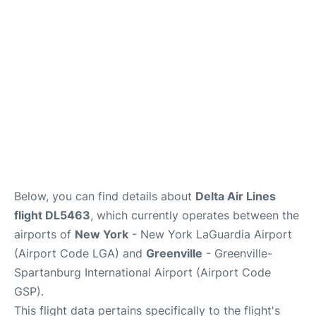
Reviews
FAQs
Below, you can find details about
Delta Air Lines
flight DL5463
, which currently operates between the
airports of
New York
- New York LaGuardia Airport
(Airport Code LGA) and
Greenville
- Greenville-
Spartanburg International Airport (Airport Code
GSP).
This flight data pertains specifically to the flight's