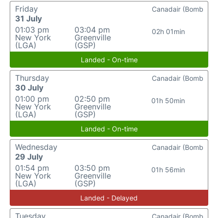
Friday
Canadair (Bomb
31 July
01:03 pm
03:04 pm
02h 01min
New York
Greenville
(LGA)
(GSP)
Landed - On-time
Thursday
Canadair (Bomb
30 July
01:00 pm
02:50 pm
01h 50min
New York
Greenville
(LGA)
(GSP)
Landed - On-time
Wednesday
Canadair (Bomb
29 July
01:54 pm
03:50 pm
01h 56min
New York
Greenville
(LGA)
(GSP)
Landed - Delayed
Tuesday
Canadair (Bomb