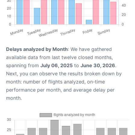
Delays analyzed by Month
: We have gathered
available data from last twelve closed months,
spanning from
July 06, 2025
to
June 30, 2026
.
Next, you can observe the results broken down by
month: number of flights analyzed, on-time
performance per month, and average delay per
month.