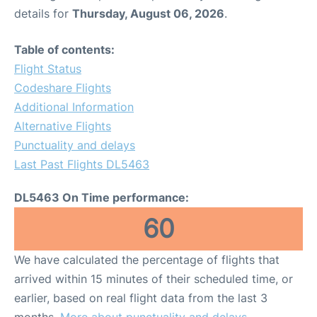
details for
Thursday, August 06, 2026
.
Table of contents:
Flight Status
Codeshare Flights
Additional Information
Alternative Flights
Punctuality and delays
Last Past Flights DL5463
DL5463 On Time performance:
60
We have calculated the percentage of flights that
arrived within 15 minutes of their scheduled time, or
earlier, based on real flight data from the last 3