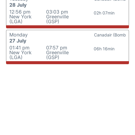
28 July
12:56 pm
03:03 pm
02h 07min
New York
Greenville
(LGA)
(GSP)
Monday
Canadair (Bomb
27 July
01:41 pm
07:57 pm
06h 16min
New York
Greenville
(LGA)
(GSP)