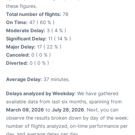
these figures.
Total number of flights:
78
On Time:
47 ( 60 % )
Moderate Delay:
3 ( 4 % )
Significant Delay:
11 ( 14 % )
Major Delay:
17 ( 22 % )
Canceled:
0 ( 0 % )
Diverted:
0 ( 0 % )
Average Delay:
37 minutes.
Delays analyzed by Weekday
: We have gathered
available data from last six months, spanning from
March 08, 2026
to
July 28, 2026
. Next, you can
observe the results broken down by day of the week:
number of flights analyzed, on-time performance per
day, and average delay per day.