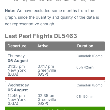
Note:
We have excluded some months from the
graph, since the quantity and quality of the data is
not representative enough.
Last Past Flights DL5463
Departure
Arrival
Duration
Thursday
Canadair (Bomb
06 August
01:35 pm
07:17 pm
05h 42min
New York
Greenville
(LGA)
(GSP)
Wednesday
Canadair (Bomb
05 August
12:45 pm
02:35 pm
01h 50min
New York
Greenville
(LGA)
(GSP)