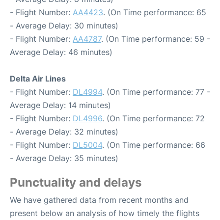
- Flight Number:
AA4423
. (On Time performance: 65
- Average Delay: 30 minutes)
- Flight Number:
AA4787
. (On Time performance: 59 -
Average Delay: 46 minutes)
Delta Air Lines
- Flight Number:
DL4994
. (On Time performance: 77 -
Average Delay: 14 minutes)
- Flight Number:
DL4996
. (On Time performance: 72
- Average Delay: 32 minutes)
- Flight Number:
DL5004
. (On Time performance: 66
- Average Delay: 35 minutes)
Punctuality and delays
We have gathered data from recent months and
present below an analysis of how timely the flights