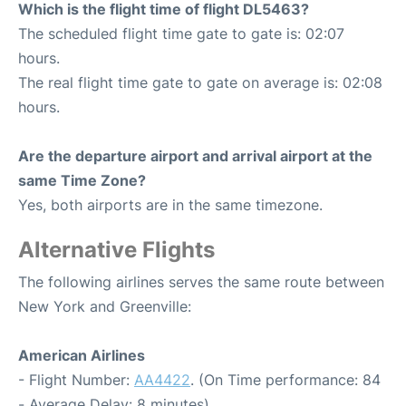
Which is the flight time of flight DL5463?
The scheduled flight time gate to gate is: 02:07
hours.
The real flight time gate to gate on average is: 02:08
hours.
Are the departure airport and arrival airport at the
same Time Zone?
Yes, both airports are in the same timezone.
Alternative Flights
The following airlines serves the same route between
New York and Greenville:
American Airlines
- Flight Number:
AA4422
. (On Time performance: 84
- Average Delay: 8 minutes)