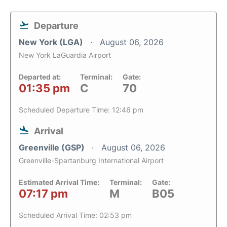
Departure
New York (LGA)
August 06, 2026
New York LaGuardia Airport
Departed at:
Terminal:
Gate:
01:35 pm
C
70
Scheduled Departure Time: 12:46 pm
Arrival
Greenville (GSP)
August 06, 2026
Greenville-Spartanburg International Airport
Estimated Arrival Time:
Terminal:
Gate:
07:17 pm
M
B05
Scheduled Arrival Time: 02:53 pm