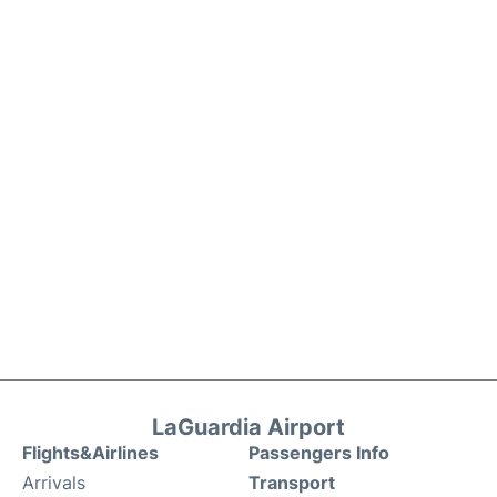
LaGuardia Airport
Flights&Airlines
Passengers Info
Arrivals
Transport