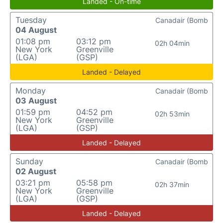
Landed - On-time
Tuesday
Canadair (Bomb
04 August
01:08 pm
03:12 pm
02h 04min
New York
Greenville
(LGA)
(GSP)
Landed - Delayed
Monday
Canadair (Bomb
03 August
01:59 pm
04:52 pm
02h 53min
New York
Greenville
(LGA)
(GSP)
Landed - Delayed
Sunday
Canadair (Bomb
02 August
03:21 pm
05:58 pm
02h 37min
New York
Greenville
(LGA)
(GSP)
Landed - Delayed