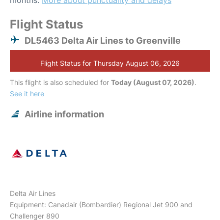
months.
More about punctuality and delays
Flight Status
DL5463 Delta Air Lines to Greenville
Flight Status for Thursday August 06, 2026
This flight is also scheduled for
Today (August 07, 2026)
.
See it here
Airline information
Delta Air Lines
Equipment: Canadair (Bombardier) Regional Jet 900 and
Challenger 890