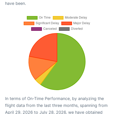
have been.
In terms of On-Time Performance, by analyzing the
flight data from the last three months, spanning from
April 29, 2026 to July 28, 2026, we have obtained