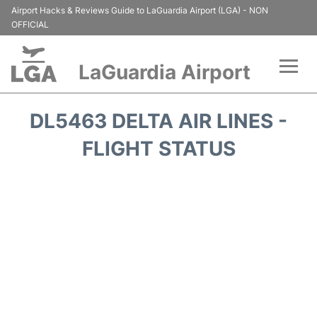
Airport Hacks & Reviews Guide to LaGuardia Airport (LGA) - NON
OFFICIAL
LaGuardia Airport
Flights&Airlines +
DL5463 DELTA AIR LINES -
Passengers Info
FLIGHT STATUS
Terminals +
Parking
Transport +
Car Rental