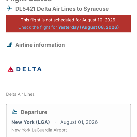
DL5421 Delta Air Lines to Syracuse
This flight is not scheduled for August 10, 2026.
Check the flight for
Yesterday (August 08, 2026)
Airline information
Delta Air Lines
Departure
New York (LGA)
August 01, 2026
New York LaGuardia Airport