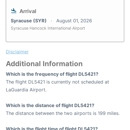
Arrival
Syracuse (SYR)
August 01, 2026
Syracuse Hancock International Airport
Disclaimer
Additional Information
Which is the frequency of flight DL5421?
The flight DL5421 is currently not scheduled at
LaGuardia Airport.
Which is the distance of flight DL5421?
The distance between the two airports is 199 miles.
Which is the flight time of flight DL5421?