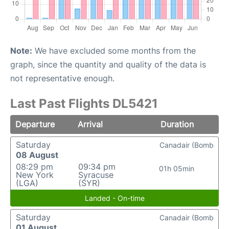
Note:
We have excluded some months from the
graph, since the quantity and quality of the data is
not representative enough.
Last Past Flights DL5421
Departure
Arrival
Duration
Saturday
Canadair (Bomb
08 August
08:29 pm
09:34 pm
01h 05min
New York
Syracuse
(LGA)
(SYR)
Landed - On-time
Saturday
Canadair (Bomb
01 August