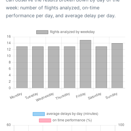
week: number of flights analyzed, on-time
performance per day, and average delay per day.