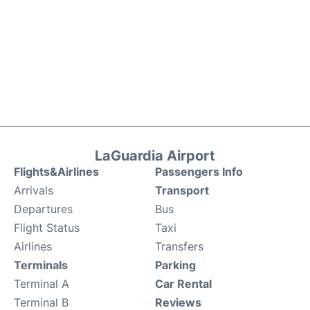
LaGuardia Airport
Flights&Airlines
Passengers Info
Arrivals
Transport
Departures
Bus
Flight Status
Taxi
Airlines
Transfers
Terminals
Parking
Terminal A
Car Rental
Terminal B
Reviews