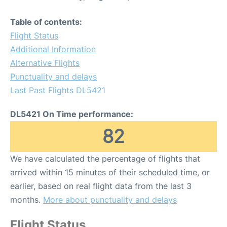
Table of contents:
Flight Status
Additional Information
Alternative Flights
Punctuality and delays
Last Past Flights DL5421
DL5421 On Time performance:
82
We have calculated the percentage of flights that
arrived within 15 minutes of their scheduled time, or
earlier, based on real flight data from the last 3
months.
More about punctuality and delays
Flight Status