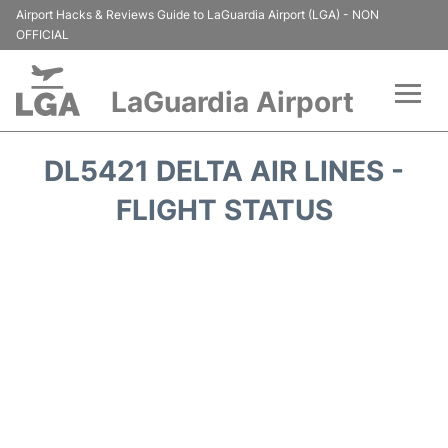
Airport Hacks & Reviews Guide to LaGuardia Airport (LGA) - NON
OFFICIAL
LaGuardia Airport
Flights&Airlines +
DL5421 DELTA AIR LINES -
Passengers Info
FLIGHT STATUS
Terminals +
Parking
Transport +
Car Rental