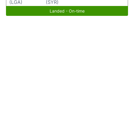
(LGA)
(SYR)
Landed - On-time