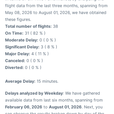
flight data from the last three months, spanning from
May 08, 2026 to August 01, 2026, we have obtained
these figures.
Total number of flights:
38
On Time:
31 ( 82 % )
Moderate Delay:
0 ( 0 % )
Significant Delay:
3 ( 8 % )
Major Delay:
4 ( 11 % )
Canceled:
0 ( 0 % )
Diverted:
0 ( 0 % )
Average Delay:
15 minutes.
Delays analyzed by Weekday
: We have gathered
available data from last six months, spanning from
February 06, 2026
to
August 01, 2026
. Next, you
can observe the results broken down by day of the