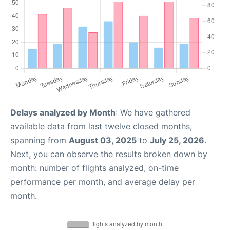
Delays analyzed by Month
: We have gathered
available data from last twelve closed months,
spanning from
August 03, 2025
to
July 25, 2026
.
Next, you can observe the results broken down by
month: number of flights analyzed, on-time
performance per month, and average delay per
month.