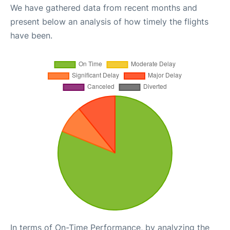
We have gathered data from recent months and
present below an analysis of how timely the flights
have been.
In terms of On-Time Performance, by analyzing the