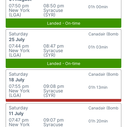
07:50 pm
08:50 pm
01h 00min
New York
Syracuse
(LGA)
(SYR)
Landed - On-time
Saturday
Canadair (Bomb
25 July
07:44 pm
08:47 pm
01h 03min
New York
Syracuse
(LGA)
(SYR)
Landed - On-time
Saturday
Canadair (Bomb
18 July
07:55 pm
09:08 pm
01h 13min
New York
Syracuse
(LGA)
(SYR)
Saturday
Canadair (Bomb
11 July
07:47 pm
09:07 pm
01h 20min
New York
Syracuse