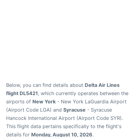
Reviews
FAQs
Below, you can find details about
Delta Air Lines
flight DL5421
, which currently operates between the
airports of
New York
- New York LaGuardia Airport
(Airport Code LGA) and
Syracuse
- Syracuse
Hancock International Airport (Airport Code SYR).
This flight data pertains specifically to the flight's
details for
Monday, August 10, 2026
.