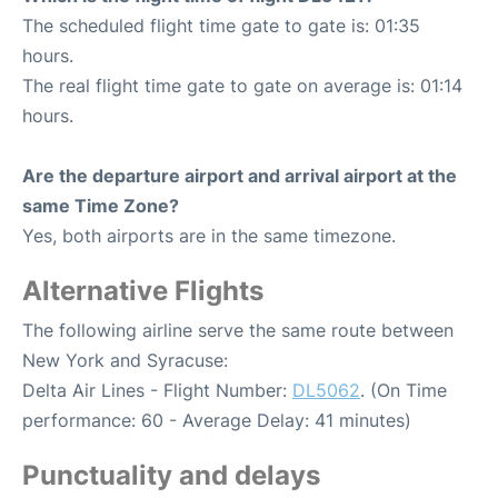
The scheduled flight time gate to gate is: 01:35
hours.
The real flight time gate to gate on average is: 01:14
hours.
Are the departure airport and arrival airport at the
same Time Zone?
Yes, both airports are in the same timezone.
Alternative Flights
The following airline serve the same route between
New York and Syracuse:
Delta Air Lines - Flight Number:
DL5062
. (On Time
performance: 60 - Average Delay: 41 minutes)
Punctuality and delays