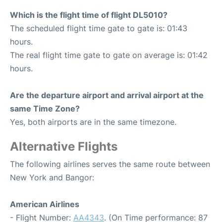
Which is the flight time of flight DL5010?
The scheduled flight time gate to gate is: 01:43
hours.
The real flight time gate to gate on average is: 01:42
hours.
Are the departure airport and arrival airport at the
same Time Zone?
Yes, both airports are in the same timezone.
Alternative Flights
The following airlines serves the same route between
New York and Bangor:
American Airlines
- Flight Number:
AA4343
. (On Time performance: 87