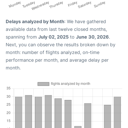
Delays analyzed by Month
: We have gathered
available data from last twelve closed months,
spanning from
July 02, 2025
to
June 30, 2026
.
Next, you can observe the results broken down by
month: number of flights analyzed, on-time
performance per month, and average delay per
month.