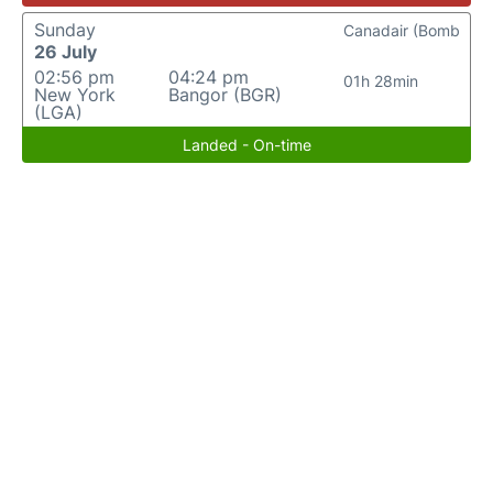
Sunday
Canadair (Bomb
26 July
02:56 pm
04:24 pm
01h 28min
New York
Bangor (BGR)
(LGA)
Landed - On-time