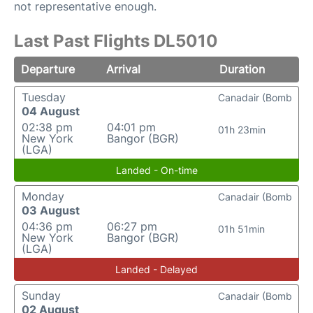
not representative enough.
Last Past Flights DL5010
Departure
Arrival
Duration
Tuesday
Canadair (Bomb
04 August
02:38 pm
04:01 pm
01h 23min
New York
Bangor (BGR)
(LGA)
Landed - On-time
Monday
Canadair (Bomb
03 August
04:36 pm
06:27 pm
01h 51min
New York
Bangor (BGR)
(LGA)
Landed - Delayed
Sunday
Canadair (Bomb
02 August