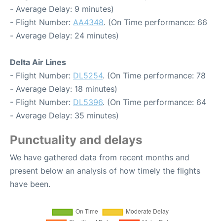
- Average Delay: 9 minutes)
- Flight Number:
AA4348
. (On Time performance: 66
- Average Delay: 24 minutes)
Delta Air Lines
- Flight Number:
DL5254
. (On Time performance: 78
- Average Delay: 18 minutes)
- Flight Number:
DL5396
. (On Time performance: 64
- Average Delay: 35 minutes)
Punctuality and delays
We have gathered data from recent months and
present below an analysis of how timely the flights
have been.