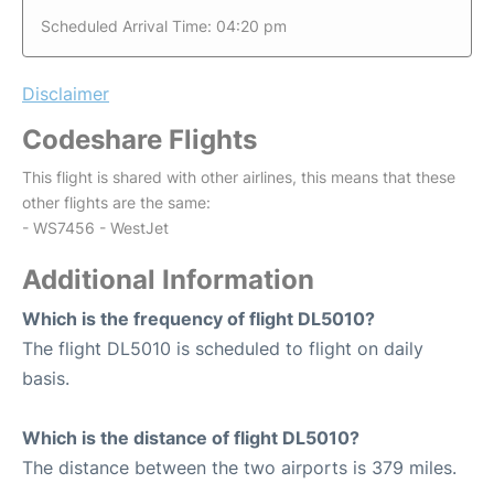
Scheduled Arrival Time: 04:20 pm
Disclaimer
Codeshare Flights
This flight is shared with other airlines, this means that these
other flights are the same:
- WS7456 - WestJet
Additional Information
Which is the frequency of flight DL5010?
The flight DL5010 is scheduled to flight on daily
basis.
Which is the distance of flight DL5010?
The distance between the two airports is 379 miles.