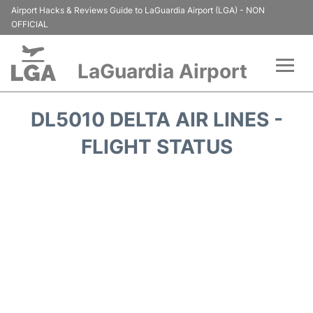
Airport Hacks & Reviews Guide to LaGuardia Airport (LGA) - NON
OFFICIAL
LaGuardia Airport
Flights&Airlines +
DL5010 DELTA AIR LINES -
Passengers Info
FLIGHT STATUS
Terminals +
Parking
Transport +
Car Rental