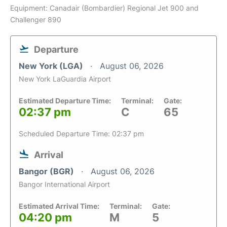
Equipment: Canadair (Bombardier) Regional Jet 900 and
Challenger 890
Departure
New York (LGA)
August 06, 2026
New York LaGuardia Airport
Estimated Departure Time:
Terminal:
Gate:
02:37 pm
C
65
Scheduled Departure Time: 02:37 pm
Arrival
Bangor (BGR)
August 06, 2026
Bangor International Airport
Estimated Arrival Time:
Terminal:
Gate:
04:20 pm
M
5