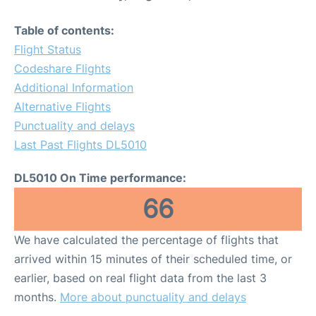
Table of contents:
Flight Status
Codeshare Flights
Additional Information
Alternative Flights
Punctuality and delays
Last Past Flights DL5010
DL5010 On Time performance:
66
We have calculated the percentage of flights that
arrived within 15 minutes of their scheduled time, or
earlier, based on real flight data from the last 3
months.
More about punctuality and delays