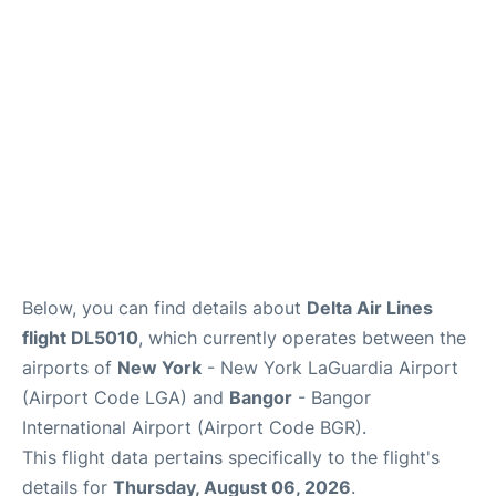
Reviews
FAQs
Below, you can find details about
Delta Air Lines
flight DL5010
, which currently operates between the
airports of
New York
- New York LaGuardia Airport
(Airport Code LGA) and
Bangor
- Bangor
International Airport (Airport Code BGR).
This flight data pertains specifically to the flight's
details for
Thursday, August 06, 2026
.