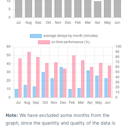
Note:
We have excluded some months from the
graph, since the quantity and quality of the data is