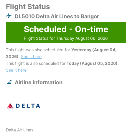
Flight Status
DL5010 Delta Air Lines to Bangor
Scheduled - On-time
Flight Status for Thursday August 06, 2026
This flight was also scheduled for
Yesterday (August 04,
2026)
.
See it here
This flight is also scheduled for
Today (August 05, 2026)
.
See it here
Airline information
Delta Air Lines