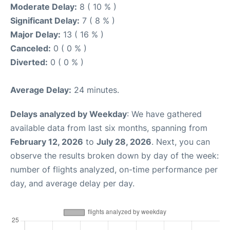
Moderate Delay:
8 ( 10 % )
Significant Delay:
7 ( 8 % )
Major Delay:
13 ( 16 % )
Canceled:
0 ( 0 % )
Diverted:
0 ( 0 % )
Average Delay:
24 minutes.
Delays analyzed by Weekday
: We have gathered
available data from last six months, spanning from
February 12, 2026
to
July 28, 2026
. Next, you can
observe the results broken down by day of the week:
number of flights analyzed, on-time performance per
day, and average delay per day.