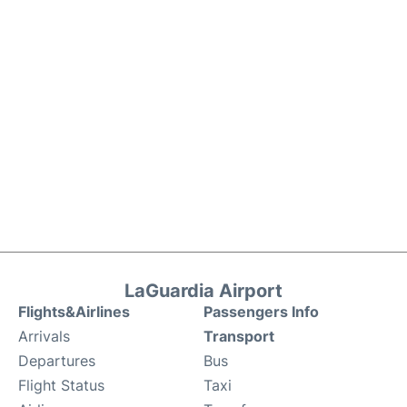
LaGuardia Airport
Flights&Airlines
Passengers Info
Arrivals
Transport
Departures
Bus
Flight Status
Taxi