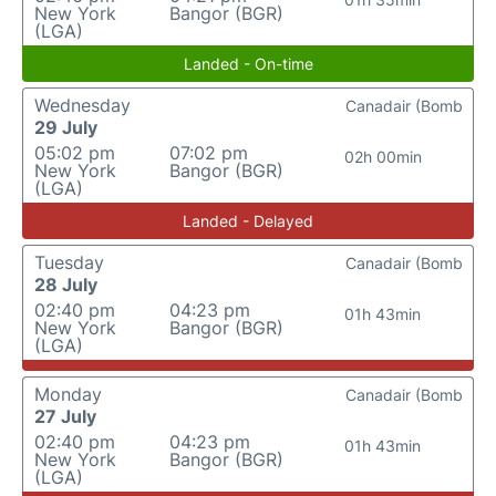
New York
Bangor (BGR)
(LGA)
Landed - On-time
Wednesday
Canadair (Bomb
29 July
05:02 pm
07:02 pm
02h 00min
New York
Bangor (BGR)
(LGA)
Landed - Delayed
Tuesday
Canadair (Bomb
28 July
02:40 pm
04:23 pm
01h 43min
New York
Bangor (BGR)
(LGA)
Monday
Canadair (Bomb
27 July
02:40 pm
04:23 pm
01h 43min
New York
Bangor (BGR)
(LGA)