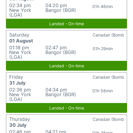
02:34 pm
04:20 pm
01h 46min
New York
Bangor (BGR)
(LGA)
Landed - On-time
Saturday
Canadair (Bomb
01 August
01:18 pm
02:47 pm
01h 29min
New York
Bangor (BGR)
(LGA)
Landed - On-time
Friday
Canadair (Bomb
31 July
02:36 pm
04:34 pm
01h 58min
New York
Bangor (BGR)
(LGA)
Landed - On-time
Thursday
Canadair (Bomb
30 July
02:46 pm
04:21 pm
01h 35min