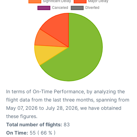
In terms of On-Time Performance, by analyzing the
flight data from the last three months, spanning from
May 07, 2026 to July 28, 2026, we have obtained
these figures.
Total number of flights:
83
On Time:
55 ( 66 % )