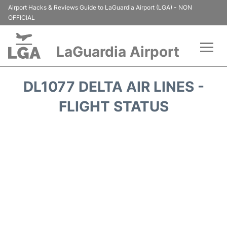
Airport Hacks & Reviews Guide to LaGuardia Airport (LGA) - NON
OFFICIAL
LaGuardia Airport
Flights&Airlines +
DL1077 DELTA AIR LINES -
Passengers Info
FLIGHT STATUS
Terminals +
Parking
Transport +
Car Rental