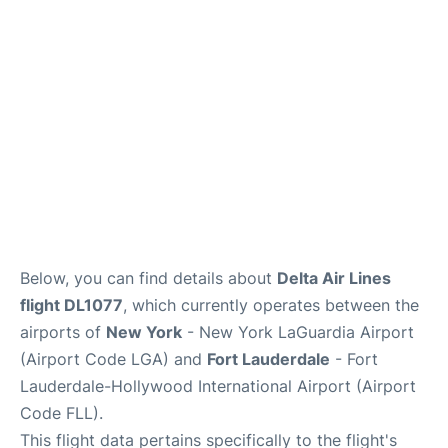
Reviews
FAQs
Below, you can find details about
Delta Air Lines
flight DL1077
, which currently operates between the
airports of
New York
- New York LaGuardia Airport
(Airport Code LGA) and
Fort Lauderdale
- Fort
Lauderdale-Hollywood International Airport (Airport
Code FLL).
This flight data pertains specifically to the flight's