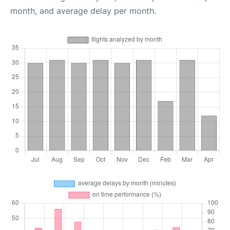
month, and average delay per month.