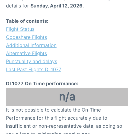
details for
Sunday, April 12, 2026
.
Table of contents:
Flight Status
Codeshare Flights
Additional Information
Alternative Flights
Punctuality and delays
Last Past Flights DL1077
DL1077 On Time performance:
n/a
It is not possible to calculate the On-Time
Performance for this flight accurately due to
insufficient or non-representative data, as doing so