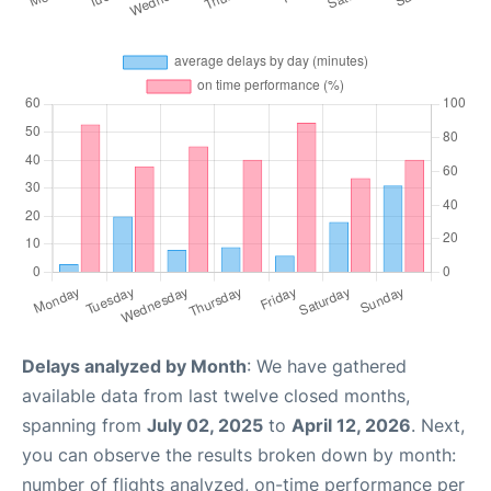
Delays analyzed by Month
: We have gathered
available data from last twelve closed months,
spanning from
July 02, 2025
to
April 12, 2026
. Next,
you can observe the results broken down by month:
number of flights analyzed, on-time performance per