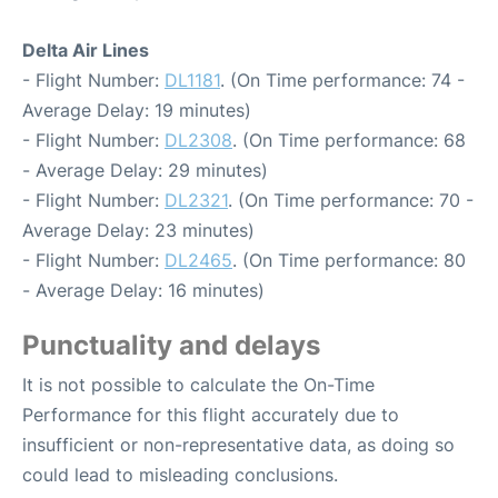
Delta Air Lines
- Flight Number:
DL1181
. (On Time performance: 74 -
Average Delay: 19 minutes)
- Flight Number:
DL2308
. (On Time performance: 68
- Average Delay: 29 minutes)
- Flight Number:
DL2321
. (On Time performance: 70 -
Average Delay: 23 minutes)
- Flight Number:
DL2465
. (On Time performance: 80
- Average Delay: 16 minutes)
Punctuality and delays
It is not possible to calculate the On-Time
Performance for this flight accurately due to
insufficient or non-representative data, as doing so
could lead to misleading conclusions.