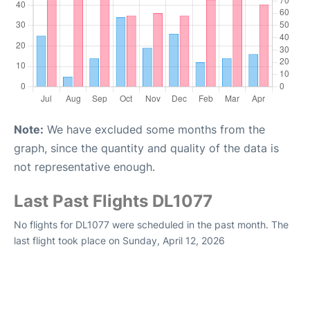
Note:
We have excluded some months from the
graph, since the quantity and quality of the data is
not representative enough.
Last Past Flights DL1077
No flights for DL1077 were scheduled in the past month. The
last flight took place on Sunday, April 12, 2026