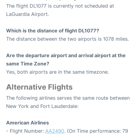
The flight DL1077 is currently not scheduled at
LaGuardia Airport.
Which is the distance of flight DL1077?
The distance between the two airports is 1078 miles.
Are the departure airport and arrival airport at the
same Time Zone?
Yes, both airports are in the same timezone.
Alternative Flights
The following airlines serves the same route between
New York and Fort Lauderdale:
American Airlines
- Flight Number:
AA2490
. (On Time performance: 79