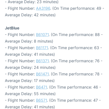
- Average Delay: 23 minutes)
- Flight Number:
AA3196
. (On Time performance: 49 -
Average Delay: 42 minutes)
JetBlue
- Flight Number:
B61071
. (On Time performance: 88 -
Average Delay: 8 minutes)
- Flight Number:
B61171
. (On Time performance: 63 -
Average Delay: 41 minutes)
- Flight Number:
B61371
. (On Time performance: 76 -
Average Delay: 24 minutes)
- Flight Number:
B61471
. (On Time performance: 78 -
Average Delay: 17 minutes)
- Flight Number:
B6471
. (On Time performance: 46 -
Average Delay: 55 minutes)
- Flight Number:
B6571
. (On Time performance: 47 -
Average Delay: 41 minutes)