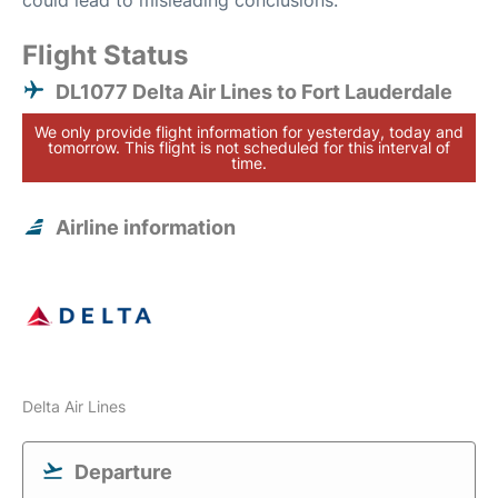
could lead to misleading conclusions.
Flight Status
DL1077 Delta Air Lines to Fort Lauderdale
We only provide flight information for yesterday, today and
tomorrow. This flight is not scheduled for this interval of
time.
Airline information
Delta Air Lines
Departure