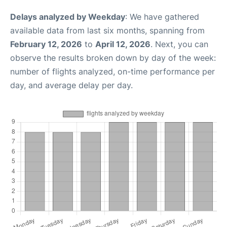
Delays analyzed by Weekday
: We have gathered
available data from last six months, spanning from
February 12, 2026
to
April 12, 2026
. Next, you can
observe the results broken down by day of the week:
number of flights analyzed, on-time performance per
day, and average delay per day.