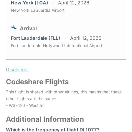
New York (LGA)
April 12, 2026
New York LaGuardia Airport
Arrival
Fort Lauderdale (FLL)
April 12, 2026
Fort Lauderdale-Hollywood International Airport
Disclaimer
Codeshare Flights
This flight is shared with other airlines, this means that these
other flights are the same:
- WS7420 - WestJet
Additional Information
Which is the frequency of flight DL1077?