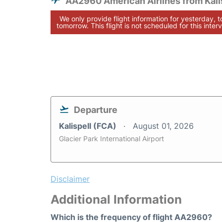
AA2960 American Airlines from Kali
We only provide flight information for yesterday, 
tomorrow. This flight is not scheduled for this interv
Departure
Kalispell (FCA)
August 01, 2026
Glacier Park International Airport
Disclaimer
Additional Information
Which is the frequency of flight AA2960?