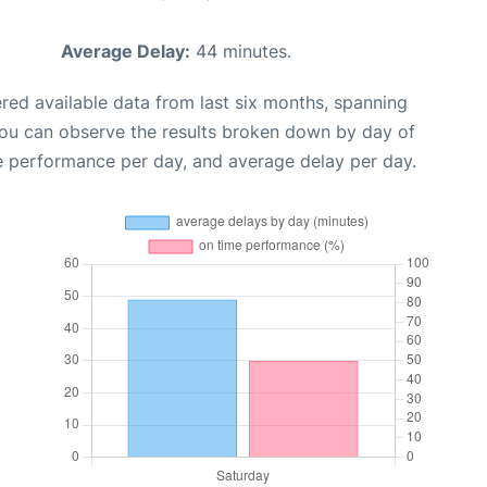
Average Delay:
44 minutes.
red available data from last six months, spanning
you can observe the results broken down by day of
e performance per day, and average delay per day.