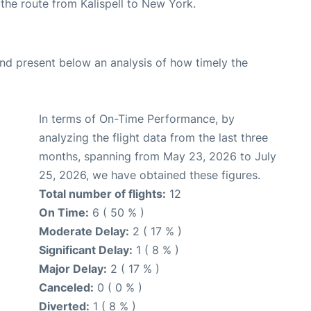
g the route from Kalispell to New York.
d present below an analysis of how timely the
In terms of On-Time Performance, by
analyzing the flight data from the last three
months, spanning from May 23, 2026 to July
25, 2026, we have obtained these figures.
Total number of flights:
12
On Time:
6 ( 50 % )
Moderate Delay:
2 ( 17 % )
Significant Delay:
1 ( 8 % )
Major Delay:
2 ( 17 % )
Canceled:
0 ( 0 % )
Diverted:
1 ( 8 % )