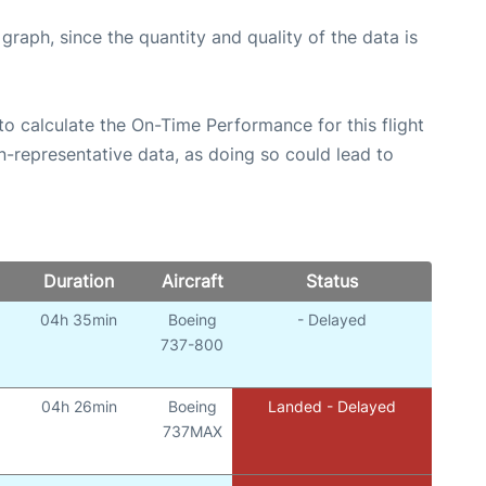
aph, since the quantity and quality of the data is
e to calculate the On-Time Performance for this flight
n-representative data, as doing so could lead to
Duration
Aircraft
Status
04h 35min
Boeing
- Delayed
737-800
04h 26min
Boeing
Landed - Delayed
737MAX