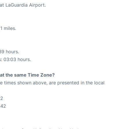
at LaGuardia Airport.
1 miles.
39 hours.
s: 03:03 hours.
rt at the same Time Zone?
The times shown above, are presented in the local
42
:42