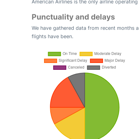
American Airlines is the only airline operatin
Punctuality and delays
We have gathered data from recent months an
flights have been.