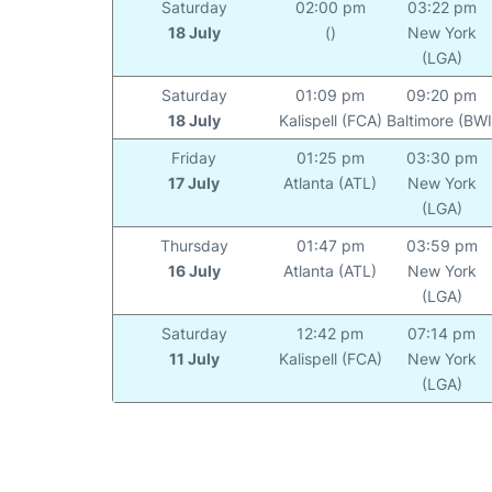
Saturday
02:00 pm
03:22 pm
18 July
()
New York
(LGA)
Saturday
01:09 pm
09:20 pm
18 July
Kalispell (FCA)
Baltimore (BWI
Friday
01:25 pm
03:30 pm
17 July
Atlanta (ATL)
New York
(LGA)
Thursday
01:47 pm
03:59 pm
16 July
Atlanta (ATL)
New York
(LGA)
Saturday
12:42 pm
07:14 pm
11 July
Kalispell (FCA)
New York
(LGA)