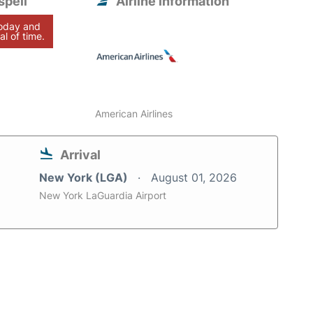
spell
Airline information
today and
al of time.
American Airlines
Arrival
New York (LGA)
August 01, 2026
New York LaGuardia Airport