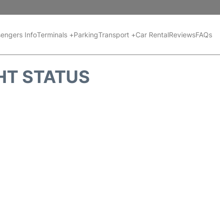
engers Info
Terminals +
Parking
Transport +
Car Rental
Reviews
FAQs
HT STATUS