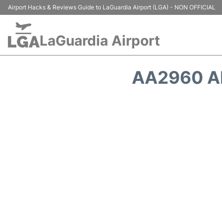
Airport Hacks & Reviews Guide to LaGuardia Airport (LGA) - NON OFFICIAL
LaGuardia Airport
AA2960 A