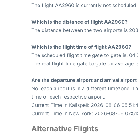
The flight AA2960 is currently not scheduled 
Which is the distance of flight AA2960?
The distance between the two airports is 203
Which is the flight time of flight AA2960?
The scheduled flight time gate to gate is: 04:
The real flight time gate to gate on average i
Are the departure airport and arrival airpo
No, each airport is in a different timezone. 
time of each respective airport.
Current Time in Kalispell: 2026-08-06 05:51:
Current Time in New York: 2026-08-06 07:51
Alternative Flights