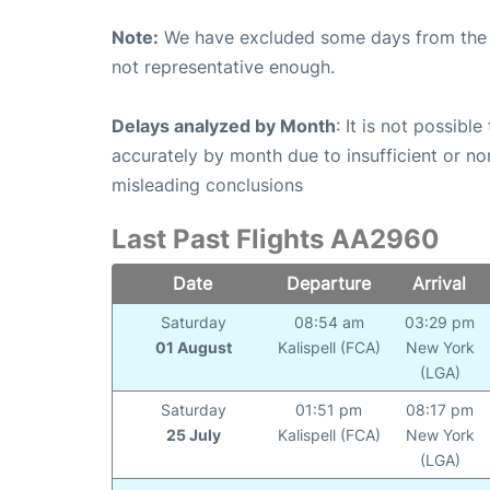
Note:
We have excluded some days from the gr
not representative enough.
Delays analyzed by Month
: It is not possibl
accurately by month due to insufficient or no
misleading conclusions
Last Past Flights AA2960
Date
Departure
Arrival
Saturday
08:54 am
03:29 pm
01 August
Kalispell (FCA)
New York
(LGA)
Saturday
01:51 pm
08:17 pm
25 July
Kalispell (FCA)
New York
(LGA)