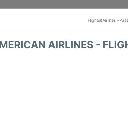
Flights&Airlines +
Pass
MERICAN AIRLINES - FLIG