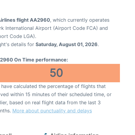
irlines flight AA2960
, which currently operates
rk International Airport (Airport Code FCA) and
port Code LGA).
ght's details for
Saturday, August 01, 2026
.
2960 On Time performance:
50
have calculated the percentage of flights that
ived within 15 minutes of their scheduled time, or
lier, based on real flight data from the last 3
nths.
More about punctuality and delays