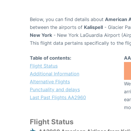
Below, you can find details about
American A
between the airports of
Kalispell
- Glacier Pa
New York
- New York LaGuardia Airport (Air
This flight data pertains specifically to the fli
Table of contents:
AA
Flight Status
Additional Information
Alternative Flights
We 
Punctuality and delays
arr
Last Past Flights AA2960
ear
mo
Flight Status