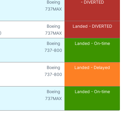
Boeing
- DIVERTED
737MAX
Boeing
Landed - DIVERTED
)
737MAX
Boeing
Landed - On-time
737-800
Boeing
Landed - Delayed
737-800
Boeing
Landed - On-time
737MAX