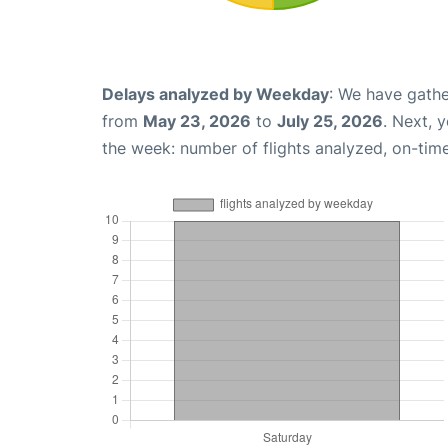
Delays analyzed by Weekday
: We have gathe
from
May 23, 2026
to
July 25, 2026
. Next, 
the week: number of flights analyzed, on-tim